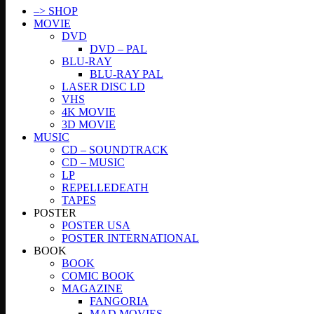
–> SHOP
MOVIE
DVD
DVD – PAL
BLU-RAY
BLU-RAY PAL
LASER DISC LD
VHS
4K MOVIE
3D MOVIE
MUSIC
CD – SOUNDTRACK
CD – MUSIC
LP
REPELLEDEATH
TAPES
POSTER
POSTER USA
POSTER INTERNATIONAL
BOOK
BOOK
COMIC BOOK
MAGAZINE
FANGORIA
MAD MOVIES