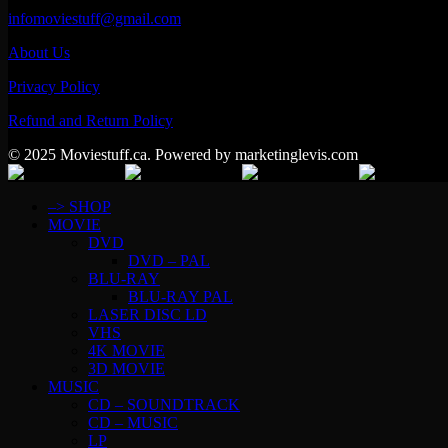
infomoviestuff@gmail.com
About Us
Privacy Policy
Refund and Return Policy
© 2025 Moviestuff.ca. Powered by marketinglevis.com
–> SHOP
MOVIE
DVD
DVD – PAL
BLU-RAY
BLU-RAY PAL
LASER DISC LD
VHS
4K MOVIE
3D MOVIE
MUSIC
CD – SOUNDTRACK
CD – MUSIC
LP