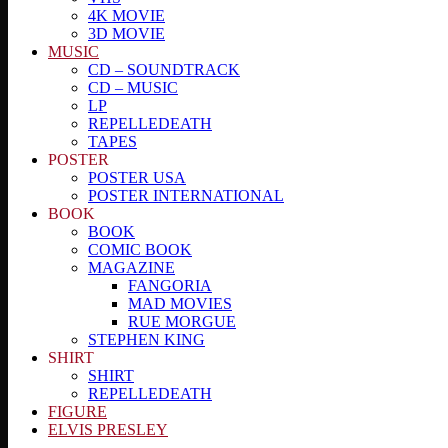
4K MOVIE
3D MOVIE
MUSIC
CD – SOUNDTRACK
CD – MUSIC
LP
REPELLEDEATH
TAPES
POSTER
POSTER USA
POSTER INTERNATIONAL
BOOK
BOOK
COMIC BOOK
MAGAZINE
FANGORIA
MAD MOVIES
RUE MORGUE
STEPHEN KING
SHIRT
SHIRT
REPELLEDEATH
FIGURE
ELVIS PRESLEY