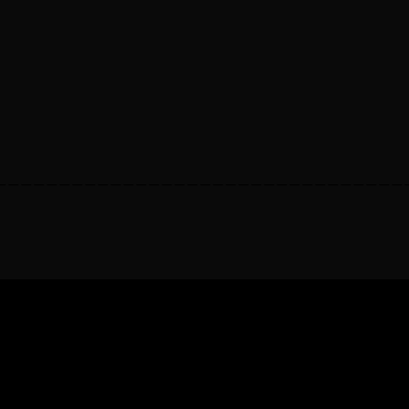
————————————————————————————————