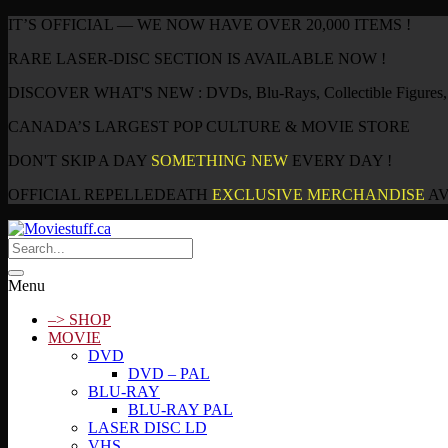
IT’S OFFICIAL — WE NOW HAVE OVER 20,000 ITEMS !
RARE LASER-DISC SECTION IS AVAILABLE NOW !
DISCOVER WHAT'S NEW : DVDs, Blu-Rays, Collectible Figures, P
CANADA’S LARGEST POP CULTURE & MOVIE STORE
DON'T SKIP A DAY
SOMETHING NEW
EVERY DAY !
OFFICIAL REPELLEDEATH
EXCLUSIVE MERCHANDISE
AV
Menu
–> SHOP
MOVIE
DVD
DVD – PAL
BLU-RAY
BLU-RAY PAL
LASER DISC LD
VHS