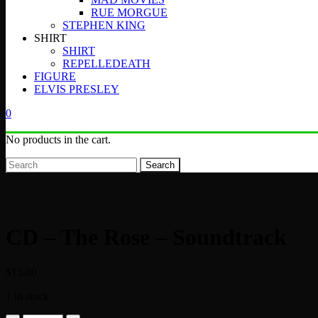
RUE MORGUE
STEPHEN KING
SHIRT
SHIRT
REPELLEDEATH
FIGURE
ELVIS PRESLEY
0
No products in the cart.
Search
CD – The Rose – Soundtrack
$
15.00
1 in stock