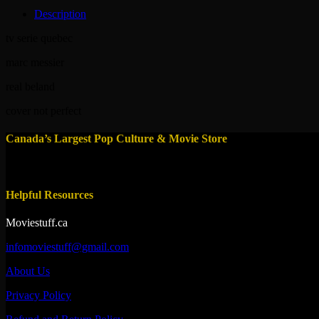
Description
tv serie quebec
marc messier
real beland
cover not perfect
Canada’s Largest Pop Culture & Movie Store
Helpful Resources
Moviestuff.ca
infomoviestuff@gmail.com
About Us
Privacy Policy