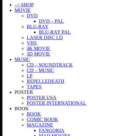
–> SHOP
MOVIE
DVD
DVD – PAL
BLU-RAY
BLU-RAY PAL
LASER DISC LD
VHS
4K MOVIE
3D MOVIE
MUSIC
CD – SOUNDTRACK
CD – MUSIC
LP
REPELLEDEATH
TAPES
POSTER
POSTER USA
POSTER INTERNATIONAL
BOOK
BOOK
COMIC BOOK
MAGAZINE
FANGORIA
MAD MOVIES