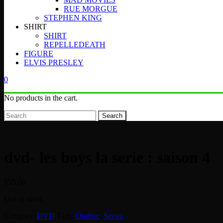
RUE MORGUE
STEPHEN KING
SHIRT
SHIRT
REPELLEDEATH
FIGURE
ELVIS PRESLEY
0
No products in the cart.
Search
dvd- les boys la serie : saison 4
$
55.00
Out of stock
Category:
DVD
Tags:
Quebec
,
Series