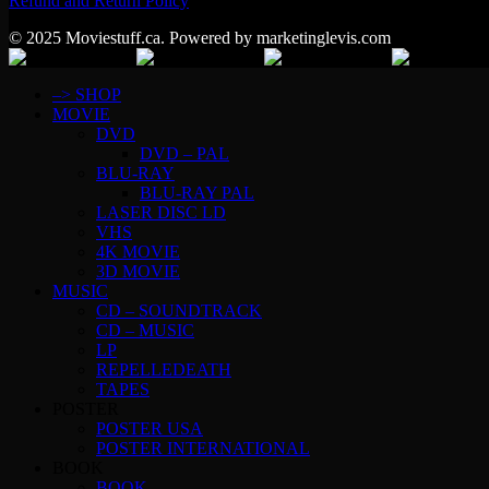
Refund and Return Policy
© 2025 Moviestuff.ca. Powered by marketinglevis.com
–> SHOP
MOVIE
DVD
DVD – PAL
BLU-RAY
BLU-RAY PAL
LASER DISC LD
VHS
4K MOVIE
3D MOVIE
MUSIC
CD – SOUNDTRACK
CD – MUSIC
LP
REPELLEDEATH
TAPES
POSTER
POSTER USA
POSTER INTERNATIONAL
BOOK
BOOK