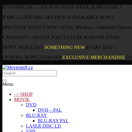
IT’S OFFICIAL — WE NOW HAVE OVER 20,000 ITEMS !
RARE LASER-DISC SECTION IS AVAILABLE NOW !
DISCOVER WHAT'S NEW : DVDs, Blu-Rays, Collectible Figures, P
CANADA’S LARGEST POP CULTURE & MOVIE STORE
DON'T SKIP A DAY
SOMETHING NEW
EVERY DAY !
OFFICIAL REPELLEDEATH
EXCLUSIVE MERCHANDISE
AV
Menu
–> SHOP
MOVIE
DVD
DVD – PAL
BLU-RAY
BLU-RAY PAL
LASER DISC LD
VHS