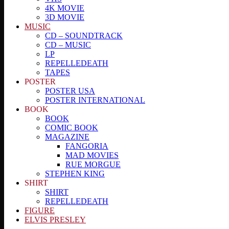
4K MOVIE
3D MOVIE
MUSIC
CD – SOUNDTRACK
CD – MUSIC
LP
REPELLEDEATH
TAPES
POSTER
POSTER USA
POSTER INTERNATIONAL
BOOK
BOOK
COMIC BOOK
MAGAZINE
FANGORIA
MAD MOVIES
RUE MORGUE
STEPHEN KING
SHIRT
SHIRT
REPELLEDEATH
FIGURE
ELVIS PRESLEY