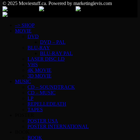
© 2025 Moviestuff.ca. Powered by marketinglevis.com
–> SHOP
MOVIE
DVD
DVD – PAL
BLU-RAY
BLU-RAY PAL
LASER DISC LD
VHS
4K MOVIE
3D MOVIE
MUSIC
CD – SOUNDTRACK
CD – MUSIC
LP
REPELLEDEATH
TAPES
POSTER
POSTER USA
POSTER INTERNATIONAL
BOOK
BOOK