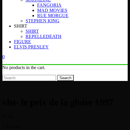
FANGORIA
MAD MOVIES
RUE MORGUE
STEPHEN KING
SHIRT
SHIRT
REPELLEDEATH
FIGURE
ELVIS PRESLEY
0
No products in the cart.
Search
vhs- le prix de la gloire 1997
$
5.00
2 in stock