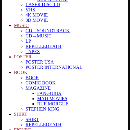
LASER DISC LD
VHS
4K MOVIE
3D MOVIE
MUSIC
CD – SOUNDTRACK
CD – MUSIC
LP
REPELLEDEATH
TAPES
POSTER
POSTER USA
POSTER INTERNATIONAL
BOOK
BOOK
COMIC BOOK
MAGAZINE
FANGORIA
MAD MOVIES
RUE MORGUE
STEPHEN KING
SHIRT
SHIRT
REPELLEDEATH
FIGURE