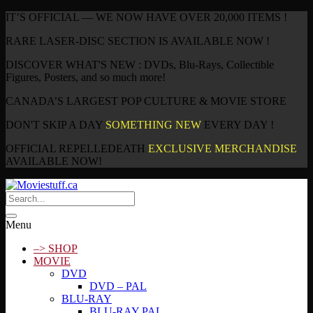
IT’S OFFICIAL — WE NOW HAVE OVER 20,000 ITEMS !
RARE LASER-DISC SECTION IS AVAILABLE NOW !
DISCOVER WHAT'S NEW : DVDs, Blu-Rays, Collectible
Figures, Posters, and so much more!
CANADA’S LARGEST POP CULTURE & MOVIE STORE
DON'T SKIP A DAY
SOMETHING NEW
EVERY DAY !
OFFICIAL REPELLEDEATH
EXCLUSIVE MERCHANDISE
AVAILABLE NOW!
Menu
–> SHOP
MOVIE
DVD
DVD – PAL
BLU-RAY
BLU-RAY PAL