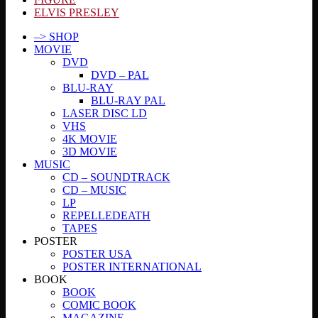
ELVIS PRESLEY
–> SHOP
MOVIE
DVD
DVD – PAL
BLU-RAY
BLU-RAY PAL
LASER DISC LD
VHS
4K MOVIE
3D MOVIE
MUSIC
CD – SOUNDTRACK
CD – MUSIC
LP
REPELLEDEATH
TAPES
POSTER
POSTER USA
POSTER INTERNATIONAL
BOOK
BOOK
COMIC BOOK
MAGAZINE