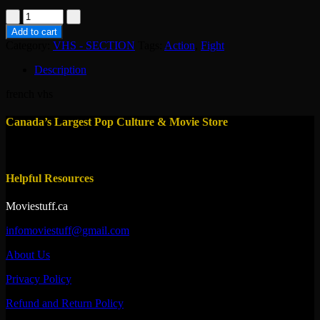
vhs-
le
Add to cart
prix
Category:
VHS - SECTION
Tags:
Action
,
Fight
de
la
Description
gloire
1997
french vhs
quantity
Canada’s Largest Pop Culture & Movie Store
Helpful Resources
Moviestuff.ca
infomoviestuff@gmail.com
About Us
Privacy Policy
Refund and Return Policy