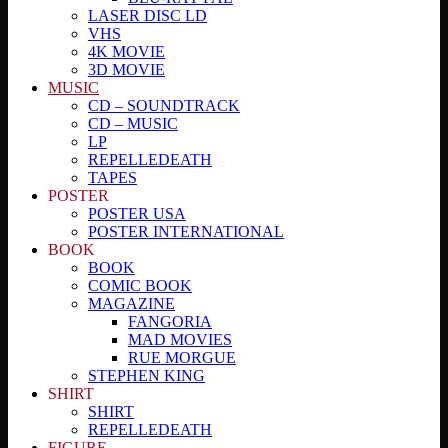
LASER DISC LD
VHS
4K MOVIE
3D MOVIE
MUSIC
CD – SOUNDTRACK
CD – MUSIC
LP
REPELLEDEATH
TAPES
POSTER
POSTER USA
POSTER INTERNATIONAL
BOOK
BOOK
COMIC BOOK
MAGAZINE
FANGORIA
MAD MOVIES
RUE MORGUE
STEPHEN KING
SHIRT
SHIRT
REPELLEDEATH
FIGURE