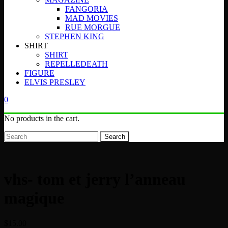
FANGORIA
MAD MOVIES
RUE MORGUE
STEPHEN KING
SHIRT
SHIRT
REPELLEDEATH
FIGURE
ELVIS PRESLEY
0
No products in the cart.
Search
vhs- tom et jerry l’anneau
magique
$
15.00