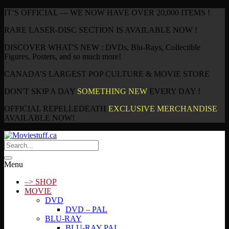
IT’S OFFICIAL — WE NOW HAVE OVER 20,000 ITEMS !
RARE LASER-DISC SECTION IS AVAILABLE NOW !
DISCOVER WHAT'S NEW : DVDs, Blu-Rays, Collectible
Figures, Posters, and so much more!
CANADA’S LARGEST POP CULTURE & MOVIE STORE
DON'T SKIP A DAY
SOMETHING NEW
EVERY DAY !
OFFICIAL REPELLEDEATH
EXCLUSIVE MERCHANDISE
AVAILABLE NOW!
Menu
–> SHOP
MOVIE
DVD
DVD – PAL
BLU-RAY
BLU-RAY PAL