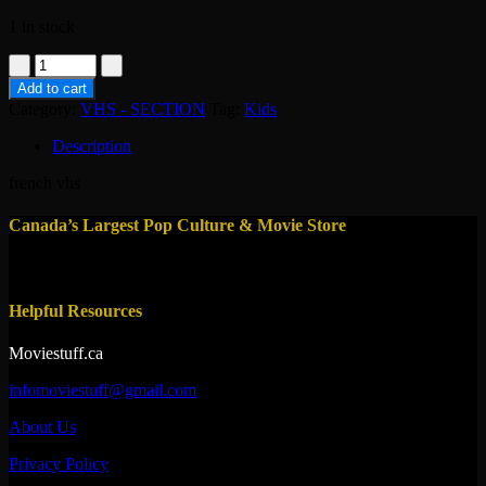
1 in stock
vhs-
tom
Add to cart
et
Category:
VHS - SECTION
Tag:
Kids
jerry
l'anneau
Description
magique
quantity
french vhs
Canada’s Largest Pop Culture & Movie Store
Helpful Resources
Moviestuff.ca
infomoviestuff@gmail.com
About Us
Privacy Policy