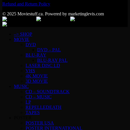
Refund and Return Policy
© 2025 Moviestuff.ca. Powered by marketinglevis.com
–> SHOP
MOVIE
DVD
DVD – PAL
BLU-RAY
BLU-RAY PAL
LASER DISC LD
VHS
4K MOVIE
3D MOVIE
MUSIC
CD – SOUNDTRACK
CD – MUSIC
LP
REPELLEDEATH
TAPES
POSTER
POSTER USA
POSTER INTERNATIONAL