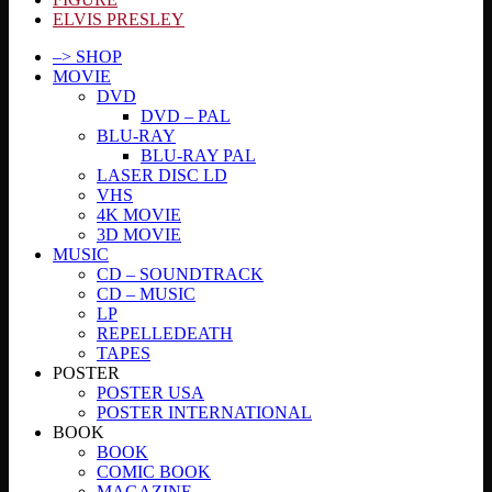
ELVIS PRESLEY
–> SHOP
MOVIE
DVD
DVD – PAL
BLU-RAY
BLU-RAY PAL
LASER DISC LD
VHS
4K MOVIE
3D MOVIE
MUSIC
CD – SOUNDTRACK
CD – MUSIC
LP
REPELLEDEATH
TAPES
POSTER
POSTER USA
POSTER INTERNATIONAL
BOOK
BOOK
COMIC BOOK
MAGAZINE