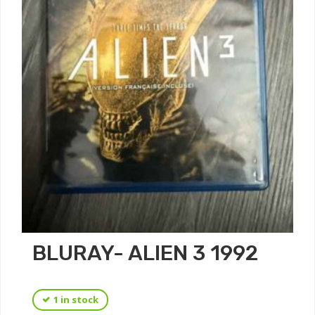
BLURAY- ALIEN 3 1992
1 in stock