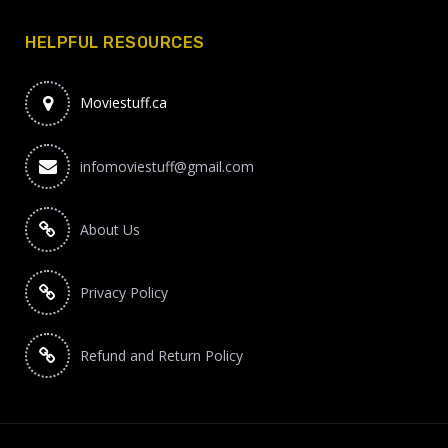
HELPFUL RESOURCES
Moviestuff.ca
infomoviestuff@gmail.com
About Us
Privacy Policy
Refund and Return Policy