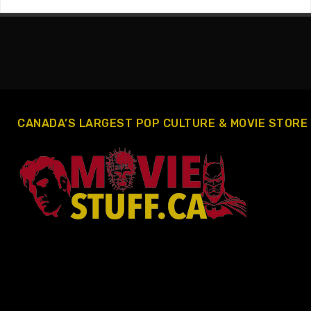
CANADA’S LARGEST POP CULTURE & MOVIE STORE