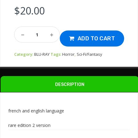
$
20.00
Bluray-
Alien
ADD TO CART
3
1992
Category:
BLU-RAY
Tags:
Horror
,
Sci-Fi/Fantasy
Quantity
DESCRIPTION
french and english language
rare edition 2 version