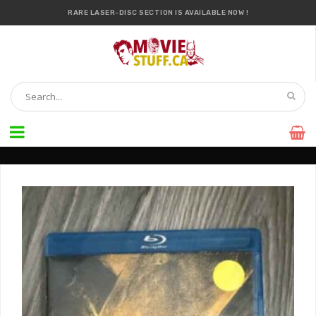
RARE LASER-DISC SECTION IS AVAILABLE NOW !
IT’S OFFICIAL — WE NOW HAVE OVER 20,000 ITEMS !