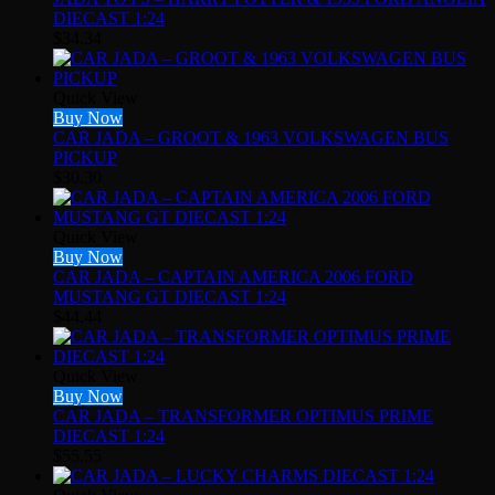
DIECAST 1:24
$
34.34
Quick View
Buy Now
CAR JADA – GROOT & 1963 VOLKSWAGEN BUS
PICKUP
$
30.30
Quick View
Buy Now
CAR JADA – CAPTAIN AMERICA 2006 FORD
MUSTANG GT DIECAST 1:24
$
44.44
Quick View
Buy Now
CAR JADA – TRANSFORMER OPTIMUS PRIME
DIECAST 1:24
$
55.55