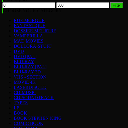
Min
Max
Filter
price
price
CHOOSE YOUR CATEGORY
RUE MORGUE
FANTASTIQUE
DOSSIER MEURTRE
VAMPERILLA
MAD MOVIES
DOLLORA-STUFF
DVD
DVD [PAL]
BLU-RAY
BLU-RAY [PAL]
BLU-RAY 3D
VHS - SECTION
MOVIE 4K
LASERDISC LD
CD-MUSIC
CD-SOUNDTRACK
TAPES
LP
BOOK
BOOK STEPHEN KING
COMIC BOOK