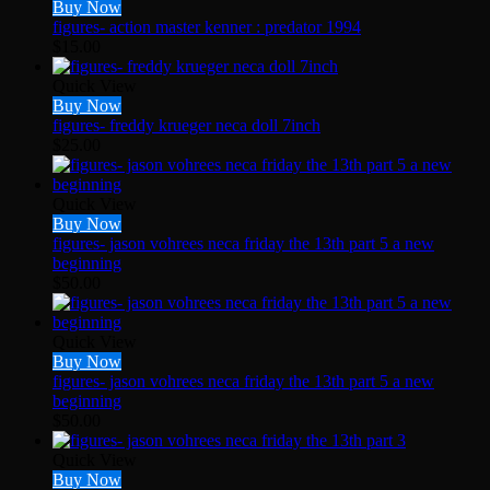
Buy Now
figures- action master kenner : predator 1994
$
15.00
Quick View
Buy Now
figures- freddy krueger neca doll 7inch
$
25.00
Quick View
Buy Now
figures- jason vohrees neca friday the 13th part 5 a new
beginning
$
50.00
Quick View
Buy Now
figures- jason vohrees neca friday the 13th part 5 a new
beginning
$
50.00
Quick View
Buy Now