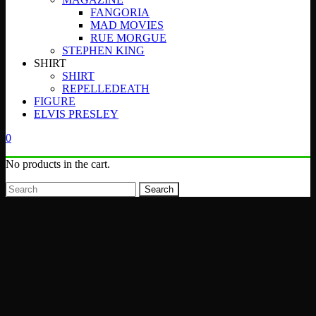
FANGORIA
MAD MOVIES
RUE MORGUE
STEPHEN KING
SHIRT
SHIRT
REPELLEDEATH
FIGURE
ELVIS PRESLEY
0
No products in the cart.
Search