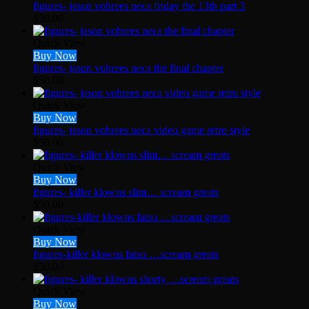
figures- jason vohrees neca friday the 13th part 3
$
50.00
Quick View
Buy Now
figures- jason vohrees neca the final chapter
$
50.00
Quick View
Buy Now
figures- jason vohrees neca video game retro style
$
50.00
Quick View
Buy Now
figures- killer klowns slim… scream greats
$
50.00
Quick View
Buy Now
figures-killer klowns fatso …scream greats
$
50.00
Quick View
Buy Now