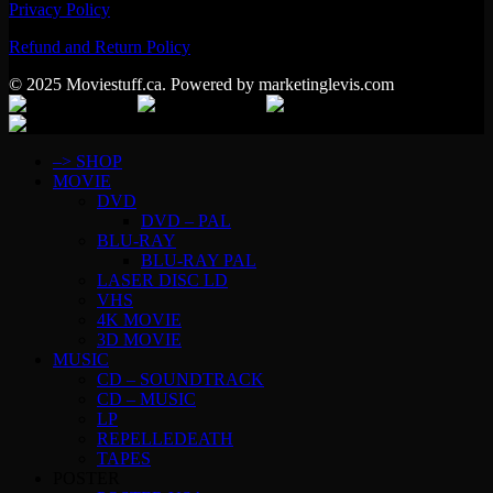
Privacy Policy
Refund and Return Policy
© 2025 Moviestuff.ca. Powered by marketinglevis.com
–> SHOP
MOVIE
DVD
DVD – PAL
BLU-RAY
BLU-RAY PAL
LASER DISC LD
VHS
4K MOVIE
3D MOVIE
MUSIC
CD – SOUNDTRACK
CD – MUSIC
LP
REPELLEDEATH
TAPES
POSTER