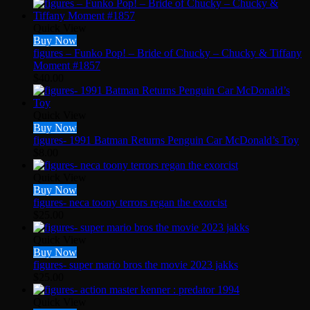
Quick View
Buy Now
figures – Funko Pop! – Bride of Chucky – Chucky & Tiffany
Moment #1857
$
40.00
Quick View
Buy Now
figures- 1991 Batman Returns Penguin Car McDonald’s Toy
$
8.00
Quick View
Buy Now
figures- neca toony terrors regan the exorcist
$
25.00
Quick View
Buy Now
figures- super mario bros the movie 2023 jakks
$
25.00
Quick View