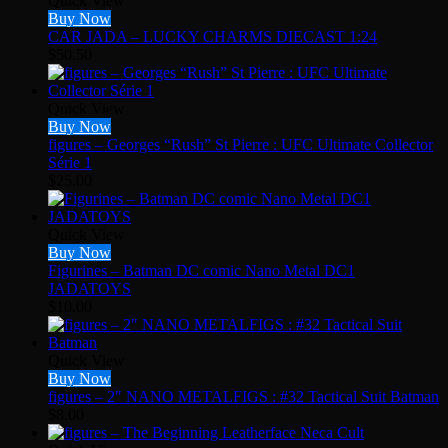
Quick View
Buy Now
CAR JADA – LUCKY CHARMS DIECAST 1:24
$
50.50
Quick View
Buy Now
figures – Georges “Rush” St Pierre : UFC Ultimate Collector
Série 1
$
25.00
Quick View
Buy Now
Figurines – Batman DC comic Nano Metal DC1
JADATOYS
$
10.00
Quick View
Buy Now
figures – 2″ NANO METALFIGS : #32 Tactical Suit Batman
$
8.00