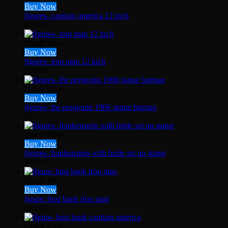
Buy Now
figures- capitain america 12 inch
$
20.00
Quick View
Buy Now
figures- iron man 12 inch
$
20.00
Quick View
Buy Now
figures- the pengouin 1966 statue batman
$
75.00
Quick View
Buy Now
figures- frankenstein with bride set up statue
$
150.00
Quick View
Buy Now
figure: bust bank iron man
$
25.00
Quick View