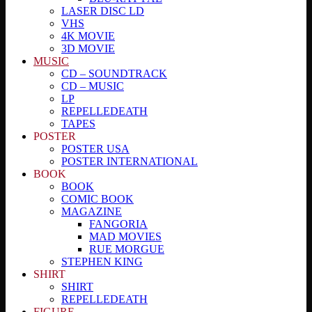
LASER DISC LD
VHS
4K MOVIE
3D MOVIE
MUSIC
CD – SOUNDTRACK
CD – MUSIC
LP
REPELLEDEATH
TAPES
POSTER
POSTER USA
POSTER INTERNATIONAL
BOOK
BOOK
COMIC BOOK
MAGAZINE
FANGORIA
MAD MOVIES
RUE MORGUE
STEPHEN KING
SHIRT
SHIRT
REPELLEDEATH
FIGURE