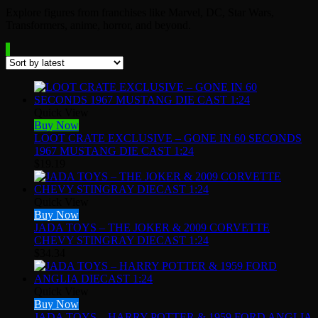
Explore figures from franchises like Marvel, DC, Star Wars,
Transformers, anime, horror, and beyond.
Quick View
Buy Now
LOOT CRATE EXCLUSIVE – GONE IN 60 SECONDS
1967 MUSTANG DIE CAST 1:24
$
19.19
Quick View
Buy Now
JADA TOYS – THE JOKER & 2009 CORVETTE
CHEVY STINGRAY DIECAST 1:24
$
34.34
Quick View
Buy Now
JADA TOYS – HARRY POTTER & 1959 FORD ANGLIA