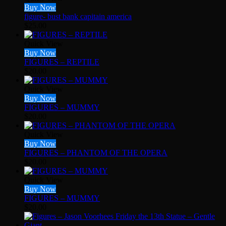
Buy Now
figure- bust bank capitain america
$
25.00
Quick View
Buy Now
FIGURES – REPTILE
$
20.00
Quick View
Buy Now
FIGURES – MUMMY
$
20.00
Quick View
Buy Now
FIGURES – PHANTOM OF THE OPERA
$
20.00
Quick View
Buy Now
FIGURES – MUMMY
$
20.00