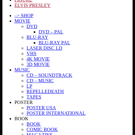
ELVIS PRESLEY
–> SHOP
MOVIE
DVD
DVD – PAL
BLU-RAY
BLU-RAY PAL
LASER DISC LD
VHS
4K MOVIE
3D MOVIE
MUSIC
CD – SOUNDTRACK
CD – MUSIC
LP
REPELLEDEATH
TAPES
POSTER
POSTER USA
POSTER INTERNATIONAL
BOOK
BOOK
COMIC BOOK
MAGAZINE