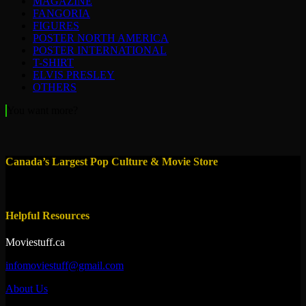
MAGAZINE
FANGORIA
FIGURES
POSTER NORTH AMERICA
POSTER INTERNATIONAL
T-SHIRT
ELVIS PRESLEY
OTHERS
You want more?
Canada’s Largest Pop Culture & Movie Store
Helpful Resources
Moviestuff.ca
infomoviestuff@gmail.com
About Us