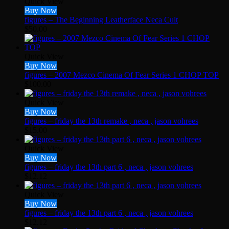
Quick View
Buy Now
figures – The Beginning Leatherface Neca Cult
$
50.00
Quick View
Buy Now
figures – 2007 Mezco Cinema Of Fear Series 1 CHOP TOP
$
100.00
Quick View
Buy Now
figures – friday the 13th remake , neca , jason vohrees
$
15.00
Quick View
Buy Now
figures – friday the 13th part 6 , neca , jason vohrees
$
12.12
Quick View
Buy Now
figures – friday the 13th part 6 , neca , jason vohrees
$
12.12