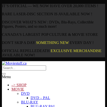
IT’S OFFICIAL — WE NOW HAVE OVER 20,000 ITEMS !
RARE LASER-DISC SECTION IS AVAILABLE NOW !
DISCOVER WHAT'S NEW : DVDs, Blu-Rays, Collectible
Figures, Posters, and so much more!
CANADA’S LARGEST POP CULTURE & MOVIE STORE
DON'T SKIP A DAY
SOMETHING NEW
EVERY DAY !
OFFICIAL REPELLEDEATH
EXCLUSIVE MERCHANDISE
AVAILABLE NOW!
Menu
–> SHOP
MOVIE
DVD
DVD – PAL
BLU-RAY
BLU-RAY PAL