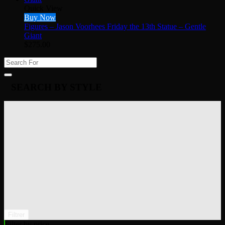
Quick View
Buy Now
Figures – Jason Voorhees Friday the 13th Statue – Gentle
Giant
$
275.00
SEARCH BY STYLE
Filtrer
Filter by price