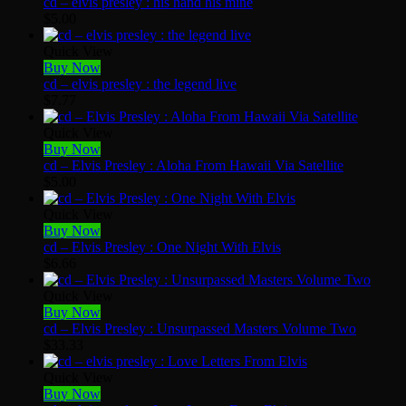
cd – elvis presley : his hand his mine
$
5.00
Quick View
Buy Now
cd – elvis presley : the legend live
$
7.77
Quick View
Buy Now
cd – Elvis Presley : Aloha From Hawaii Via Satellite
$
5.00
Quick View
Buy Now
cd – Elvis Presley : One Night With Elvis
$
6.66
Quick View
Buy Now
cd – Elvis Presley : Unsurpassed Masters Volume Two
$
33.33
Quick View
Buy Now