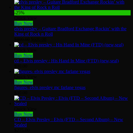
-25%
Quick View
Buy Now
elvis presley – Guitare Bradford Exchange Rockin’ with the
King of Rock n Roll
Original
Current
$
800.00
$
600.00
price
price
was:
is:
Quick View
$800.00.
$600.00.
Buy Now
cd – Elvis presley : His Hand In Mine (FTD) (new,seal)
$
90.00
Quick View
Buy Now
figures- elvis presley mc farlane vegas
$
30.00
Quick View
Buy Now
CD – Elvis Presley : Elvis (FTD – Second Album) – New
Sealed
$
275.00