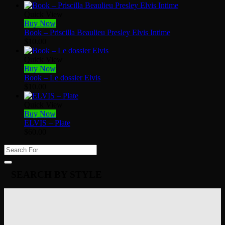
Quick View
Buy Now
Book – Priscilla Beaulieu Presley Elvis Intime
$
10.00
Quick View
Buy Now
Book – Le dossier Elvis
$
10.00
Quick View
Buy Now
ELVIS – Plate
$
60.00
SEARCH BY STYLE