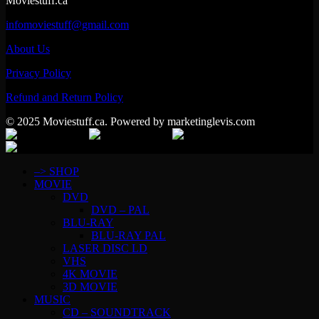
Moviestuff.ca
infomoviestuff@gmail.com
About Us
Privacy Policy
Refund and Return Policy
© 2025 Moviestuff.ca. Powered by marketinglevis.com
–> SHOP
MOVIE
DVD
DVD – PAL
BLU-RAY
BLU-RAY PAL
LASER DISC LD
VHS
4K MOVIE
3D MOVIE
MUSIC
CD – SOUNDTRACK