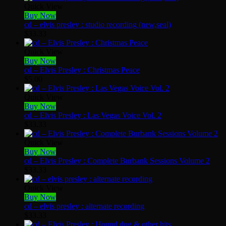
Quick View
Buy Now
cd – elvis presley : studio recording (new,seal)
$
33.33
Quick View
Buy Now
cd – Elvis Presley : Christmas Peace
$
5.00
Quick View
Buy Now
cd – Elvis Presley : Las Vegas Voice Vol. 2
$
33.33
Quick View
Buy Now
cd – Elvis Presley : Complete Burbank Sessions Volume 2
$
33.33
Quick View
Buy Now
cd – elvis presley : alternate recording
$
33.33