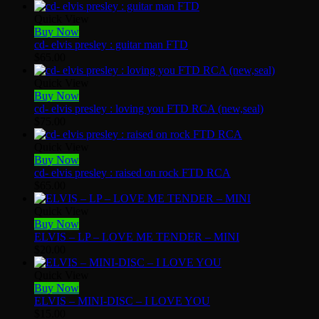
Quick View
Buy Now
cd- elvis presley : guitar man FTD
$
65.00
Quick View
Buy Now
cd- elvis presley : loving you FTD RCA (new,seal)
$
75.00
Quick View
Buy Now
cd- elvis presley : raised on rock FTD RCA
$
65.00
Quick View
Buy Now
ELVIS – LP – LOVE ME TENDER – MINI
$
20.00
Quick View
Buy Now
ELVIS – MINI-DISC – I LOVE YOU
$
15.00