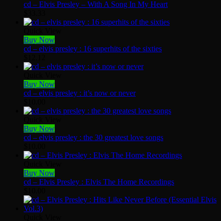
cd – Elvis Presley – With A Song In My Heart
$
33.33
Quick View
Buy Now
cd – elvis presley : 16 superhits of the sixties
$
12.12
Quick View
Buy Now
cd – elvis presley : it’s now or never
$
10.00
Quick View
Buy Now
cd – elvis presley : the 30 greatest love songs
$
10.00
Quick View
Buy Now
cd – Elvis Presley : Elvis The Home Recordings
$
10.00
Quick View