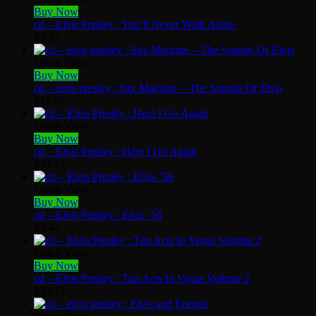
Buy Now
cd – Elvis Presley : You’ll Never Walk Alone
$
3.33
Quick View
Buy Now
cd – elvis presley : Sax Machine – The Sounds Of Elvis
$
15.00
Quick View
Buy Now
cd – Elvis Presley : Here I Go Again
$
33.33
Quick View
Buy Now
cd – Elvis Presley : Elvis ’56
$
4.44
Quick View
Buy Now
cd – Elvis Presley : Top Acts In Vegas Volume 2
$
33.33