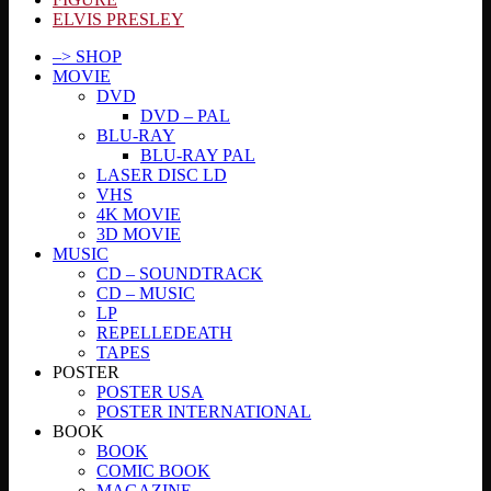
ELVIS PRESLEY
–> SHOP
MOVIE
DVD
DVD – PAL
BLU-RAY
BLU-RAY PAL
LASER DISC LD
VHS
4K MOVIE
3D MOVIE
MUSIC
CD – SOUNDTRACK
CD – MUSIC
LP
REPELLEDEATH
TAPES
POSTER
POSTER USA
POSTER INTERNATIONAL
BOOK
BOOK
COMIC BOOK
MAGAZINE