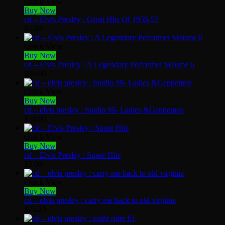
Quick View
Buy Now
cd – Elvis Presley : Great Hits Of 1956-57
$
5.00
Quick View
Buy Now
cd – Elvis Presley : A Legendary Performer Volume 6
$
40.00
Quick View
Buy Now
cd – elvis presley : Studio 99- Ladies &Gentlemen
$
20.00
Quick View
Buy Now
cd – Elvis Presley : Super Hits
$
5.00
Quick View
Buy Now
cd – elvis presley : carry me back to old virginia
$
25.25