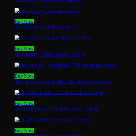
$
20.00
Quick View
Buy Now
elvis presley – perfalock puzzle
$
15.00
Quick View
Buy Now
elvis presley – puzzle jigsaw (1970’s)
$
10.00
Quick View
Buy Now
elvis presley – wood plate (70’s) the kings lives on
$
2.22
Quick View
Buy Now
cd – Elvis Presley : Good Roockin’ Tonight
$
5.00
Quick View
Buy Now