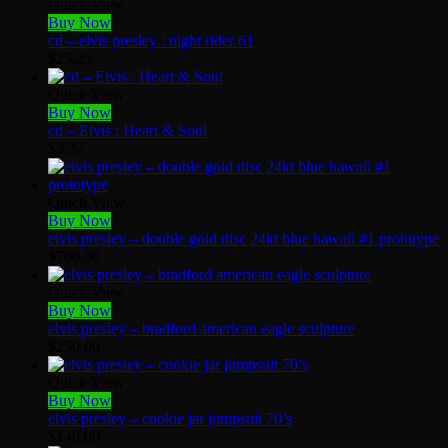
Quick View
Buy Now
cd – elvis presley : night rider 61
$
25.25
Quick View
Buy Now
cd – Elvis : Heart & Soul
$
2.22
Quick View
Buy Now
elvis presley – double gold disc 24kt blue hawaii #1 prototype
$
700.00
Quick View
Buy Now
elvis presley – bradford american eagle sculpture
$
250.00
Quick View
Buy Now
elvis presley – cookie jar jumpsuit 70’s
$
140.00