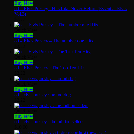
Buy Now
cd – Elvis Presley : Hits Like Never Before (Essential Elvis
Vol.3)
$
7.77
Quick View
Buy Now
cd – Elvis Presley – The number one Hits
$
2.22
Quick View
Buy Now
cd – Elvis Presley : The Top Ten Hits,
$
2.22
Quick View
Buy Now
cd – elvis presley : hound dog
$
2.22
Quick View
Buy Now
cd – elvis presley : the million sellers
$
10.00