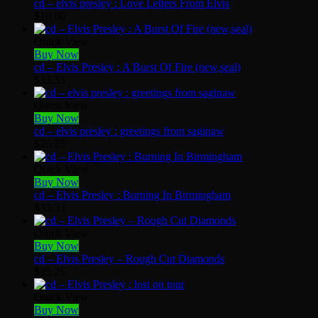
cd – elvis presley : Love Letters From Elvis
$
10.00
Quick View
Buy Now
cd – Elvis Presley : A Burst Of Fire (new,seal)
$
33.33
Quick View
Buy Now
cd – elvis presley : greetings from saginaw
$
25.25
Quick View
Buy Now
cd – Elvis Presley : Burning In Birmingham
$
33.33
Quick View
Buy Now
cd – Elvis Presley – Rough Cut Diamonds
$
25.25
Quick View
Buy Now