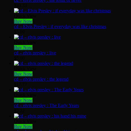
cd – elvis presley : the tenth of never
$
33.33
Quick View
Buy Now
cd – Elvis Presley : if everyday was like christmas
$
5.00
Quick View
Buy Now
cd – elvis presley : live
$
5.00
Quick View
Buy Now
cd – elvis presley : the legend
$
17.77
Quick View
Buy Now
cd – elvis presley : The Early Years
$
2.22
Quick View
Buy Now