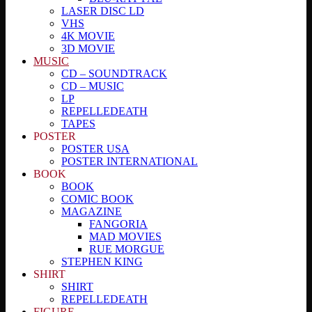
LASER DISC LD
VHS
4K MOVIE
3D MOVIE
MUSIC
CD – SOUNDTRACK
CD – MUSIC
LP
REPELLEDEATH
TAPES
POSTER
POSTER USA
POSTER INTERNATIONAL
BOOK
BOOK
COMIC BOOK
MAGAZINE
FANGORIA
MAD MOVIES
RUE MORGUE
STEPHEN KING
SHIRT
SHIRT
REPELLEDEATH
FIGURE