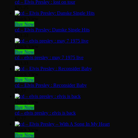
cd – Elvis Presley : lost on tour
$
25.25
Quick View
Buy Now
cd – Elvis Presley: Danske Single Hits
$
33.33
Quick View
Buy Now
cd – elvis presley : may 7 1975 live
$
33.33
Quick View
Buy Now
cd – Elvis Presley : Reconsider Baby
$
7.77
Quick View
Buy Now
cd – elvis presley : elvis is back
$
7.77
Quick View
Buy Now