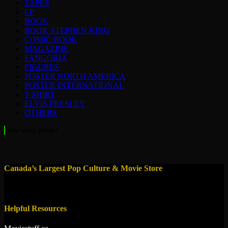
TAPES
LP
BOOK
BOOK STEPHEN KING
COMIC BOOK
MAGAZINE
FANGORIA
FIGURES
POSTER NORTH AMERICA
POSTER INTERNATIONAL
T-SHIRT
ELVIS PRESLEY
OTHERS
You want more?
Canada’s Largest Pop Culture & Movie Store
Helpful Resources