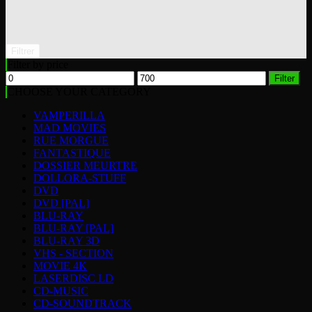
Filtrer
Filter by price
Min
Max
Filter
price
price
CHOOSE YOUR CATEGORY
VAMPERILLA
MAD MOVIES
RUE MORGUE
FANTASTIQUE
DOSSIER MEURTRE
DOLLORA-STUFF
DVD
DVD [PAL]
BLU-RAY
BLU-RAY [PAL]
BLU-RAY 3D
VHS - SECTION
MOVIE 4K
LASERDISC LD
CD-MUSIC
CD-SOUNDTRACK