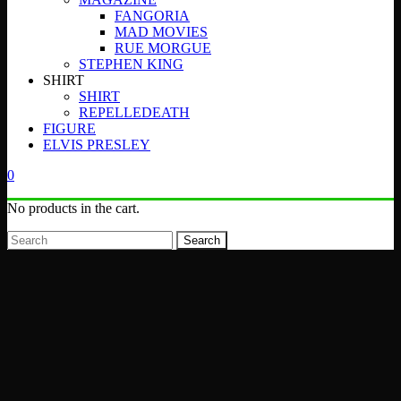
FANGORIA
MAD MOVIES
RUE MORGUE
STEPHEN KING
SHIRT
SHIRT
REPELLEDEATH
FIGURE
ELVIS PRESLEY
0
No products in the cart.
Search