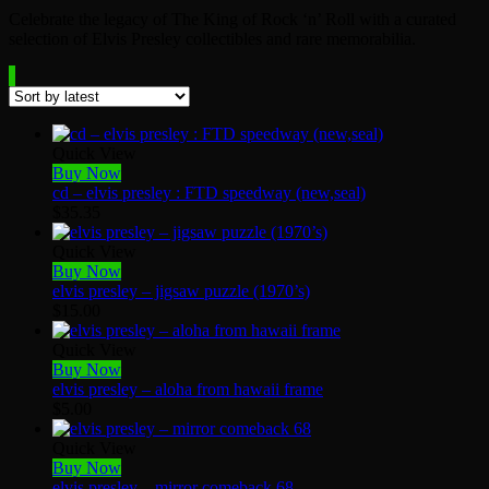
Celebrate the legacy of The King of Rock ‘n’ Roll with a curated
selection of Elvis Presley collectibles and rare memorabilia.
Quick View
Buy Now
cd – elvis presley : FTD speedway (new,seal)
$
35.35
Quick View
Buy Now
elvis presley – jigsaw puzzle (1970’s)
$
15.00
Quick View
Buy Now
elvis presley – aloha from hawaii frame
$
5.00
Quick View
Buy Now
elvis presley – mirror comeback 68