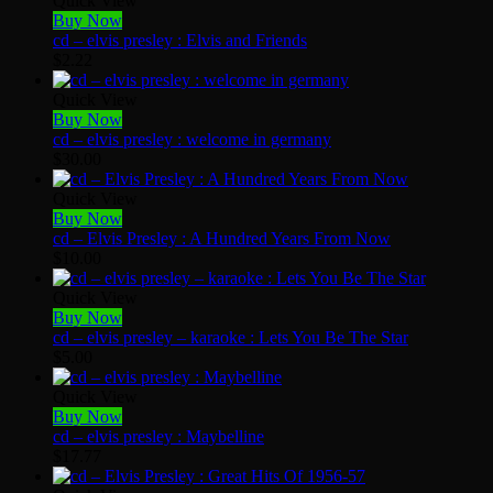
Quick View
Buy Now
cd – elvis presley : Elvis and Friends
$
2.22
Quick View
Buy Now
cd – elvis presley : welcome in germany
$
30.00
Quick View
Buy Now
cd – Elvis Presley : A Hundred Years From Now
$
10.00
Quick View
Buy Now
cd – elvis presley – karaoke : Lets You Be The Star
$
5.00
Quick View
Buy Now
cd – elvis presley : Maybelline
$
17.77