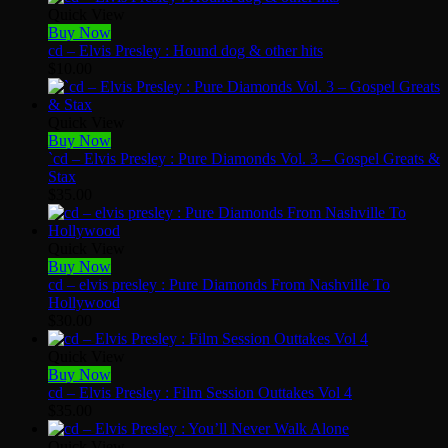
Quick View
Buy Now
cd – Elvis Presley : Hound dog & other hits
$
10.00
Quick View
Buy Now
`cd – Elvis Presley : Pure Diamonds Vol. 3 – Gospel Greats &
Stax
$
35.00
Quick View
Buy Now
cd – elvis presley : Pure Diamonds From Nashville To
Hollywood
$
30.00
Quick View
Buy Now
cd – Elvis Presley : Film Session Outtakes Vol 4
$
35.00
Quick View