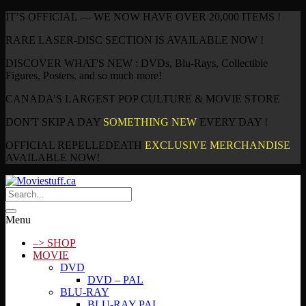
IT’S OFFICIAL — WE NOW HAVE OVER 20,000 ITEMS !
RARE LASER-DISC SECTION IS AVAILABLE NOW !
DISCOVER WHAT'S NEW : DVDs, Blu-Rays, Collectible
Figures, Posters, and so much more!
CANADA’S LARGEST POP CULTURE & MOVIE STORE
DON'T SKIP A DAY
SOMETHING NEW
EVERY DAY !
OFFICIAL REPELLEDEATH
EXCLUSIVE MERCHANDISE
AVAILABLE NOW!
Menu
–> SHOP
MOVIE
DVD
DVD – PAL
BLU-RAY
BLU-RAY PAL