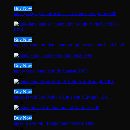
Quick View
Buy Now
tape- (v.e.g.a.) alienforest : a sick mind’s hologram 2008
$
25.00
Quick View
Buy Now
tape- lamentation : lamentation (equinox) quebec black band
$
25.00
Quick View
Buy Now
tapes- éonz : cameleon de fantaisie 1993
$
25.00
Quick View
Buy Now
tapes- David Lee Roth : A Little Ain’t Enough 1991
$
5.00
Quick View
Buy Now
tapes- Steve Vai : Passion and Warfare 1990
$
10.00