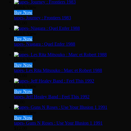
Quick View
Buy Now
tapes- Journey : Frontiers 1983
$
15.00
Quick View
Buy Now
tapes- Niagara : Quel Enfer 1988
$
5.00
Quick View
Buy Now
tapes- Les Rita Mitsouko : Marc et Robert 1988
$
15.00
Quick View
Buy Now
tapes- Jeff Healey Band : Feel This 1992
$
4.00
Quick View
Buy Now
tapes- Guns N Roses : Use Your Illusion 1 1991
$
12.00