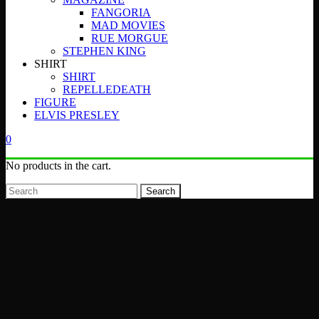
FANGORIA
MAD MOVIES
RUE MORGUE
STEPHEN KING
SHIRT
SHIRT
REPELLEDEATH
FIGURE
ELVIS PRESLEY
0
No products in the cart.
Search