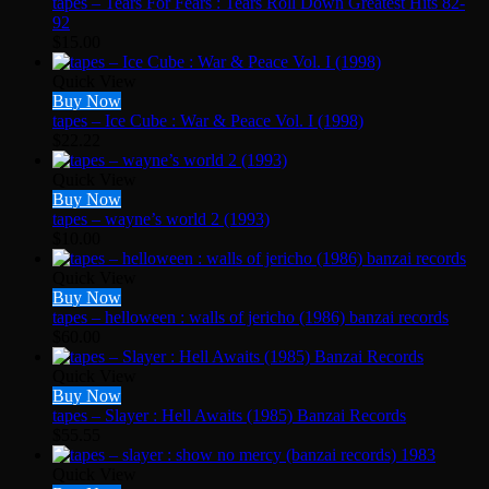
tapes – Tears For Fears : Tears Roll Down Greatest Hits 82-
92
$
15.00
Quick View
Buy Now
tapes – Ice Cube : War & Peace Vol. I (1998)
$
22.22
Quick View
Buy Now
tapes – wayne’s world 2 (1993)
$
10.00
Quick View
Buy Now
tapes – helloween : walls of jericho (1986) banzai records
$
60.00
Quick View
Buy Now
tapes – Slayer : Hell Awaits (1985) Banzai Records
$
55.55
Quick View