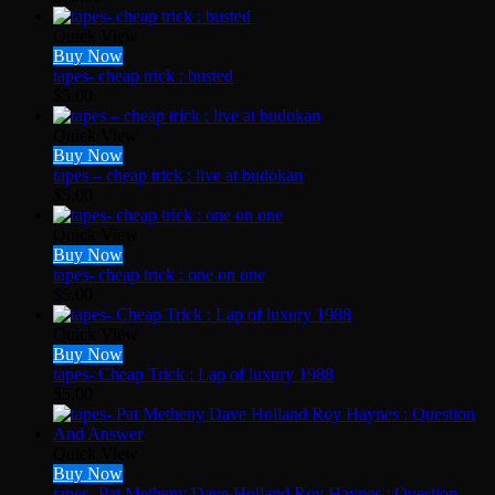
Quick View
Buy Now
tapes- cheap trick : busted
$
5.00
Quick View
Buy Now
tapes – cheap trick : live at budokan
$
5.00
Quick View
Buy Now
tapes- cheap trick : one on one
$
5.00
Quick View
Buy Now
tapes- Cheap Trick : Lap of luxury 1988
$
5.00
Quick View
Buy Now
tapes- Pat Metheny Dave Holland Roy Haynes : Question