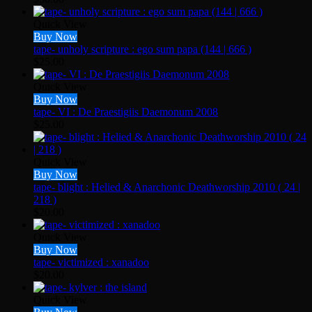
Quick View
Buy Now
tape- unholy scripture : ego sum papa (144 | 666 )
$
25.00
Quick View
Buy Now
tape- VI : De Praestigiis Daemonum 2008
$
25.00
Quick View
Buy Now
tape- blight : Helied & Anarchonic Deathworship 2010 ( 24 |
218 )
$
20.00
Quick View
Buy Now
tape- victimized : xanadoo
$
20.00
Quick View