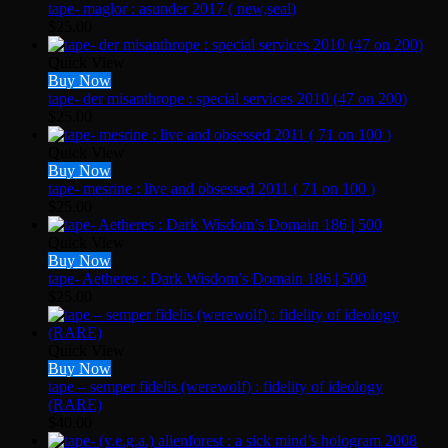
tape- maglor : asunder 2017 ( new,seal)
$
25.00
Quick View
Buy Now
tape- der misanthrope : special services 2010 (47 on 200)
$
25.00
Quick View
Buy Now
tape- mesrine : live and obsessed 2011 ( 71 on 100 )
$
25.00
Quick View
Buy Now
tape- Aetheres : Dark Wisdom’s Domain 186 | 500
$
25.00
Quick View
Buy Now
tape – semper fidelis (werewolf) : fidelity of ideology
(RARE)
$
40.00