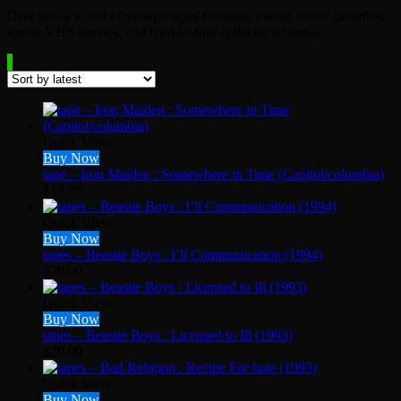
Dive into a world of vintage tapes featuring classic music cassettes,
iconic VHS movies, and hard-to-find collector editions.
Quick View
Buy Now
tape – Iron Maiden : Somewhere in Time (Capitol/columbia)
$
17.77
Quick View
Buy Now
tapes – Beastie Boys : I’ll Communication (1994)
$
20.00
Quick View
Buy Now
tapes – Beastie Boys : Licensed to Ill (1993)
$
20.00
Quick View
Buy Now