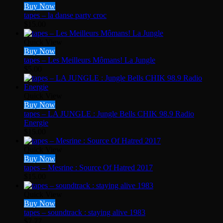
Buy Now
tapes – la danse party croc
$
15.00
Quick View
Buy Now
tapes – Les Meilleurs Mômans! La Jungle
$
5.00
Quick View
Buy Now
tapes – LA JUNGLE : Jungle Bells CHIK 98.9 Radio
Energie
$
15.00
Quick View
Buy Now
tapes – Mesrine : Source Of Hatred 2017
$
15.00
Quick View
Buy Now
tapes – soundtrack : staying alive 1983
$
7.77