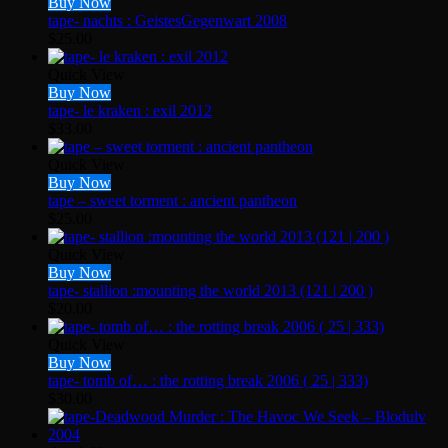
Buy Now
tape- nachts : GeistesGegenwart 2008
$
25.00
Quick View
Buy Now
tape- le kraken : exil 2012
$
33.00
Quick View
Buy Now
tape – sweet torment : ancient pantheon
$
25.00
Quick View
Buy Now
tape- stallion :mounting the world 2013 (121 | 200 )
$
20.00
Quick View
Buy Now
tape- tomb of… : the rotting break 2006 ( 25 | 333)
$
30.00