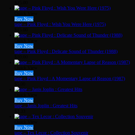
$
25.00
Quick View
Buy Now
tape – Pink Floyd : Wish You Were Here (1975)
$
15.00
Quick View
Buy Now
tape – Pink Floyd : Delicate Sound of Thunder (1988)
$
10.00
Quick View
Buy Now
tape – Pink Floyd : A Momentary Lapse of Reason (1987)
$
5.00
Quick View
Buy Now
tape – Janis Joplin : Greatest Hits
$
3.33
Quick View
Buy Now
tape – Tex Lecor : Collection Souvenir