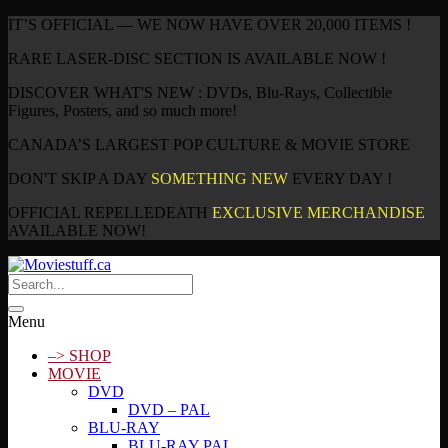
IT’S OFFICIAL — WE NOW HAVE OVER 20,000 ITEMS !
RARE LASER-DISC SECTION IS AVAILABLE NOW !
DISCOVER WHAT'S NEW : DVDs, Blu-Rays, Collectible
Figures, Posters, and so much more!
CANADA’S LARGEST POP CULTURE & MOVIE STORE
DON'T SKIP A DAY
SOMETHING NEW
EVERY DAY !
OFFICIAL REPELLEDEATH
EXCLUSIVE MERCHANDISE
AVAILABLE NOW!
Menu
–> SHOP
MOVIE
DVD
DVD – PAL
BLU-RAY
BLU-RAY PAL