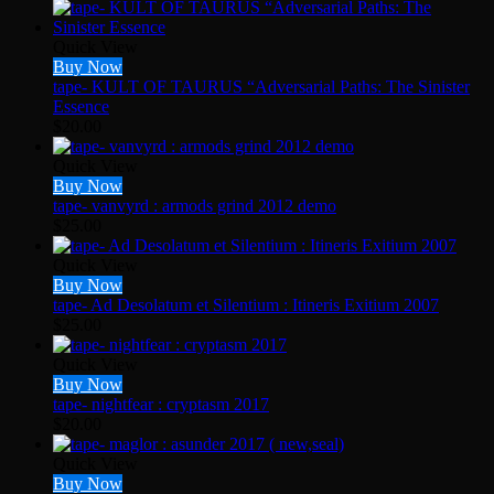
Quick View
Buy Now
tape- KULT OF TAURUS “Adversarial Paths: The Sinister
Essence
$
20.00
Quick View
Buy Now
tape- vanvyrd : armods grind 2012 demo
$
25.00
Quick View
Buy Now
tape- Ad Desolatum et Silentium : Itineris Exitium 2007
$
25.00
Quick View
Buy Now
tape- nightfear : cryptasm 2017
$
20.00
Quick View
Buy Now