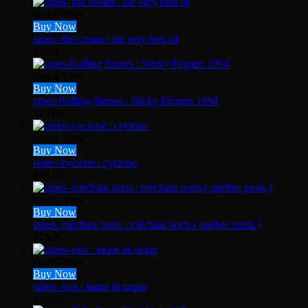
Quick View
Buy Now
tapes- the cream : the very best of
$
5.00
Quick View
Buy Now
tapes-Rolling Stones : Sticky Fingers 1994
$
10.00
Quick View
Buy Now
tapes- cyclone : cyclone
$
15.00
Quick View
Buy Now
tapes- méchant boris : méchant boris ( quebec punk )
$
25.00
Quick View
Buy Now
tapes- nox : taque ta tuque
$
25.00