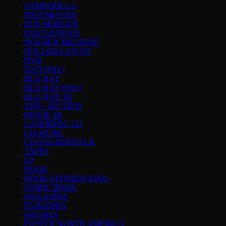
VAMPERILLA
MAD MOVIES
RUE MORGUE
FANTASTIQUE
DOSSIER MEURTRE
DOLLORA-STUFF
DVD
DVD [PAL]
BLU-RAY
BLU-RAY [PAL]
BLU-RAY 3D
VHS - SECTION
MOVIE 4K
LASERDISC LD
CD-MUSIC
CD-SOUNDTRACK
TAPES
LP
BOOK
BOOK STEPHEN KING
COMIC BOOK
MAGAZINE
FANGORIA
FIGURES
POSTER NORTH AMERICA