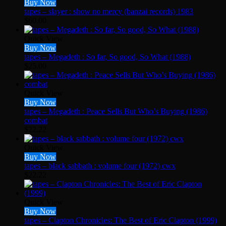
Buy Now
tapes – slayer : show no mercy (banzai records) 1983
$
60.00
Quick View
Buy Now
tapes – Megadeth : So far, So good, So What (1988)
$
25.00
Quick View
Buy Now
tapes – Megadeth : Peace Sells But Who’s Buying (1986)
combat
$
22.22
Quick View
Buy Now
tapes – black sabbath : volume four (1972) cwx
$
22.22
Quick View
Buy Now
tapes – Clapton Chronicles: The Best of Eric Clapton (1999)