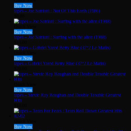
Quick View
Buy Now
tapes – Joe Satriani : Not Of This Earth (1986)
$
8.88
Quick View
Buy Now
tapes – Joe Satriani : Surfing with the alien (1988)
$
10.00
Quick View
Buy Now
tapes – Gabriel Yared Betty Blue (37°2 Le Matin)
$
20.00
Quick View
Buy Now
tapes – Stevie Ray Baughan and Double Trouble Greatest
Hits
$
10.00
Quick View
Buy Now