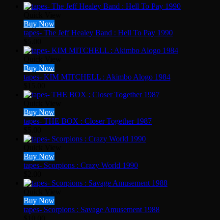
Quick View
Buy Now
tapes- The Jeff Healey Band : Hell To Pay 1990
$
5.00
Quick View
Buy Now
tapes- KIM MITCHELL : Akimbo Alogo 1984
$
15.00
Quick View
Buy Now
tapes- THE BOX : Closer Together 1987
$
5.00
Quick View
Buy Now
tapes- Scorpions : Crazy World 1990
$
2.00
Quick View
Buy Now
tapes- Scorpions : Savage Amusement 1988
$
10.00