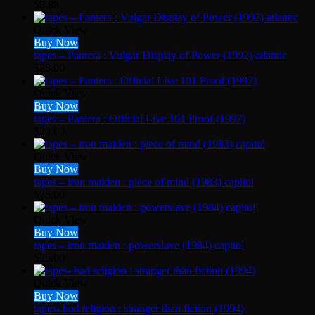
$
8.88
Quick View
Buy Now
tapes – Pantera : Vulgar Display of Power (1992) atlantic
$
25.00
Quick View
Buy Now
tapes – Pantera : Official Live 101 Proof (1997)
$
20.00
Quick View
Buy Now
tapes – iron maiden : piece of mind (1983) capitol
$
25.00
Quick View
Buy Now
tapes – iron maiden : powerslave (1984) capitol
$
25.00
Quick View
Buy Now
tapes- bad religion : stranger than fiction (1994)