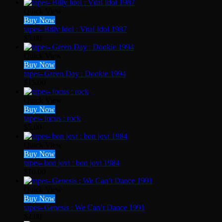
Quick View
Buy Now
tapes- Billy Idol : Vital Idol 1987
$
5.00
Quick View
Buy Now
tapes- Green Day : Dookie 1994
$
15.00
Quick View
Buy Now
tapes- focus : rock
$
5.00
Quick View
Buy Now
tapes- bon jovi : bon jovi 1984
$
10.00
Quick View
Buy Now
tapes- Genesis : We Can’t Dance 1991
$
2.00