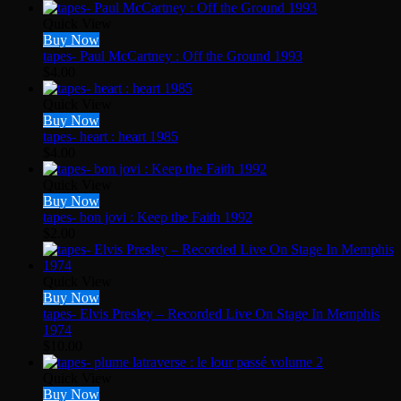
Quick View
Buy Now
tapes- Paul McCartney : Off the Ground 1993
$
4.00
Quick View
Buy Now
tapes- heart : heart 1985
$
4.00
Quick View
Buy Now
tapes- bon jovi : Keep the Faith 1992
$
2.00
Quick View
Buy Now
tapes- Elvis Presley – Recorded Live On Stage In Memphis
1974
$
10.00
Quick View
Buy Now