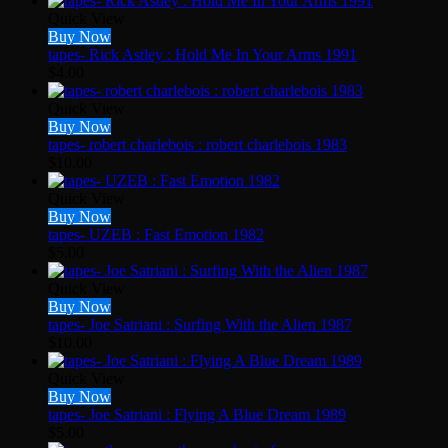
Quick View
Buy Now
tapes- Rick Astley : Hold Me In Your Arms 1991
$
4.00
Quick View
Buy Now
tapes- robert charlebois : robert charlebois 1983
$
10.00
Quick View
Buy Now
tapes- UZEB : Fast Emotion 1982
$
5.00
Quick View
Buy Now
tapes- Joe Satriani : Surfing With the Alien 1987
$
10.00
Quick View
Buy Now
tapes- Joe Satriani : Flying A Blue Dream 1989
$
5.00