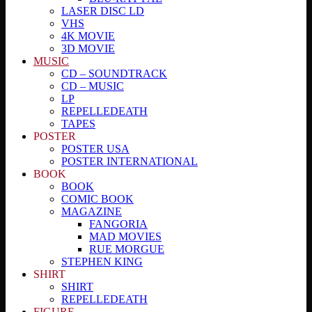
LASER DISC LD
VHS
4K MOVIE
3D MOVIE
MUSIC
CD – SOUNDTRACK
CD – MUSIC
LP
REPELLEDEATH
TAPES
POSTER
POSTER USA
POSTER INTERNATIONAL
BOOK
BOOK
COMIC BOOK
MAGAZINE
FANGORIA
MAD MOVIES
RUE MORGUE
STEPHEN KING
SHIRT
SHIRT
REPELLEDEATH
FIGURE