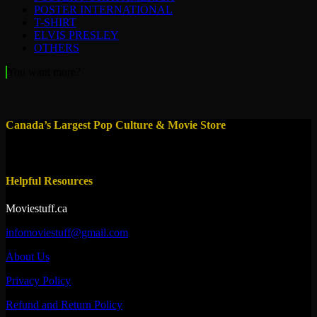
POSTER INTERNATIONAL
T-SHIRT
ELVIS PRESLEY
OTHERS
You want more?
Canada’s Largest Pop Culture & Movie Store
Helpful Resources
Moviestuff.ca
infomoviestuff@gmail.com
About Us
Privacy Policy
Refund and Return Policy