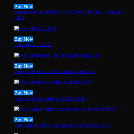
Quick View
Buy Now
tape-Deadwood Murder : The Havoc We Seek – Blodulv
2004
$
20.00
Quick View
Buy Now
tape- alkymist 2018
$
25.00
Quick View
Buy Now
tape- intolerance : hail the triumvirate 2015
$
20.00
Quick View
Buy Now
tape- beithioch : aisling ohorcha 2008
$
20.00
Quick View
Buy Now
tape- shadow giant : honkeytonk on the moon 2016
$
25.00