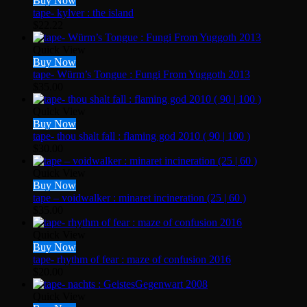
Buy Now
tape- kylver : the island
$
22.22
Quick View
Buy Now
tape- Würm’s Tongue : Fungi From Yuggoth 2013
$
35.00
Quick View
Buy Now
tape- thou shalt fall : flaming god 2010 ( 90 | 100 )
$
30.00
Quick View
Buy Now
tape – voidwalker : minaret incineration (25 | 60 )
$
35.00
Quick View
Buy Now
tape- rhythm of fear : maze of confusion 2016
$
20.00
Quick View