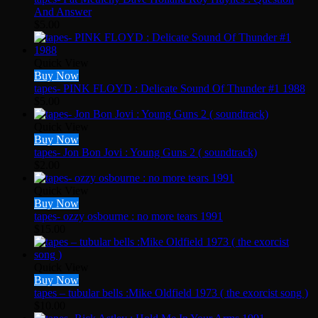
And Answer
$
5.00
Quick View
Buy Now
tapes- PINK FLOYD : Delicate Sound Of Thunder #1 1988
$
5.00
Quick View
Buy Now
tapes- Jon Bon Jovi : Young Guns 2 ( soundtrack)
$
2.00
Quick View
Buy Now
tapes- ozzy osbourne : no more tears 1991
$
15.00
Quick View
Buy Now
tapes – tubular bells :Mike Oldfield 1973 ( the exorcist song )
$
10.00