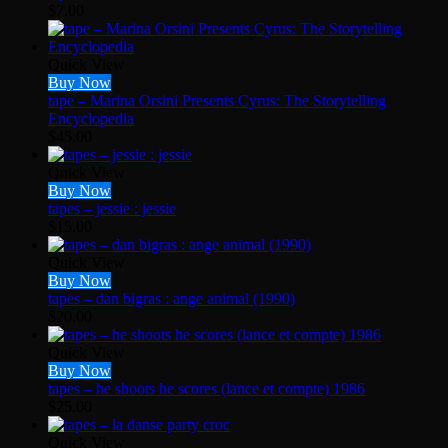
$
7.00
Quick View
Buy Now
tape – Marina Orsini Presents Cyrus: The Storytelling
Encyclopedia
$
45.00
Quick View
Buy Now
tapes – jessie : jessie
$
15.00
Quick View
Buy Now
tapes – dan bigras : ange animal (1990)
$
20.00
Quick View
Buy Now
tapes – he shoots he scores (lance et compte) 1986
$
25.00
Quick View