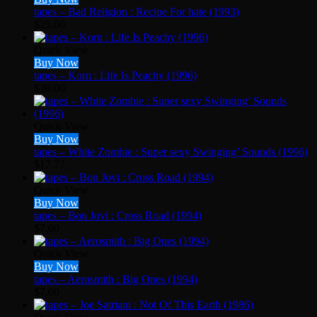
tapes – Bad Religion : Recipe For hate (1993)
$
25.00
Quick View
Buy Now
tapes – Korn : Life Is Peachy (1996)
$
30.00
Quick View
Buy Now
tapes – White Zombie : Super sexy Swinging’ Sounds (1996)
$
17.77
Quick View
Buy Now
tapes – Bon Jovi ‎: Cross Road (1994)
$
7.00
Quick View
Buy Now
tapes – Aerosmith : Big Ones (1994)
$
7.00