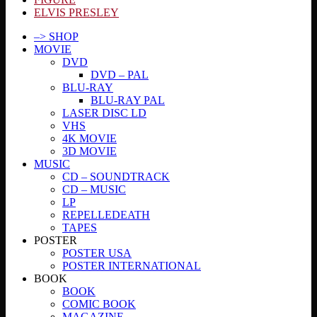
ELVIS PRESLEY
–> SHOP
MOVIE
DVD
DVD – PAL
BLU-RAY
BLU-RAY PAL
LASER DISC LD
VHS
4K MOVIE
3D MOVIE
MUSIC
CD – SOUNDTRACK
CD – MUSIC
LP
REPELLEDEATH
TAPES
POSTER
POSTER USA
POSTER INTERNATIONAL
BOOK
BOOK
COMIC BOOK
MAGAZINE