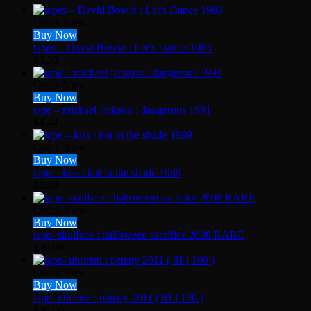
Quick View
Buy Now
tapes – David Bowie : Let’s Dance 1983
$
3.33
Quick View
Buy Now
tape – michael jackson : dangerous 1991
$
4.44
Quick View
Buy Now
tape – kiss : hot in the shade 1989
$
8.88
Quick View
Buy Now
tape- skulface : halloween sacrifice 2008 RARE
$
30.00
Quick View
Buy Now
tape- uhriristi : petetty 2011 ( 81 | 100 )
$
30.00