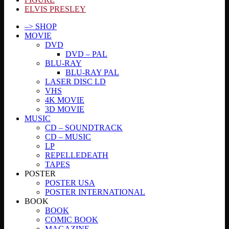
ELVIS PRESLEY
–> SHOP
MOVIE
DVD
DVD – PAL
BLU-RAY
BLU-RAY PAL
LASER DISC LD
VHS
4K MOVIE
3D MOVIE
MUSIC
CD – SOUNDTRACK
CD – MUSIC
LP
REPELLEDEATH
TAPES
POSTER
POSTER USA
POSTER INTERNATIONAL
BOOK
BOOK
COMIC BOOK
MAGAZINE