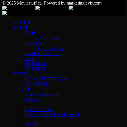
© 2025 Moviestuff.ca. Powered by marketinglevis.com
–> SHOP
MOVIE
DVD
DVD – PAL
BLU-RAY
BLU-RAY PAL
LASER DISC LD
VHS
4K MOVIE
3D MOVIE
MUSIC
CD – SOUNDTRACK
CD – MUSIC
LP
REPELLEDEATH
TAPES
POSTER
POSTER USA
POSTER INTERNATIONAL
BOOK
BOOK