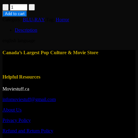
bluray-
blood
Add to cart
feast
Category:
BLU-RAY
Tag:
Horror
2017
quantity
Description
english language
Canada’s Largest Pop Culture & Movie Store
Helpful Resources
Moviestuff.ca
infomoviestuff@gmail.com
About Us
Privacy Policy
Refund and Return Policy