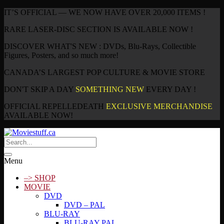
IT’S OFFICIAL — WE NOW HAVE OVER 20,000 ITEMS !
RARE LASER-DISC SECTION IS AVAILABLE NOW !
DISCOVER WHAT'S NEW : DVDs, Blu-Rays, Collectible
Figures, Posters, and so much more!
CANADA’S LARGEST POP CULTURE & MOVIE STORE
DON'T SKIP A DAY
SOMETHING NEW
EVERY DAY !
OFFICIAL REPELLEDEATH
EXCLUSIVE MERCHANDISE
AVAILABLE NOW!
Menu
–> SHOP
MOVIE
DVD
DVD – PAL
BLU-RAY
BLU-RAY PAL