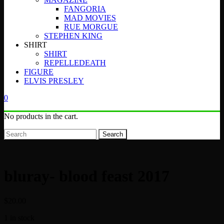
FANGORIA
MAD MOVIES
RUE MORGUE
STEPHEN KING
SHIRT
SHIRT
REPELLEDEATH
FIGURE
ELVIS PRESLEY
0
No products in the cart.
Search
bluray- blood feast 2017
$
20.00
1 in stock