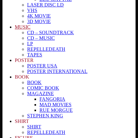
LASER DISC LD
VHS
4K MOVIE
3D MOVIE
MUSIC
CD – SOUNDTRACK
CD – MUSIC
LP
REPELLEDEATH
TAPES
POSTER
POSTER USA
POSTER INTERNATIONAL
BOOK
BOOK
COMIC BOOK
MAGAZINE
FANGORIA
MAD MOVIES
RUE MORGUE
STEPHEN KING
SHIRT
SHIRT
REPELLEDEATH
FIGURE