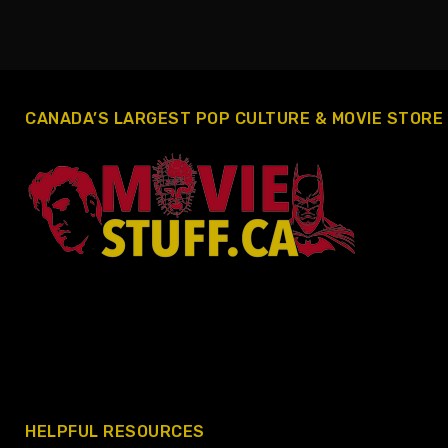
CANADA’S LARGEST POP CULTURE & MOVIE STORE
HELPFUL RESOURCES