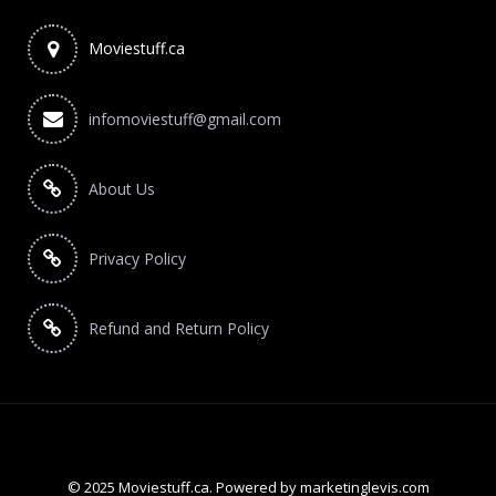
Moviestuff.ca
infomoviestuff@gmail.com
About Us
Privacy Policy
Refund and Return Policy
© 2025 Moviestuff.ca. Powered by marketinglevis.com