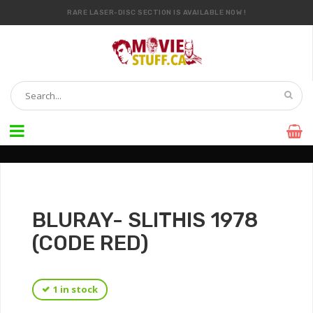
RARE LASER-DISC SECTION IS AVAILABLE NOW !
IT’S OFFICIAL — WE NOW HAVE OVER 20,000 ITEMS !
BLURAY- SLITHIS 1978
(CODE RED)
1 in stock