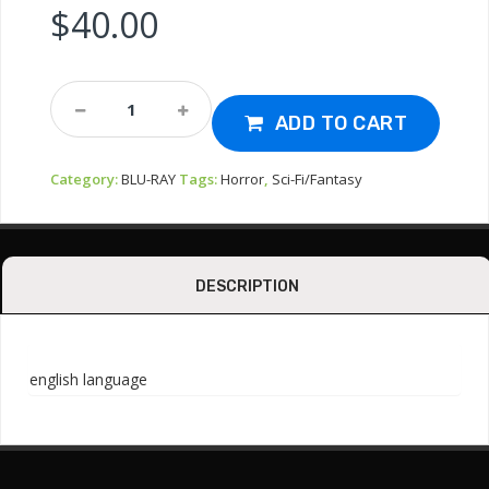
$
40.00
Bluray-
Slithis
ADD TO CART
1978
(code
Category:
BLU-RAY
Tags:
Horror
,
Sci-Fi/Fantasy
Red)
Quantity
DESCRIPTION
english language