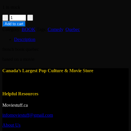
1 in stock
book-
elvis
Add to cart
gratton
Category:
BOOK
Tags:
Comedy
,
Quebec
2-
pierre
Description
falardeau
quantity
french book quebec
based on a movie
Canada’s Largest Pop Culture & Movie Store
Helpful Resources
Moviestuff.ca
infomoviestuff@gmail.com
About Us