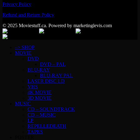
Privacy Policy
Refund and Return Policy
© 2025 Moviestuff.ca. Powered by marketinglevis.com
–> SHOP
MOVIE
DVD
DVD – PAL
BLU-RAY
BLU-RAY PAL
LASER DISC LD
VHS
4K MOVIE
3D MOVIE
MUSIC
CD – SOUNDTRACK
CD – MUSIC
LP
REPELLEDEATH
TAPES
POSTER