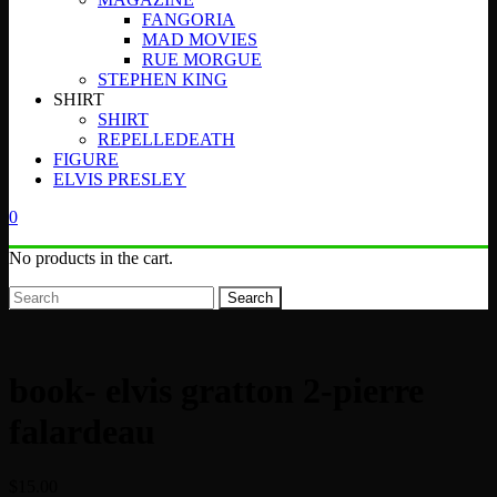
FANGORIA
MAD MOVIES
RUE MORGUE
STEPHEN KING
SHIRT
SHIRT
REPELLEDEATH
FIGURE
ELVIS PRESLEY
0
No products in the cart.
Search
book- elvis gratton 2-pierre
falardeau
$
15.00