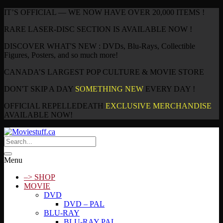
IT’S OFFICIAL — WE NOW HAVE OVER 20,000 ITEMS !
RARE LASER-DISC SECTION IS AVAILABLE NOW !
DISCOVER WHAT'S NEW : DVDs, Blu-Rays, Collectible
Figures, Posters, and so much more!
CANADA’S LARGEST POP CULTURE & MOVIE STORE
DON'T SKIP A DAY
SOMETHING NEW
EVERY DAY !
OFFICIAL REPELLEDEATH
EXCLUSIVE MERCHANDISE
AVAILABLE NOW!
Menu
–> SHOP
MOVIE
DVD
DVD – PAL
BLU-RAY
BLU-RAY PAL