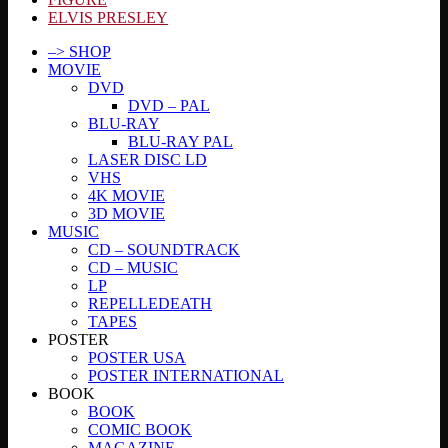
ELVIS PRESLEY
–> SHOP
MOVIE
DVD
DVD – PAL
BLU-RAY
BLU-RAY PAL
LASER DISC LD
VHS
4K MOVIE
3D MOVIE
MUSIC
CD – SOUNDTRACK
CD – MUSIC
LP
REPELLEDEATH
TAPES
POSTER
POSTER USA
POSTER INTERNATIONAL
BOOK
BOOK
COMIC BOOK
MAGAZINE