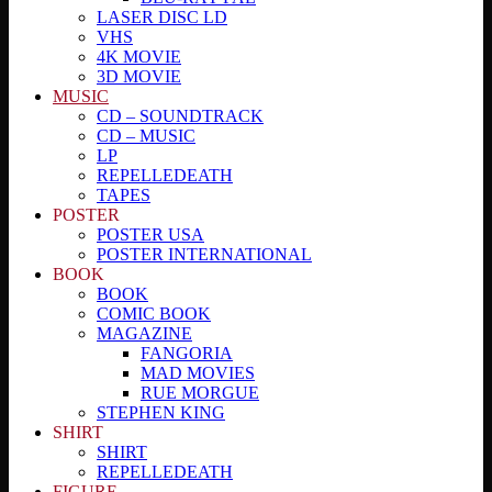
LASER DISC LD
VHS
4K MOVIE
3D MOVIE
MUSIC
CD – SOUNDTRACK
CD – MUSIC
LP
REPELLEDEATH
TAPES
POSTER
POSTER USA
POSTER INTERNATIONAL
BOOK
BOOK
COMIC BOOK
MAGAZINE
FANGORIA
MAD MOVIES
RUE MORGUE
STEPHEN KING
SHIRT
SHIRT
REPELLEDEATH
FIGURE