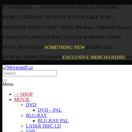
IT’S OFFICIAL — WE NOW HAVE OVER 20,000 ITEMS !
RARE LASER-DISC SECTION IS AVAILABLE NOW !
DISCOVER WHAT'S NEW : DVDs, Blu-Rays, Collectible Figures, P
CANADA’S LARGEST POP CULTURE & MOVIE STORE
DON'T SKIP A DAY
SOMETHING NEW
EVERY DAY !
OFFICIAL REPELLEDEATH
EXCLUSIVE MERCHANDISE
AV
Menu
–> SHOP
MOVIE
DVD
DVD – PAL
BLU-RAY
BLU-RAY PAL
LASER DISC LD
VHS