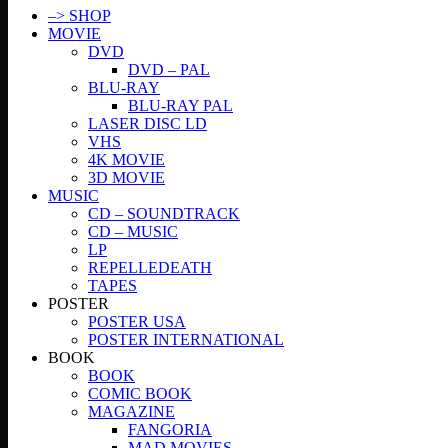
–> SHOP
MOVIE
DVD
DVD – PAL
BLU-RAY
BLU-RAY PAL
LASER DISC LD
VHS
4K MOVIE
3D MOVIE
MUSIC
CD – SOUNDTRACK
CD – MUSIC
LP
REPELLEDEATH
TAPES
POSTER
POSTER USA
POSTER INTERNATIONAL
BOOK
BOOK
COMIC BOOK
MAGAZINE
FANGORIA
MAD MOVIES