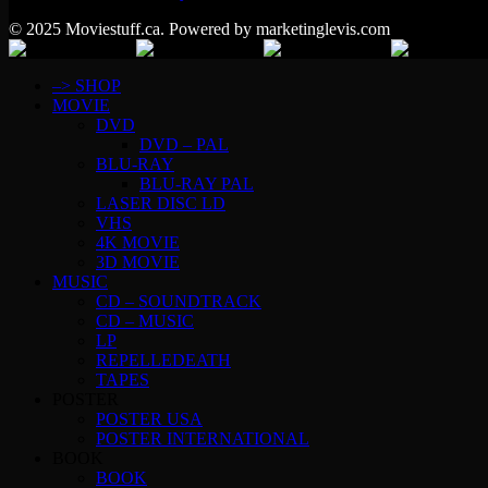
© 2025 Moviestuff.ca. Powered by marketinglevis.com
–> SHOP
MOVIE
DVD
DVD – PAL
BLU-RAY
BLU-RAY PAL
LASER DISC LD
VHS
4K MOVIE
3D MOVIE
MUSIC
CD – SOUNDTRACK
CD – MUSIC
LP
REPELLEDEATH
TAPES
POSTER
POSTER USA
POSTER INTERNATIONAL
BOOK
BOOK