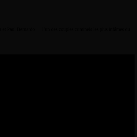
a et Paul Bernardo — l’un des couples criminels les plus infâmes du