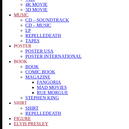
4K MOVIE
3D MOVIE
MUSIC
CD – SOUNDTRACK
CD – MUSIC
LP
REPELLEDEATH
TAPES
POSTER
POSTER USA
POSTER INTERNATIONAL
BOOK
BOOK
COMIC BOOK
MAGAZINE
FANGORIA
MAD MOVIES
RUE MORGUE
STEPHEN KING
SHIRT
SHIRT
REPELLEDEATH
FIGURE
ELVIS PRESLEY