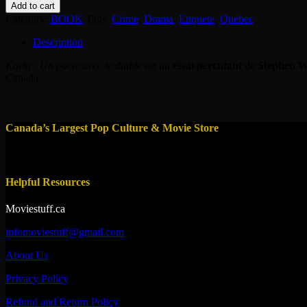
-
Add to cart
Karla
Category:
BOOK
Tags:
Crime
,
Drama
,
Enquete
,
Quebec
-
Un
Description
Pacte
avec
Karla : Un pacte avec le diable
est un
essai percutant
de
Stephen W
le
Canada.
diable
quantity
Canada’s Largest Pop Culture & Movie Store
Helpful Resources
Moviestuff.ca
infomoviestuff@gmail.com
About Us
Privacy Policy
Refund and Return Policy