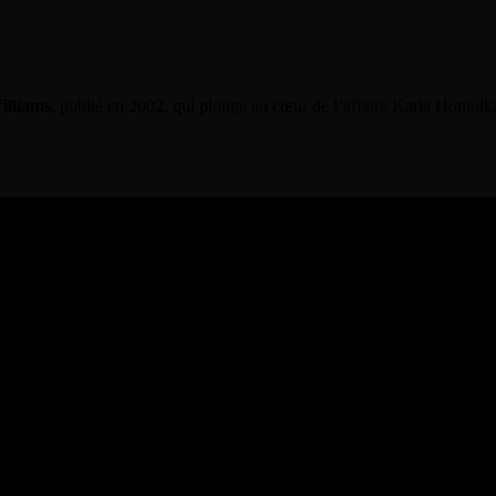
illiams
, publié en 2002, qui plonge au cœur de l’affaire Karla Homolk