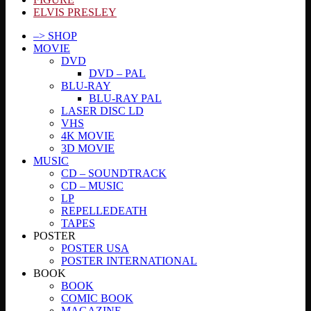
ELVIS PRESLEY
–> SHOP
MOVIE
DVD
DVD – PAL
BLU-RAY
BLU-RAY PAL
LASER DISC LD
VHS
4K MOVIE
3D MOVIE
MUSIC
CD – SOUNDTRACK
CD – MUSIC
LP
REPELLEDEATH
TAPES
POSTER
POSTER USA
POSTER INTERNATIONAL
BOOK
BOOK
COMIC BOOK
MAGAZINE