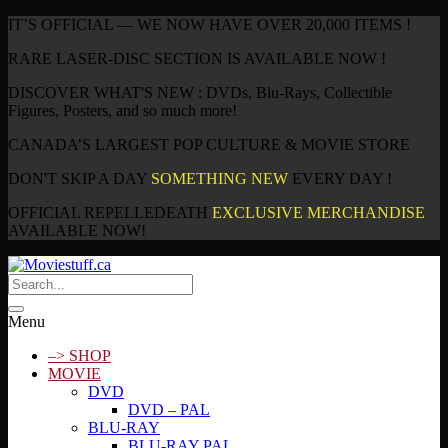
IT’S OFFICIAL — WE NOW HAVE OVER 20,000 ITEMS !
RARE LASER-DISC SECTION IS AVAILABLE NOW !
DISCOVER WHAT'S NEW : DVDs, Blu-Rays, Collectible
Figures, Posters, and so much more!
CANADA’S LARGEST POP CULTURE & MOVIE STORE
DON'T SKIP A DAY
SOMETHING NEW
EVERY DAY !
OFFICIAL REPELLEDEATH
EXCLUSIVE MERCHANDISE
AVAILABLE NOW!
Menu
–> SHOP
MOVIE
DVD
DVD – PAL
BLU-RAY
BLU-RAY PAL