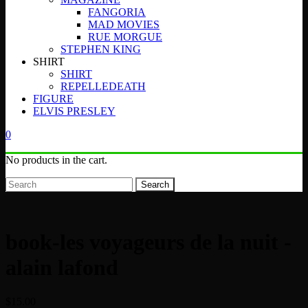
FANGORIA
MAD MOVIES
RUE MORGUE
STEPHEN KING
SHIRT
SHIRT
REPELLEDEATH
FIGURE
ELVIS PRESLEY
0
No products in the cart.
Search
book-les voyageurs de la nuit -
alain lafond
$
15.00