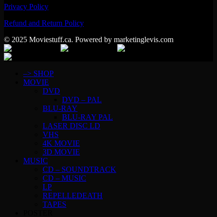
Privacy Policy
Refund and Return Policy
© 2025 Moviestuff.ca. Powered by marketinglevis.com
–> SHOP
MOVIE
DVD
DVD – PAL
BLU-RAY
BLU-RAY PAL
LASER DISC LD
VHS
4K MOVIE
3D MOVIE
MUSIC
CD – SOUNDTRACK
CD – MUSIC
LP
REPELLEDEATH
TAPES
POSTER