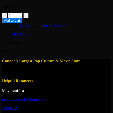
1 in stock
book-
les
Add to cart
voyageurs
Category:
BOOK
Tags:
Horror
,
Quebec
de
la
Description
nuit
-
french book
alain
lafond
horror
quantity
Canada’s Largest Pop Culture & Movie Store
Helpful Resources
Moviestuff.ca
infomoviestuff@gmail.com
About Us