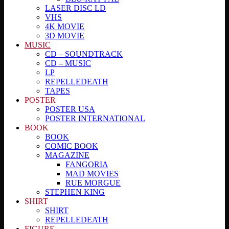
LASER DISC LD
VHS
4K MOVIE
3D MOVIE
MUSIC
CD – SOUNDTRACK
CD – MUSIC
LP
REPELLEDEATH
TAPES
POSTER
POSTER USA
POSTER INTERNATIONAL
BOOK
BOOK
COMIC BOOK
MAGAZINE
FANGORIA
MAD MOVIES
RUE MORGUE
STEPHEN KING
SHIRT
SHIRT
REPELLEDEATH
FIGURE