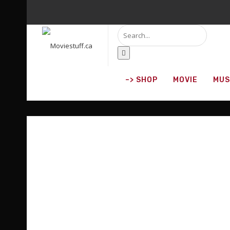
DISCOVER WHAT'
O
–> SHOP
MOVIE
MUS