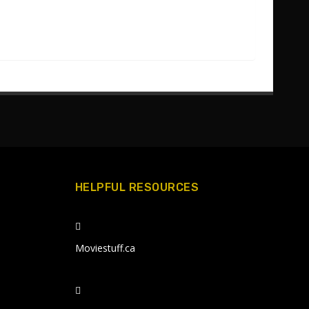
HELPFUL RESOURCES
Moviestuff.ca