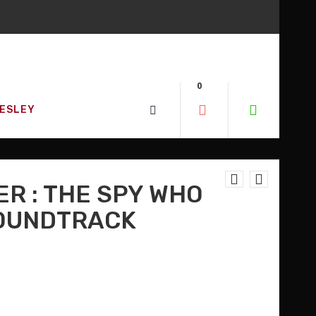
D SO MUCH MORE!
0
W!
RESLEY
ER : THE SPY WHO
SOUNDTRACK