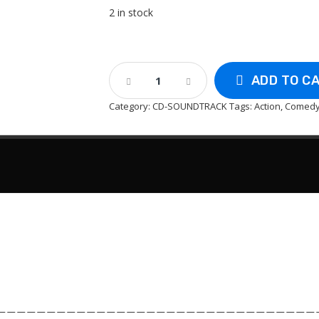
2 in stock
CD
ADD TO C
-
Austin
Category:
CD-SOUNDTRACK
Tags:
Action
,
Comed
Power
:
The
Spy
Who
Shagged
Me
-
Soundtrack
Quantity
————————————————————————————————