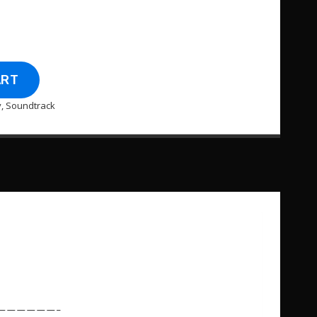
ART
y
,
Soundtrack
——————–