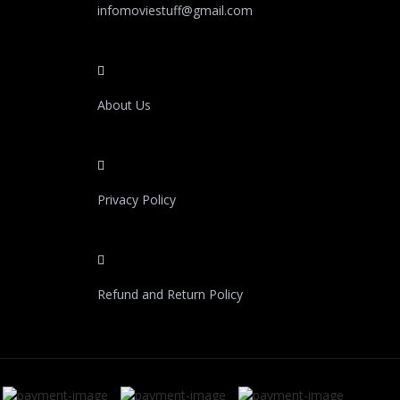
infomoviestuff@gmail.com
About Us
Privacy Policy
Refund and Return Policy