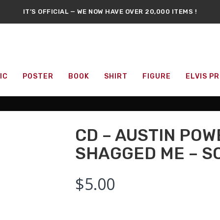
IT’S OFFICIAL — WE NOW HAVE OVER 20,000 ITEMS !
RARE LASER-DISC SECTION IS AVAILABLE NOW !
S NEW : DVDS, BLU-RAYS, COLLECTIBLE FIGURES, POSTERS, AN
CANADA’S LARGEST POP CULTURE & MOVIE STORE
DON'T SKIP A DAY
SOMETHING NEW
EVERY DAY !
FFICIAL REPELLEDEATH
EXCLUSIVE MERCHANDISE
AVAILABLE NO
IC
POSTER
BOOK
SHIRT
FIGURE
ELVIS P
CD – AUSTIN POW
SHAGGED ME – 
$
5.00