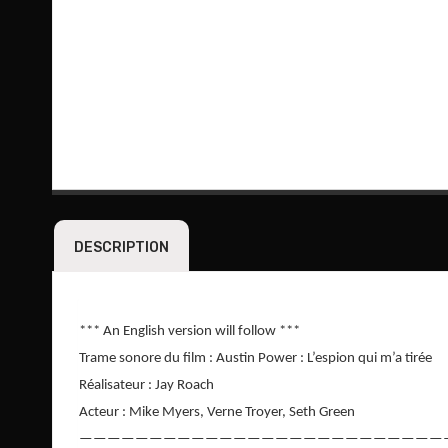
DESCRIPTION
*** An English version will follow ***
Trame sonore du film : Austin Power : L’espion qui m’a tirée
Réalisateur : Jay Roach
Acteur : Mike Myers, Verne Troyer, Seth Green
——————————————————————————