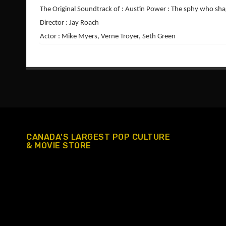
The Original Soundtrack of : Austin Power : The sphy who sh
Director : Jay Roach
Actor : Mike Myers, Verne Troyer, Seth Green
CANADA’S LARGEST POP CULTURE
& MOVIE STORE