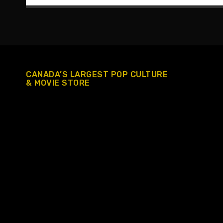
CANADA’S LARGEST POP CULTURE
& MOVIE STORE