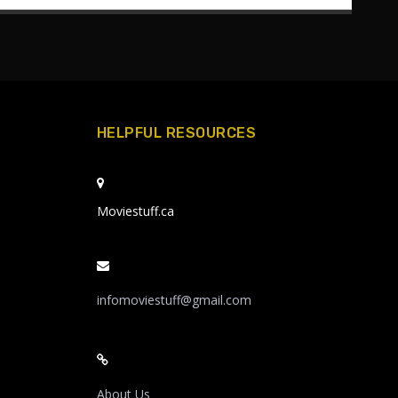
HELPFUL RESOURCES
Moviestuff.ca
infomoviestuff@gmail.com
About Us