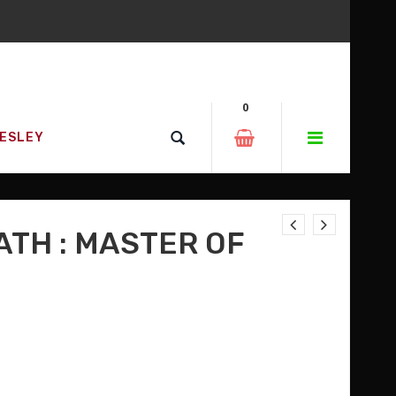
0
RESLEY
ATH : MASTER OF