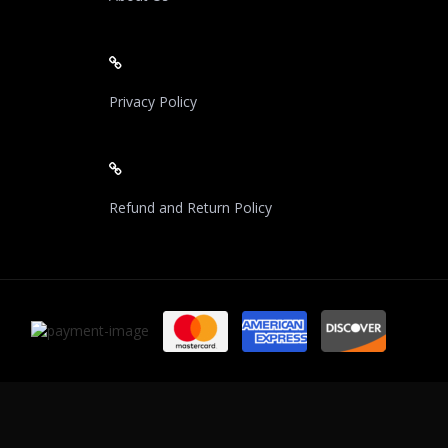
Privacy Policy
Refund and Return Policy