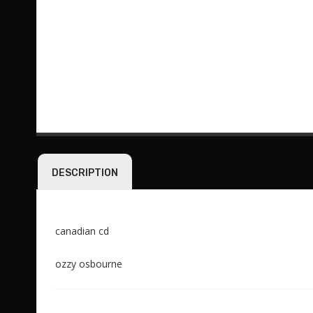
DESCRIPTION
canadian cd
ozzy osbourne