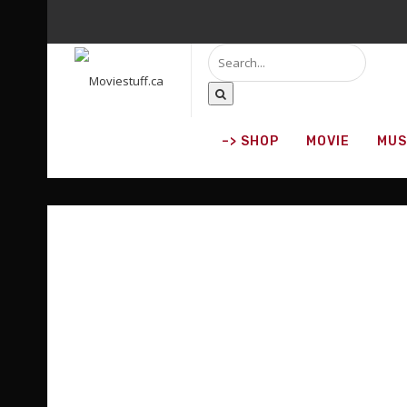
–> SHOP
MOVIE
MUS