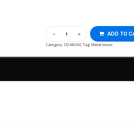
Cd-
ADD TO C
Black
Sabbath
Category:
CD-MUSIC
Tag:
Metal music
:
Master
Of
Reality
1971
Quantity