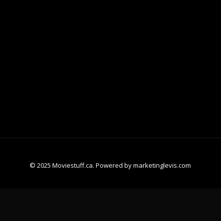
© 2025 Moviestuff.ca. Powered by marketinglevis.com