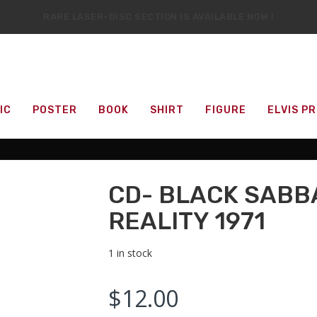
RARE LASER-DISC SECTION IS AVAILABLE NOW !
IT’S OFFICIAL — WE NOW HAVE OVER 20,000 ITEMS !
IC
POSTER
BOOK
SHIRT
FIGURE
ELVIS P
CD- BLACK SABB
REALITY 1971
1 in stock
$
12.00