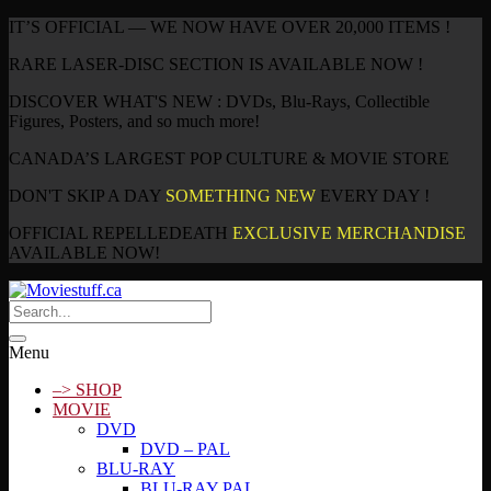
IT’S OFFICIAL — WE NOW HAVE OVER 20,000 ITEMS !
RARE LASER-DISC SECTION IS AVAILABLE NOW !
DISCOVER WHAT'S NEW : DVDs, Blu-Rays, Collectible
Figures, Posters, and so much more!
CANADA’S LARGEST POP CULTURE & MOVIE STORE
DON'T SKIP A DAY
SOMETHING NEW
EVERY DAY !
OFFICIAL REPELLEDEATH
EXCLUSIVE MERCHANDISE
AVAILABLE NOW!
Menu
–> SHOP
MOVIE
DVD
DVD – PAL
BLU-RAY
BLU-RAY PAL