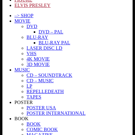
ELVIS PRESLEY
–> SHOP
MOVIE
DVD
DVD – PAL
BLU-RAY
BLU-RAY PAL
LASER DISC LD
VHS
4K MOVIE
3D MOVIE
MUSIC
CD – SOUNDTRACK
CD – MUSIC
LP
REPELLEDEATH
TAPES
POSTER
POSTER USA
POSTER INTERNATIONAL
BOOK
BOOK
COMIC BOOK
MAGAZINE