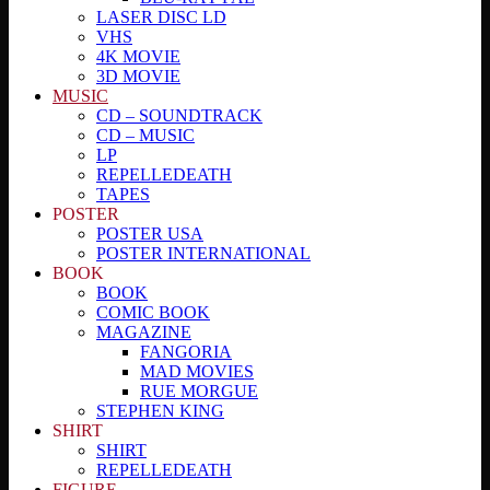
LASER DISC LD
VHS
4K MOVIE
3D MOVIE
MUSIC
CD – SOUNDTRACK
CD – MUSIC
LP
REPELLEDEATH
TAPES
POSTER
POSTER USA
POSTER INTERNATIONAL
BOOK
BOOK
COMIC BOOK
MAGAZINE
FANGORIA
MAD MOVIES
RUE MORGUE
STEPHEN KING
SHIRT
SHIRT
REPELLEDEATH
FIGURE