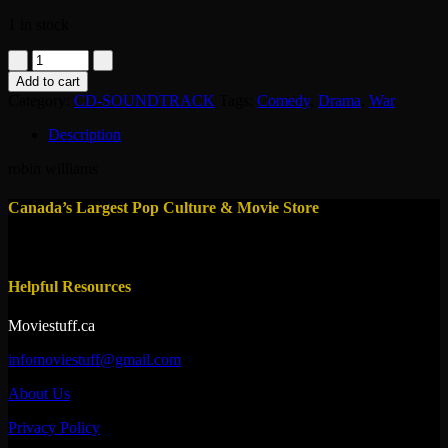
1 in stock
CD
-
Add to cart
Good
Category:
CD-SOUNDTRACK
Tags:
Comedy
,
Drama
,
War
Morning,
vietman
Description
1987
-
robin williams
soundtrack
quantity
Canada’s Largest Pop Culture & Movie Store
Helpful Resources
Moviestuff.ca
infomoviestuff@gmail.com
About Us
Privacy Policy