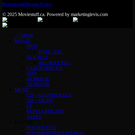
Refund and Return Policy
© 2025 Moviestuff.ca. Powered by marketinglevis.com
–> SHOP
MOVIE
DVD
DVD – PAL
BLU-RAY
BLU-RAY PAL
LASER DISC LD
VHS
4K MOVIE
3D MOVIE
MUSIC
CD – SOUNDTRACK
CD – MUSIC
LP
REPELLEDEATH
TAPES
POSTER
POSTER USA
POSTER INTERNATIONAL