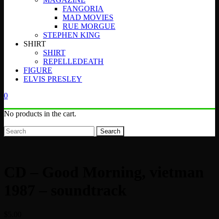
FANGORIA
MAD MOVIES
RUE MORGUE
STEPHEN KING
SHIRT
SHIRT
REPELLEDEATH
FIGURE
ELVIS PRESLEY
0
No products in the cart.
Search
CD – Good Morning, vietman
1987 – soundtrack
$
5.00