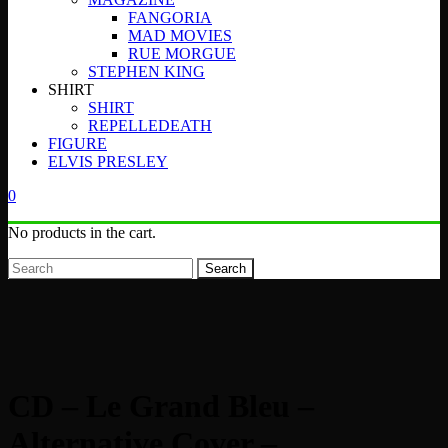
FANGORIA
MAD MOVIES
RUE MORGUE
STEPHEN KING
SHIRT
SHIRT
REPELLEDEATH
FIGURE
ELVIS PRESLEY
0
No products in the cart.
Search
CD – Le Grand Bleu –
Alternative Cover –