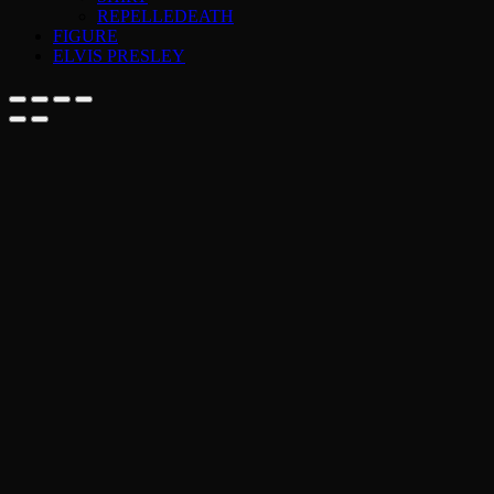
REPELLEDEATH
FIGURE
ELVIS PRESLEY