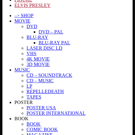
ELVIS PRESLEY
–> SHOP
MOVIE
DVD
DVD – PAL
BLU-RAY
BLU-RAY PAL
LASER DISC LD
VHS
4K MOVIE
3D MOVIE
MUSIC
CD – SOUNDTRACK
CD – MUSIC
LP
REPELLEDEATH
TAPES
POSTER
POSTER USA
POSTER INTERNATIONAL
BOOK
BOOK
COMIC BOOK
MAGAZINE