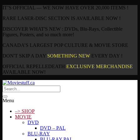
IT’S OFFICIAL — WE NOW HAVE OVER 20,000 ITEMS !
RARE LASER-DISC SECTION IS AVAILABLE NOW !
DISCOVER WHAT'S NEW : DVDs, Blu-Rays, Collectible
Figures, Posters, and so much more!
CANADA’S LARGEST POP CULTURE & MOVIE STORE
DON'T SKIP A DAY
SOMETHING NEW
EVERY DAY !
OFFICIAL REPELLEDEATH
EXCLUSIVE MERCHANDISE
AVAILABLE NOW!
Menu
–> SHOP
MOVIE
DVD
DVD – PAL
BLU-RAY
BLU-RAY PAL