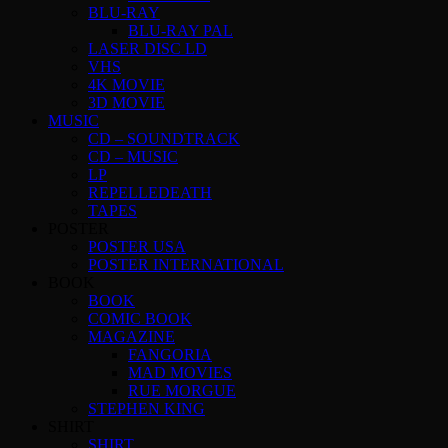
BLU-RAY
BLU-RAY PAL
LASER DISC LD
VHS
4K MOVIE
3D MOVIE
MUSIC
CD – SOUNDTRACK
CD – MUSIC
LP
REPELLEDEATH
TAPES
POSTER
POSTER USA
POSTER INTERNATIONAL
BOOK
BOOK
COMIC BOOK
MAGAZINE
FANGORIA
MAD MOVIES
RUE MORGUE
STEPHEN KING
SHIRT
SHIRT