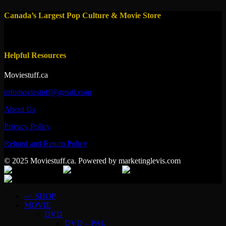
Canada’s Largest Pop Culture & Movie Store
Helpful Resources
Moviestuff.ca
infomoviestuff@gmail.com
About Us
Privacy Policy
Refund and Return Policy
© 2025 Moviestuff.ca. Powered by marketinglevis.com
–> SHOP
MOVIE
DVD
DVD – PAL