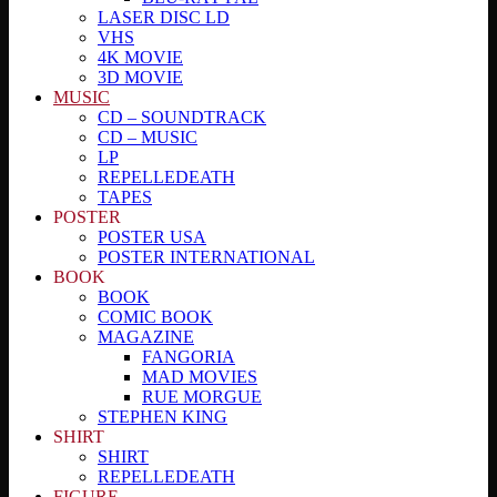
LASER DISC LD
VHS
4K MOVIE
3D MOVIE
MUSIC
CD – SOUNDTRACK
CD – MUSIC
LP
REPELLEDEATH
TAPES
POSTER
POSTER USA
POSTER INTERNATIONAL
BOOK
BOOK
COMIC BOOK
MAGAZINE
FANGORIA
MAD MOVIES
RUE MORGUE
STEPHEN KING
SHIRT
SHIRT
REPELLEDEATH
FIGURE