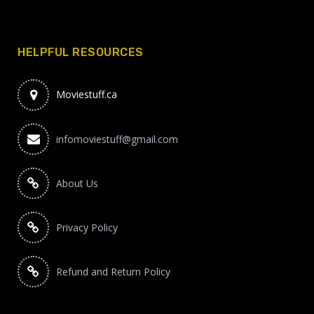
HELPFUL RESOURCES
Moviestuff.ca
infomoviestuff@gmail.com
About Us
Privacy Policy
Refund and Return Policy