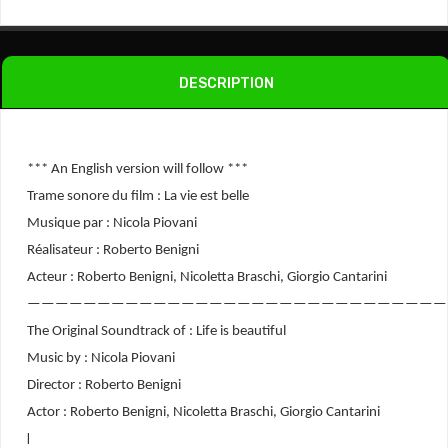
-
Soundtrack
Quantity
DESCRIPTION
*** An English version will follow ***
Trame sonore du film : La vie est belle
Musique par : Nicola Piovani
Réalisateur : Roberto Benigni
Acteur : Roberto Benigni, Nicoletta Braschi, Giorgio Cantarini
——————————————————————————————
The Original Soundtrack of : Life is beautiful
Music by : Nicola Piovani
Director : Roberto Benigni
Actor : Roberto Benigni, Nicoletta Braschi, Giorgio Cantarini
l