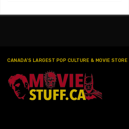
CANADA’S LARGEST POP CULTURE & MOVIE STORE