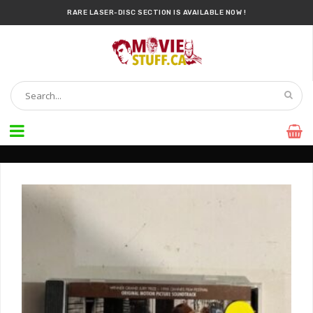
RARE LASER-DISC SECTION IS AVAILABLE NOW !