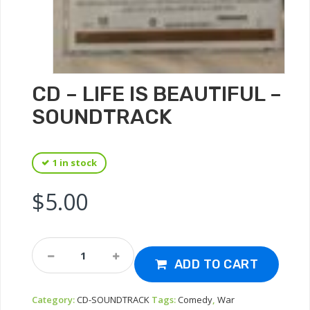
CD – LIFE IS BEAUTIFUL –
SOUNDTRACK
1 in stock
$
5.00
CD
-
ADD TO CART
Life
Is
Category:
CD-SOUNDTRACK
Tags:
Comedy
,
War
Beautiful