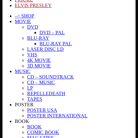
ELVIS PRESLEY
–> SHOP
MOVIE
DVD
DVD – PAL
BLU-RAY
BLU-RAY PAL
LASER DISC LD
VHS
4K MOVIE
3D MOVIE
MUSIC
CD – SOUNDTRACK
CD – MUSIC
LP
REPELLEDEATH
TAPES
POSTER
POSTER USA
POSTER INTERNATIONAL
BOOK
BOOK
COMIC BOOK
MAGAZINE