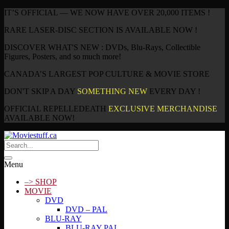
IT’S OFFICIAL — WE NOW HAVE OVER 20,000 ITEMS !
RARE LASER-DISC SECTION IS AVAILABLE NOW !
DISCOVER WHAT'S NEW : DVDs, Blu-Rays, Collectible
Figures, Posters, and so much more!
CANADA’S LARGEST POP CULTURE & MOVIE STORE
DON'T SKIP A DAY
SOMETHING NEW
EVERY DAY !
OFFICIAL REPELLEDEATH
EXCLUSIVE MERCHANDISE
AVAILABLE NOW!
Menu
–> SHOP
MOVIE
DVD
DVD – PAL
BLU-RAY
BLU-RAY PAL