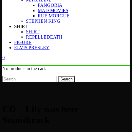
FANGORIA
MAD MOVIES
RUE MORGUE
STEPHEN KING
SHIRT
SHIRT
REPELLEDEATH
FIGURE
ELVIS PRESLEY
0
No products in the cart.
Search
CD – Lily was here –
Soundtrack