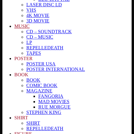
LASER DISC LD
VHS
4K MOVIE
3D MOVIE
MUSIC
CD – SOUNDTRACK
CD – MUSIC
LP
REPELLEDEATH
TAPES
POSTER
POSTER USA
POSTER INTERNATIONAL
BOOK
BOOK
COMIC BOOK
MAGAZINE
FANGORIA
MAD MOVIES
RUE MORGUE
STEPHEN KING
SHIRT
SHIRT
REPELLEDEATH
FIGURE