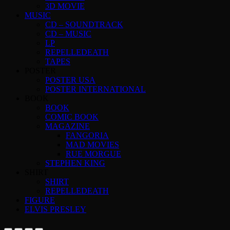
3D MOVIE
MUSIC
CD – SOUNDTRACK
CD – MUSIC
LP
REPELLEDEATH
TAPES
POSTER
POSTER USA
POSTER INTERNATIONAL
BOOK
BOOK
COMIC BOOK
MAGAZINE
FANGORIA
MAD MOVIES
RUE MORGUE
STEPHEN KING
SHIRT
SHIRT
REPELLEDEATH
FIGURE
ELVIS PRESLEY