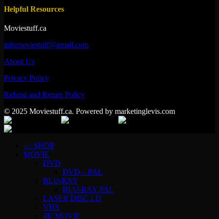
Helpful Resources
Moviestuff.ca
infomoviestuff@gmail.com
About Us
Privacy Policy
Refund and Return Policy
© 2025 Moviestuff.ca. Powered by marketinglevis.com
–> SHOP
MOVIE
DVD
DVD – PAL
BLU-RAY
BLU-RAY PAL
LASER DISC LD
VHS
4K MOVIE