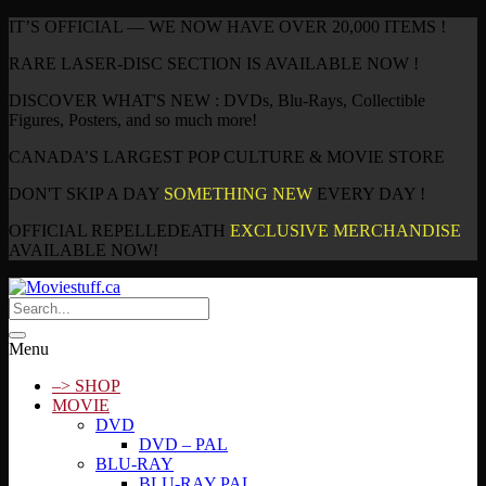
IT’S OFFICIAL — WE NOW HAVE OVER 20,000 ITEMS !
RARE LASER-DISC SECTION IS AVAILABLE NOW !
DISCOVER WHAT'S NEW : DVDs, Blu-Rays, Collectible
Figures, Posters, and so much more!
CANADA’S LARGEST POP CULTURE & MOVIE STORE
DON'T SKIP A DAY
SOMETHING NEW
EVERY DAY !
OFFICIAL REPELLEDEATH
EXCLUSIVE MERCHANDISE
AVAILABLE NOW!
Menu
–> SHOP
MOVIE
DVD
DVD – PAL
BLU-RAY
BLU-RAY PAL