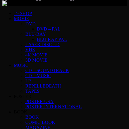
–> SHOP
MOVIE
DVD
DVD – PAL
BLU-RAY
BLU-RAY PAL
LASER DISC LD
VHS
4K MOVIE
3D MOVIE
MUSIC
CD – SOUNDTRACK
CD – MUSIC
LP
REPELLEDEATH
TAPES
POSTER
POSTER USA
POSTER INTERNATIONAL
BOOK
BOOK
COMIC BOOK
MAGAZINE