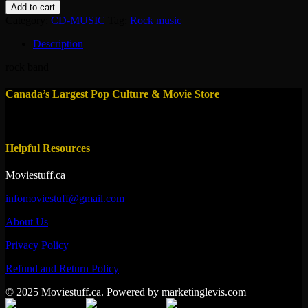
marillon
Add to cart
:
Category:
CD-MUSIC
Tag:
Rock music
seasons
end
Description
quantity
rock band
Canada’s Largest Pop Culture & Movie Store
Helpful Resources
Moviestuff.ca
infomoviestuff@gmail.com
About Us
Privacy Policy
Refund and Return Policy
© 2025 Moviestuff.ca. Powered by marketinglevis.com