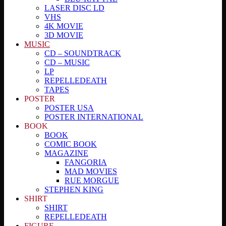
LASER DISC LD
VHS
4K MOVIE
3D MOVIE
MUSIC
CD – SOUNDTRACK
CD – MUSIC
LP
REPELLEDEATH
TAPES
POSTER
POSTER USA
POSTER INTERNATIONAL
BOOK
BOOK
COMIC BOOK
MAGAZINE
FANGORIA
MAD MOVIES
RUE MORGUE
STEPHEN KING
SHIRT
SHIRT
REPELLEDEATH
FIGURE