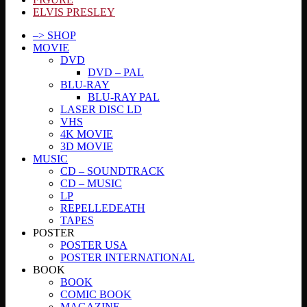
ELVIS PRESLEY
–> SHOP
MOVIE
DVD
DVD – PAL
BLU-RAY
BLU-RAY PAL
LASER DISC LD
VHS
4K MOVIE
3D MOVIE
MUSIC
CD – SOUNDTRACK
CD – MUSIC
LP
REPELLEDEATH
TAPES
POSTER
POSTER USA
POSTER INTERNATIONAL
BOOK
BOOK
COMIC BOOK
MAGAZINE