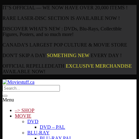
IT’S OFFICIAL — WE NOW HAVE OVER 20,000 ITEMS !
RARE LASER-DISC SECTION IS AVAILABLE NOW !
DISCOVER WHAT'S NEW : DVDs, Blu-Rays, Collectible
Figures, Posters, and so much more!
CANADA’S LARGEST POP CULTURE & MOVIE STORE
DON'T SKIP A DAY
SOMETHING NEW
EVERY DAY !
OFFICIAL REPELLEDEATH
EXCLUSIVE MERCHANDISE
AVAILABLE NOW!
Menu
–> SHOP
MOVIE
DVD
DVD – PAL
BLU-RAY
BLU-RAY PAL