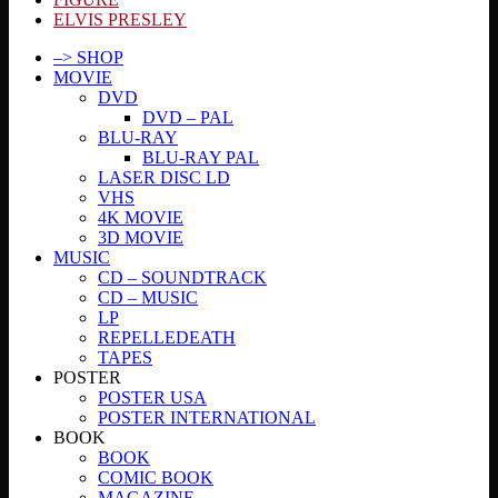
ELVIS PRESLEY
–> SHOP
MOVIE
DVD
DVD – PAL
BLU-RAY
BLU-RAY PAL
LASER DISC LD
VHS
4K MOVIE
3D MOVIE
MUSIC
CD – SOUNDTRACK
CD – MUSIC
LP
REPELLEDEATH
TAPES
POSTER
POSTER USA
POSTER INTERNATIONAL
BOOK
BOOK
COMIC BOOK
MAGAZINE