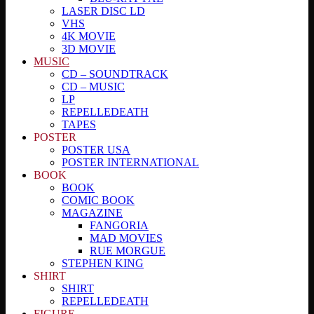
LASER DISC LD
VHS
4K MOVIE
3D MOVIE
MUSIC
CD – SOUNDTRACK
CD – MUSIC
LP
REPELLEDEATH
TAPES
POSTER
POSTER USA
POSTER INTERNATIONAL
BOOK
BOOK
COMIC BOOK
MAGAZINE
FANGORIA
MAD MOVIES
RUE MORGUE
STEPHEN KING
SHIRT
SHIRT
REPELLEDEATH
FIGURE