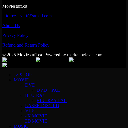
Moviestuff.ca
infomoviestuff@gmail.com
About Us
Privacy Policy
Refund and Return Policy
© 2025 Moviestuff.ca. Powered by marketinglevis.com
–> SHOP
MOVIE
DVD
DVD – PAL
BLU-RAY
BLU-RAY PAL
LASER DISC LD
VHS
4K MOVIE
3D MOVIE
MUSIC