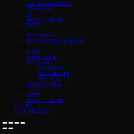
CD – SOUNDTRACK
CD – MUSIC
LP
REPELLEDEATH
TAPES
POSTER
POSTER USA
POSTER INTERNATIONAL
BOOK
BOOK
COMIC BOOK
MAGAZINE
FANGORIA
MAD MOVIES
RUE MORGUE
STEPHEN KING
SHIRT
SHIRT
REPELLEDEATH
FIGURE
ELVIS PRESLEY