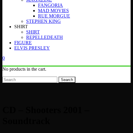
FANGORIA
MAD MOVIES
RUE MORGUE
STEPHEN KING
SHIRT
SHIRT
REPELLEDEATH
FIGURE
ELVIS PRESLEY
0
No products in the cart.
Search
CD – Shooters 2001 –
Soundtrack