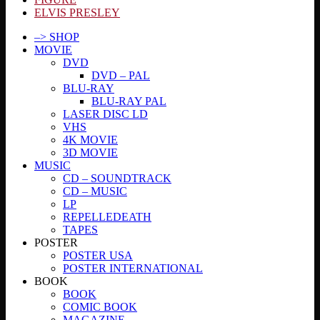
ELVIS PRESLEY
–> SHOP
MOVIE
DVD
DVD – PAL
BLU-RAY
BLU-RAY PAL
LASER DISC LD
VHS
4K MOVIE
3D MOVIE
MUSIC
CD – SOUNDTRACK
CD – MUSIC
LP
REPELLEDEATH
TAPES
POSTER
POSTER USA
POSTER INTERNATIONAL
BOOK
BOOK
COMIC BOOK
MAGAZINE