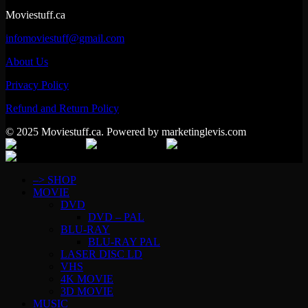
Moviestuff.ca
infomoviestuff@gmail.com
About Us
Privacy Policy
Refund and Return Policy
© 2025 Moviestuff.ca. Powered by marketinglevis.com
–> SHOP
MOVIE
DVD
DVD – PAL
BLU-RAY
BLU-RAY PAL
LASER DISC LD
VHS
4K MOVIE
3D MOVIE
MUSIC