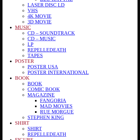
LASER DISC LD
VHS
4K MOVIE
3D MOVIE
MUSIC
CD – SOUNDTRACK
CD – MUSIC
LP
REPELLEDEATH
TAPES
POSTER
POSTER USA
POSTER INTERNATIONAL
BOOK
BOOK
COMIC BOOK
MAGAZINE
FANGORIA
MAD MOVIES
RUE MORGUE
STEPHEN KING
SHIRT
SHIRT
REPELLEDEATH
FIGURE