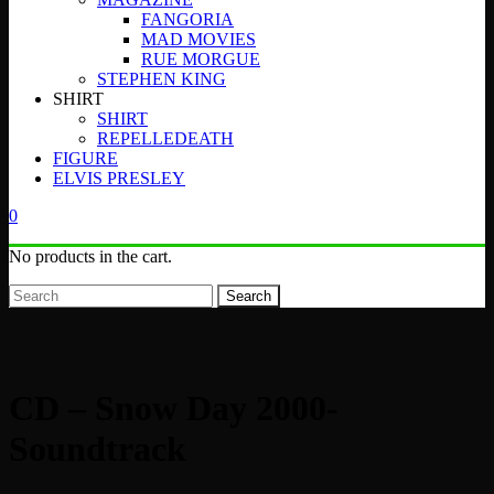
FANGORIA
MAD MOVIES
RUE MORGUE
STEPHEN KING
SHIRT
SHIRT
REPELLEDEATH
FIGURE
ELVIS PRESLEY
0
No products in the cart.
Search
CD – Snow Day 2000-
Soundtrack