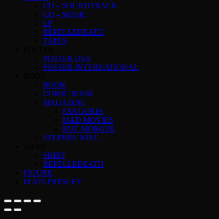
CD – SOUNDTRACK
CD – MUSIC
LP
REPELLEDEATH
TAPES
POSTER
POSTER USA
POSTER INTERNATIONAL
BOOK
BOOK
COMIC BOOK
MAGAZINE
FANGORIA
MAD MOVIES
RUE MORGUE
STEPHEN KING
SHIRT
SHIRT
REPELLEDEATH
FIGURE
ELVIS PRESLEY