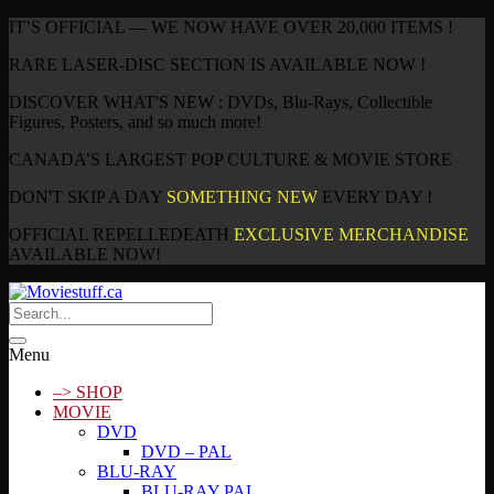
IT’S OFFICIAL — WE NOW HAVE OVER 20,000 ITEMS !
RARE LASER-DISC SECTION IS AVAILABLE NOW !
DISCOVER WHAT'S NEW : DVDs, Blu-Rays, Collectible
Figures, Posters, and so much more!
CANADA’S LARGEST POP CULTURE & MOVIE STORE
DON'T SKIP A DAY
SOMETHING NEW
EVERY DAY !
OFFICIAL REPELLEDEATH
EXCLUSIVE MERCHANDISE
AVAILABLE NOW!
Menu
–> SHOP
MOVIE
DVD
DVD – PAL
BLU-RAY
BLU-RAY PAL