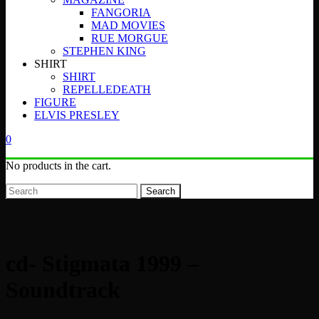
FANGORIA
MAD MOVIES
RUE MORGUE
STEPHEN KING
SHIRT
SHIRT
REPELLEDEATH
FIGURE
ELVIS PRESLEY
0
No products in the cart.
Search
cd- Stigmata 1999 –
Soundtrack