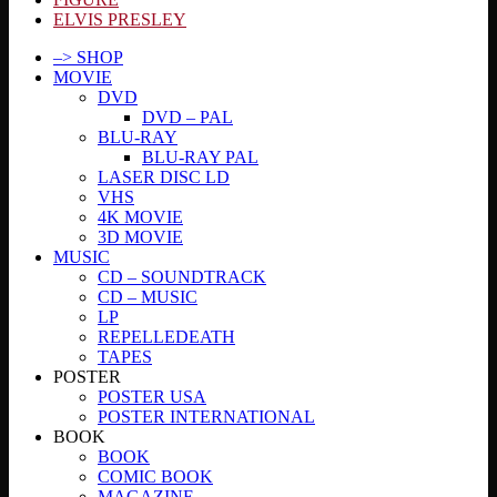
ELVIS PRESLEY
–> SHOP
MOVIE
DVD
DVD – PAL
BLU-RAY
BLU-RAY PAL
LASER DISC LD
VHS
4K MOVIE
3D MOVIE
MUSIC
CD – SOUNDTRACK
CD – MUSIC
LP
REPELLEDEATH
TAPES
POSTER
POSTER USA
POSTER INTERNATIONAL
BOOK
BOOK
COMIC BOOK
MAGAZINE