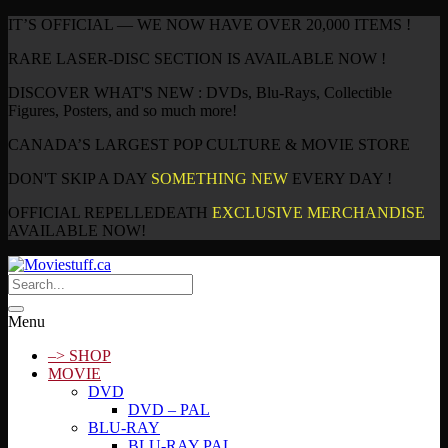
IT’S OFFICIAL — WE NOW HAVE OVER 20,000 ITEMS !
RARE LASER-DISC SECTION IS AVAILABLE NOW !
DISCOVER WHAT'S NEW : DVDs, Blu-Rays, Collectible
Figures, Posters, and so much more!
CANADA’S LARGEST POP CULTURE & MOVIE STORE
DON'T SKIP A DAY
SOMETHING NEW
EVERY DAY !
OFFICIAL REPELLEDEATH
EXCLUSIVE MERCHANDISE
AVAILABLE NOW!
Menu
–> SHOP
MOVIE
DVD
DVD – PAL
BLU-RAY
BLU-RAY PAL