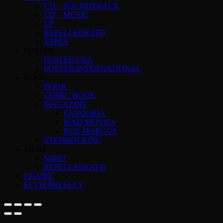
CD – SOUNDTRACK
CD – MUSIC
LP
REPELLEDEATH
TAPES
POSTER
POSTER USA
POSTER INTERNATIONAL
BOOK
BOOK
COMIC BOOK
MAGAZINE
FANGORIA
MAD MOVIES
RUE MORGUE
STEPHEN KING
SHIRT
SHIRT
REPELLEDEATH
FIGURE
ELVIS PRESLEY