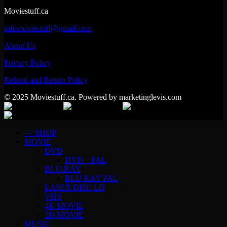
Moviestuff.ca
infomoviestuff@gmail.com
About Us
Privacy Policy
Refund and Return Policy
© 2025 Moviestuff.ca. Powered by marketinglevis.com
–> SHOP
MOVIE
DVD
DVD – PAL
BLU-RAY
BLU-RAY PAL
LASER DISC LD
VHS
4K MOVIE
3D MOVIE
MUSIC