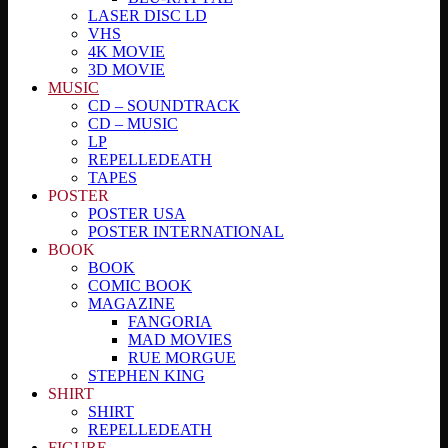
LASER DISC LD
VHS
4K MOVIE
3D MOVIE
MUSIC
CD – SOUNDTRACK
CD – MUSIC
LP
REPELLEDEATH
TAPES
POSTER
POSTER USA
POSTER INTERNATIONAL
BOOK
BOOK
COMIC BOOK
MAGAZINE
FANGORIA
MAD MOVIES
RUE MORGUE
STEPHEN KING
SHIRT
SHIRT
REPELLEDEATH
FIGURE