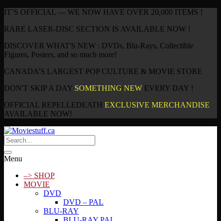
IT’S OFFICIAL — WE NOW HAVE OVER 20,000 ITEMS !
RARE LASER-DISC SECTION IS AVAILABLE NOW !
DISCOVER WHAT'S NEW : DVDs, Blu-Rays, Collectible
Figures, Posters, and so much more!
CANADA’S LARGEST POP CULTURE & MOVIE STORE
DON'T SKIP A DAY
SOMETHING NEW
EVERY DAY !
OFFICIAL REPELLEDEATH
EXCLUSIVE MERCHANDISE
AVAILABLE NOW!
Menu
–> SHOP
MOVIE
DVD
DVD – PAL
BLU-RAY
BLU-RAY PAL