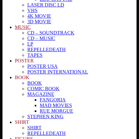
LASER DISC LD
VHS
4K MOVIE
3D MOVIE
MUSIC
CD – SOUNDTRACK
CD – MUSIC
LP
REPELLEDEATH
TAPES
POSTER
POSTER USA
POSTER INTERNATIONAL
BOOK
BOOK
COMIC BOOK
MAGAZINE
FANGORIA
MAD MOVIES
RUE MORGUE
STEPHEN KING
SHIRT
SHIRT
REPELLEDEATH
FIGURE