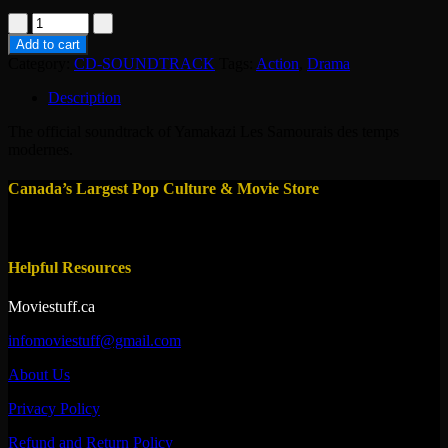
CD
-
Add to cart
Yamakazi-
Category:
CD-SOUNDTRACK
Tags:
Action
,
Drama
soundtrack
quantity
Description
The official soundtrack of Yamakazi Les Samourais des temps
modernes.
Canada’s Largest Pop Culture & Movie Store
Helpful Resources
Moviestuff.ca
infomoviestuff@gmail.com
About Us
Privacy Policy
Refund and Return Policy