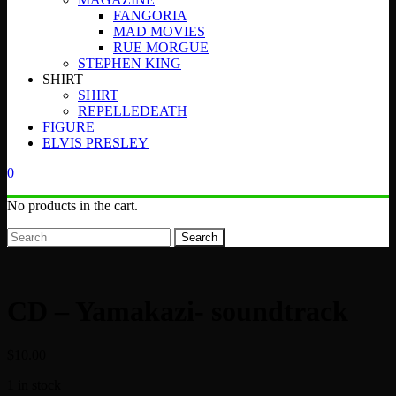
FANGORIA
MAD MOVIES
RUE MORGUE
STEPHEN KING
SHIRT
SHIRT
REPELLEDEATH
FIGURE
ELVIS PRESLEY
0
No products in the cart.
Search
CD – Yamakazi- soundtrack
$
10.00
1 in stock