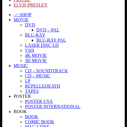
ELVIS PRESLEY
–> SHOP
MOVIE
DVD
DVD – PAL
BLU-RAY
BLU-RAY PAL
LASER DISC LD
VHS
4K MOVIE
3D MOVIE
MUSIC
CD – SOUNDTRACK
CD – MUSIC
LP
REPELLEDEATH
TAPES
POSTER
POSTER USA
POSTER INTERNATIONAL
BOOK
BOOK
COMIC BOOK
MAGAZINE