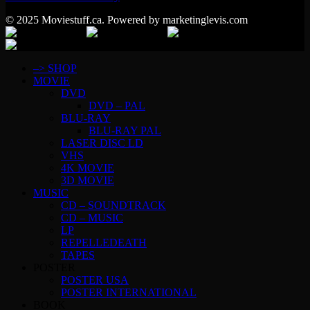
© 2025 Moviestuff.ca. Powered by marketinglevis.com
–> SHOP
MOVIE
DVD
DVD – PAL
BLU-RAY
BLU-RAY PAL
LASER DISC LD
VHS
4K MOVIE
3D MOVIE
MUSIC
CD – SOUNDTRACK
CD – MUSIC
LP
REPELLEDEATH
TAPES
POSTER
POSTER USA
POSTER INTERNATIONAL
BOOK