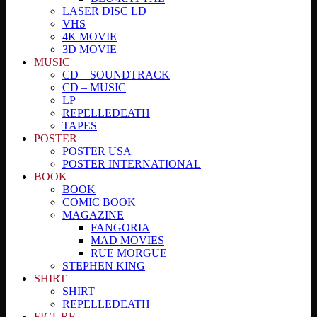
LASER DISC LD
VHS
4K MOVIE
3D MOVIE
MUSIC
CD – SOUNDTRACK
CD – MUSIC
LP
REPELLEDEATH
TAPES
POSTER
POSTER USA
POSTER INTERNATIONAL
BOOK
BOOK
COMIC BOOK
MAGAZINE
FANGORIA
MAD MOVIES
RUE MORGUE
STEPHEN KING
SHIRT
SHIRT
REPELLEDEATH
FIGURE