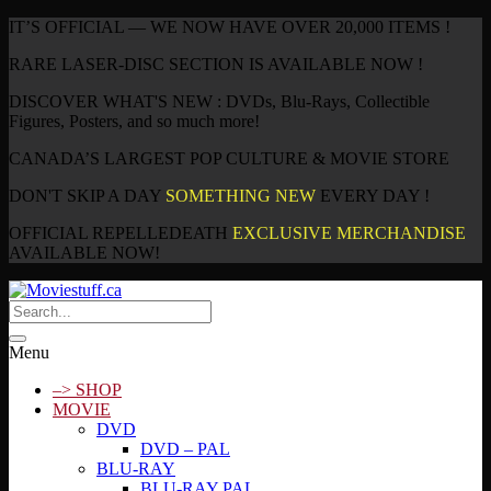
IT’S OFFICIAL — WE NOW HAVE OVER 20,000 ITEMS !
RARE LASER-DISC SECTION IS AVAILABLE NOW !
DISCOVER WHAT'S NEW : DVDs, Blu-Rays, Collectible
Figures, Posters, and so much more!
CANADA’S LARGEST POP CULTURE & MOVIE STORE
DON'T SKIP A DAY
SOMETHING NEW
EVERY DAY !
OFFICIAL REPELLEDEATH
EXCLUSIVE MERCHANDISE
AVAILABLE NOW!
Menu
–> SHOP
MOVIE
DVD
DVD – PAL
BLU-RAY
BLU-RAY PAL