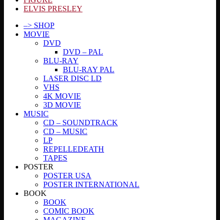
ELVIS PRESLEY
–> SHOP
MOVIE
DVD
DVD – PAL
BLU-RAY
BLU-RAY PAL
LASER DISC LD
VHS
4K MOVIE
3D MOVIE
MUSIC
CD – SOUNDTRACK
CD – MUSIC
LP
REPELLEDEATH
TAPES
POSTER
POSTER USA
POSTER INTERNATIONAL
BOOK
BOOK
COMIC BOOK
MAGAZINE