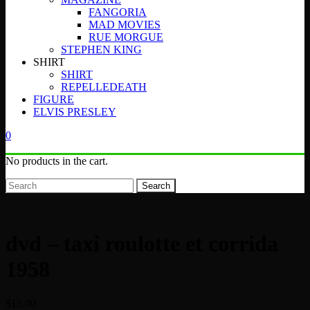
FANGORIA
MAD MOVIES
RUE MORGUE
STEPHEN KING
SHIRT
SHIRT
REPELLEDEATH
FIGURE
ELVIS PRESLEY
0
No products in the cart.
Search
dvd – taxi roulotte et corrida
1958
$
15.00