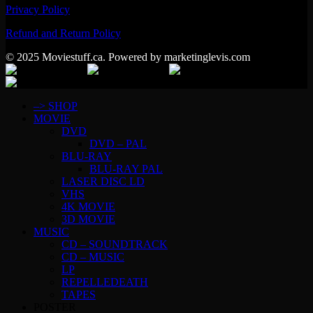
Privacy Policy
Refund and Return Policy
© 2025 Moviestuff.ca. Powered by marketinglevis.com
–> SHOP
MOVIE
DVD
DVD – PAL
BLU-RAY
BLU-RAY PAL
LASER DISC LD
VHS
4K MOVIE
3D MOVIE
MUSIC
CD – SOUNDTRACK
CD – MUSIC
LP
REPELLEDEATH
TAPES
POSTER