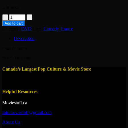
3 in stock
dvd
-
Add to cart
taxi
Category:
DVD
Tags:
Comedy
,
France
roulotte
et
Description
corrida
1958
louis de funes
quantity
french language
Canada’s Largest Pop Culture & Movie Store
Helpful Resources
Moviestuff.ca
infomoviestuff@gmail.com
About Us