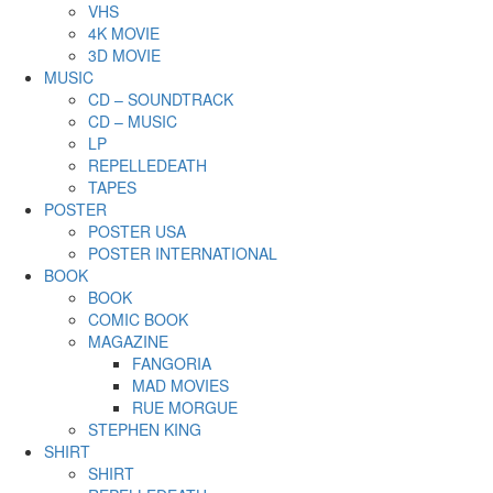
VHS
4K MOVIE
3D MOVIE
MUSIC
CD – SOUNDTRACK
CD – MUSIC
LP
REPELLEDEATH
TAPES
POSTER
POSTER USA
POSTER INTERNATIONAL
BOOK
BOOK
COMIC BOOK
MAGAZINE
FANGORIA
MAD MOVIES
RUE MORGUE
STEPHEN KING
SHIRT
SHIRT