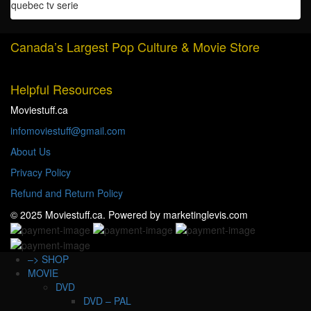
quantity
quebec tv serie
Canada’s Largest Pop Culture & Movie Store
Helpful Resources
Moviestuff.ca
infomoviestuff@gmail.com
About Us
Privacy Policy
Refund and Return Policy
© 2025 Moviestuff.ca. Powered by marketinglevis.com
–> SHOP
MOVIE
DVD
DVD – PAL