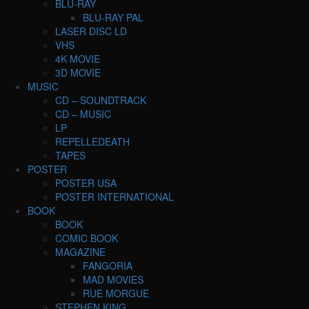
BLU-RAY
BLU-RAY PAL
LASER DISC LD
VHS
4K MOVIE
3D MOVIE
MUSIC
CD – SOUNDTRACK
CD – MUSIC
LP
REPELLEDEATH
TAPES
POSTER
POSTER USA
POSTER INTERNATIONAL
BOOK
BOOK
COMIC BOOK
MAGAZINE
FANGORIA
MAD MOVIES
RUE MORGUE
STEPHEN KING