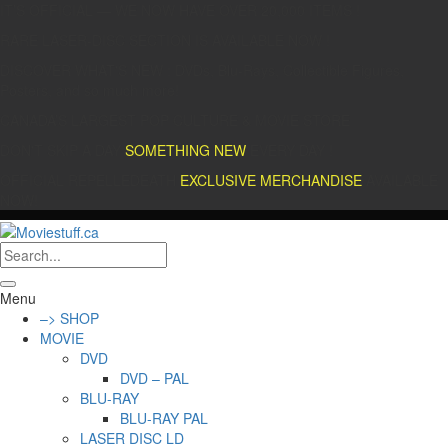
IT’S OFFICIAL — WE NOW HAVE OVER 20,000 ITEMS !
RARE LASER-DISC SECTION IS AVAILABLE NOW !
DISCOVER WHAT'S NEW : DVDs, Blu-Rays, Collectible Figures,
Posters, and so much more!
CANADA’S LARGEST POP CULTURE & MOVIE STORE
DON'T SKIP A DAY
SOMETHING NEW
EVERY DAY !
OFFICIAL REPELLEDEATH
EXCLUSIVE MERCHANDISE
AVAILABLE
NOW!
Menu
–> SHOP
MOVIE
DVD
DVD – PAL
BLU-RAY
BLU-RAY PAL
LASER DISC LD