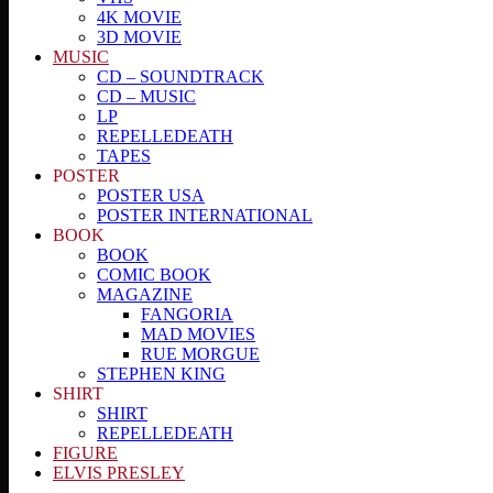
4K MOVIE
3D MOVIE
MUSIC
CD – SOUNDTRACK
CD – MUSIC
LP
REPELLEDEATH
TAPES
POSTER
POSTER USA
POSTER INTERNATIONAL
BOOK
BOOK
COMIC BOOK
MAGAZINE
FANGORIA
MAD MOVIES
RUE MORGUE
STEPHEN KING
SHIRT
SHIRT
REPELLEDEATH
FIGURE
ELVIS PRESLEY