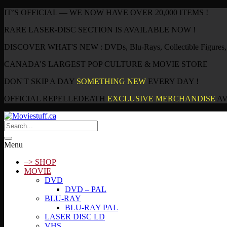
IT’S OFFICIAL — WE NOW HAVE OVER 20,000 ITEMS !
RARE LASER-DISC SECTION IS AVAILABLE NOW !
DISCOVER WHAT'S NEW : DVDs, Blu-Rays, Collectible Figures, P
CANADA’S LARGEST POP CULTURE & MOVIE STORE
DON'T SKIP A DAY
SOMETHING NEW
EVERY DAY !
OFFICIAL REPELLEDEATH
EXCLUSIVE MERCHANDISE
AV
Menu
–> SHOP
MOVIE
DVD
DVD – PAL
BLU-RAY
BLU-RAY PAL
LASER DISC LD
VHS