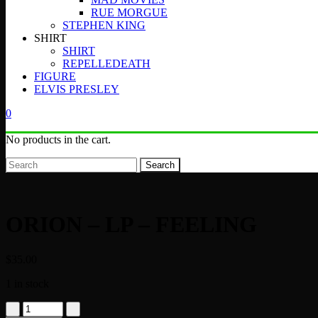
RUE MORGUE
STEPHEN KING
SHIRT
SHIRT
REPELLEDEATH
FIGURE
ELVIS PRESLEY
0
No products in the cart.
Search
ORION – LP – FEELING
$
35.00
1 in stock
ORION