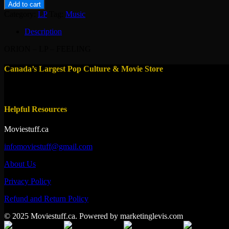
-
Add to cart
LP
Category:
LP
Tag:
Music
-
FEELING
Description
quantity
ORION – LP – FEELING
Canada’s Largest Pop Culture & Movie Store
Helpful Resources
Moviestuff.ca
infomoviestuff@gmail.com
About Us
Privacy Policy
Refund and Return Policy
© 2025 Moviestuff.ca. Powered by marketinglevis.com