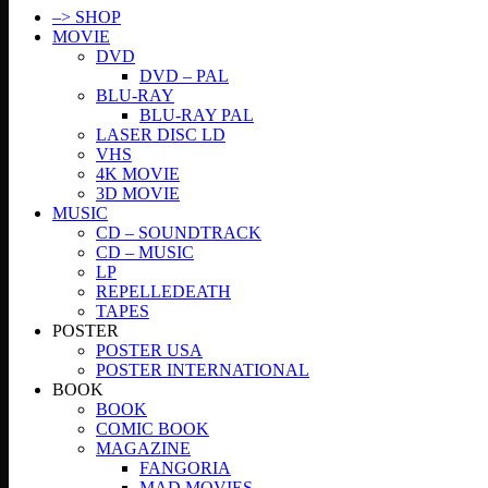
–> SHOP
MOVIE
DVD
DVD – PAL
BLU-RAY
BLU-RAY PAL
LASER DISC LD
VHS
4K MOVIE
3D MOVIE
MUSIC
CD – SOUNDTRACK
CD – MUSIC
LP
REPELLEDEATH
TAPES
POSTER
POSTER USA
POSTER INTERNATIONAL
BOOK
BOOK
COMIC BOOK
MAGAZINE
FANGORIA
MAD MOVIES