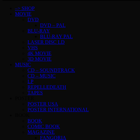
–> SHOP
MOVIE
DVD
DVD – PAL
BLU-RAY
BLU-RAY PAL
LASER DISC LD
VHS
4K MOVIE
3D MOVIE
MUSIC
CD – SOUNDTRACK
CD – MUSIC
LP
REPELLEDEATH
TAPES
POSTER
POSTER USA
POSTER INTERNATIONAL
BOOK
BOOK
COMIC BOOK
MAGAZINE
FANGORIA