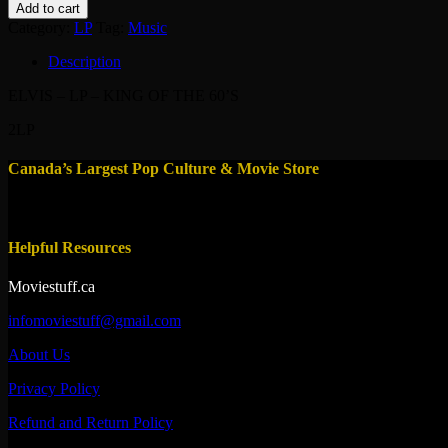
-
Add to cart
LP
Category:
LP
Tag:
Music
-
KING
Description
OF
THE
ELVIS – LP – KING OF THE 60’S
60'S
quantity
2LP
Canada’s Largest Pop Culture & Movie Store
Helpful Resources
Moviestuff.ca
infomoviestuff@gmail.com
About Us
Privacy Policy
Refund and Return Policy