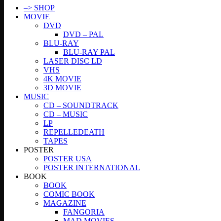
–> SHOP
MOVIE
DVD
DVD – PAL
BLU-RAY
BLU-RAY PAL
LASER DISC LD
VHS
4K MOVIE
3D MOVIE
MUSIC
CD – SOUNDTRACK
CD – MUSIC
LP
REPELLEDEATH
TAPES
POSTER
POSTER USA
POSTER INTERNATIONAL
BOOK
BOOK
COMIC BOOK
MAGAZINE
FANGORIA
MAD MOVIES