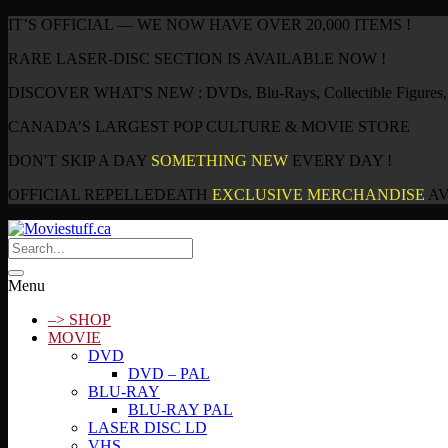
IT’S OFFICIAL — WE NOW HAVE OVER 20,000 ITEMS !
RARE LASER-DISC SECTION IS AVAILABLE NOW !
DISCOVER WHAT'S NEW : DVDs, Blu-Rays, Collectible Figures, P
CANADA’S LARGEST POP CULTURE & MOVIE STORE
DON'T SKIP A DAY
SOMETHING NEW
EVERY DAY !
OFFICIAL REPELLEDEATH
EXCLUSIVE MERCHANDISE
AV
Menu
–> SHOP
MOVIE
DVD
DVD – PAL
BLU-RAY
BLU-RAY PAL
LASER DISC LD
VHS