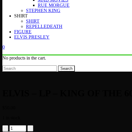
RUE MORGUE
STEPHEN KING
SHIRT
SHIRT
REPELLEDEATH
FIGURE
ELVIS PRESLEY
0
No products in the cart.
Search
ELVIS – LP – KING OF THE 6
$
50.00
1 in stock
ELVIS