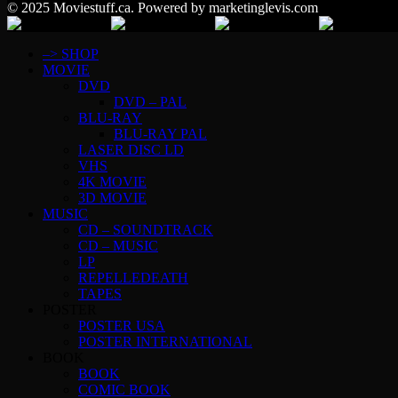
© 2025 Moviestuff.ca. Powered by marketinglevis.com
–> SHOP
MOVIE
DVD
DVD – PAL
BLU-RAY
BLU-RAY PAL
LASER DISC LD
VHS
4K MOVIE
3D MOVIE
MUSIC
CD – SOUNDTRACK
CD – MUSIC
LP
REPELLEDEATH
TAPES
POSTER
POSTER USA
POSTER INTERNATIONAL
BOOK
BOOK
COMIC BOOK