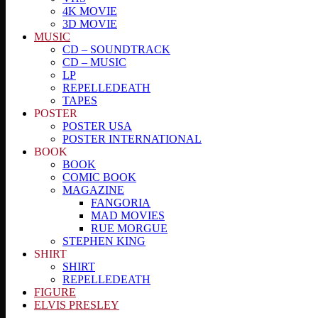
4K MOVIE
3D MOVIE
MUSIC
CD – SOUNDTRACK
CD – MUSIC
LP
REPELLEDEATH
TAPES
POSTER
POSTER USA
POSTER INTERNATIONAL
BOOK
BOOK
COMIC BOOK
MAGAZINE
FANGORIA
MAD MOVIES
RUE MORGUE
STEPHEN KING
SHIRT
SHIRT
REPELLEDEATH
FIGURE
ELVIS PRESLEY