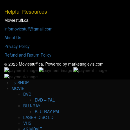
Helpful Resources
Moviestuff.ca
infomoviestuff@gmail.com
About Us
Privacy Policy
Refund and Return Policy
© 2025 Moviestuff.ca. Powered by marketinglevis.com
–> SHOP
MOVIE
DVD
DVD – PAL
BLU-RAY
BLU-RAY PAL
LASER DISC LD
VHS
4K MOVIE