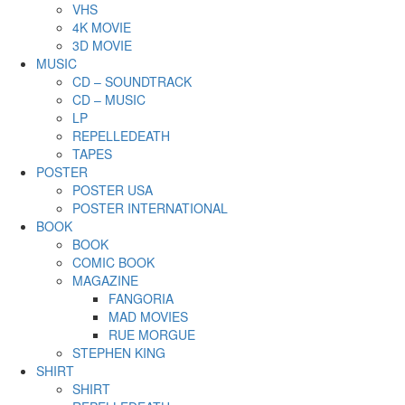
VHS
4K MOVIE
3D MOVIE
MUSIC
CD – SOUNDTRACK
CD – MUSIC
LP
REPELLEDEATH
TAPES
POSTER
POSTER USA
POSTER INTERNATIONAL
BOOK
BOOK
COMIC BOOK
MAGAZINE
FANGORIA
MAD MOVIES
RUE MORGUE
STEPHEN KING
SHIRT
SHIRT