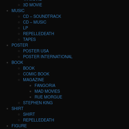
3D MOVIE
MUSIC
CD – SOUNDTRACK
CD – MUSIC
LP
REPELLEDEATH
TAPES
POSTER
POSTER USA
POSTER INTERNATIONAL
BOOK
BOOK
COMIC BOOK
MAGAZINE
FANGORIA
MAD MOVIES
RUE MORGUE
STEPHEN KING
SHIRT
SHIRT
REPELLEDEATH
FIGURE