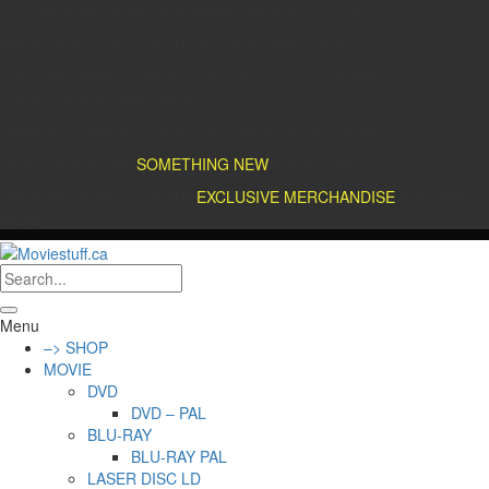
IT’S OFFICIAL — WE NOW HAVE OVER 20,000 ITEMS !
RARE LASER-DISC SECTION IS AVAILABLE NOW !
DISCOVER WHAT'S NEW : DVDs, Blu-Rays, Collectible Figures,
Posters, and so much more!
CANADA’S LARGEST POP CULTURE & MOVIE STORE
DON'T SKIP A DAY
SOMETHING NEW
EVERY DAY !
OFFICIAL REPELLEDEATH
EXCLUSIVE MERCHANDISE
AVAILABLE
NOW!
Menu
–> SHOP
MOVIE
DVD
DVD – PAL
BLU-RAY
BLU-RAY PAL
LASER DISC LD