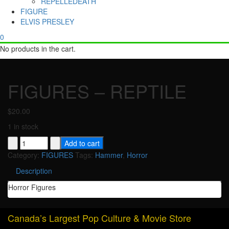
REPELLEDEATH
FIGURE
ELVIS PRESLEY
0
No products in the cart.
FIGURES – REPTILE
$
20.00
1 in stock
FIGURES
Add to cart
-
Category:
FIGURES
Tags:
Hammer
,
Horror
REPTILE
Description
quantity
Horror Figures
Canada’s Largest Pop Culture & Movie Store