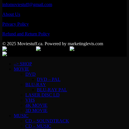
infomoviestuff@gmail.com
About Us
Privacy Policy
Refund and Return Policy
© 2025 Moviestuff.ca. Powered by marketinglevis.com
–> SHOP
MOVIE
DVD
DVD – PAL
BLU-RAY
BLU-RAY PAL
LASER DISC LD
VHS
4K MOVIE
3D MOVIE
MUSIC
CD – SOUNDTRACK
CD – MUSIC