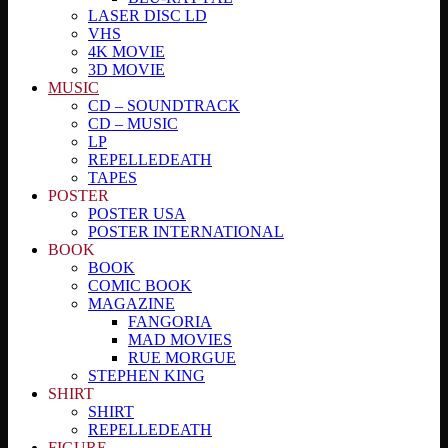
LASER DISC LD
VHS
4K MOVIE
3D MOVIE
MUSIC
CD – SOUNDTRACK
CD – MUSIC
LP
REPELLEDEATH
TAPES
POSTER
POSTER USA
POSTER INTERNATIONAL
BOOK
BOOK
COMIC BOOK
MAGAZINE
FANGORIA
MAD MOVIES
RUE MORGUE
STEPHEN KING
SHIRT
SHIRT
REPELLEDEATH
FIGURE