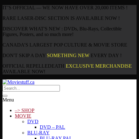
IT’S OFFICIAL — WE NOW HAVE OVER 20,000 ITEMS !
RARE LASER-DISC SECTION IS AVAILABLE NOW !
DISCOVER WHAT'S NEW : DVDs, Blu-Rays, Collectible
Figures, Posters, and so much more!
CANADA’S LARGEST POP CULTURE & MOVIE STORE
DON'T SKIP A DAY
SOMETHING NEW
EVERY DAY !
OFFICIAL REPELLEDEATH
EXCLUSIVE MERCHANDISE
AVAILABLE NOW!
Menu
–> SHOP
MOVIE
DVD
DVD – PAL
BLU-RAY
BLU-RAY PAL