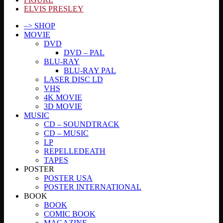
ELVIS PRESLEY
–> SHOP
MOVIE
DVD
DVD – PAL
BLU-RAY
BLU-RAY PAL
LASER DISC LD
VHS
4K MOVIE
3D MOVIE
MUSIC
CD – SOUNDTRACK
CD – MUSIC
LP
REPELLEDEATH
TAPES
POSTER
POSTER USA
POSTER INTERNATIONAL
BOOK
BOOK
COMIC BOOK
MAGAZINE