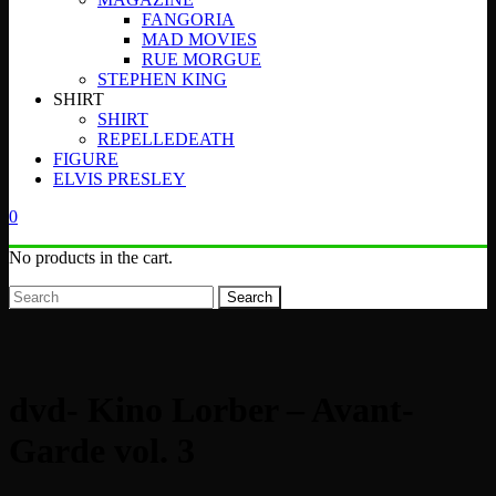
FANGORIA
MAD MOVIES
RUE MORGUE
STEPHEN KING
SHIRT
SHIRT
REPELLEDEATH
FIGURE
ELVIS PRESLEY
0
No products in the cart.
Search
dvd- Kino Lorber – Avant-
Garde vol. 3