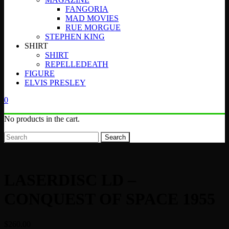
FANGORIA
MAD MOVIES
RUE MORGUE
STEPHEN KING
SHIRT
SHIRT
REPELLEDEATH
FIGURE
ELVIS PRESLEY
0
No products in the cart.
Search
LASERDISC LD –
CONQUEST OF SPACE 1955
$
260.00