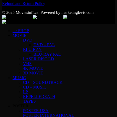
Refund and Return Policy
© 2025 Moviestuff.ca. Powered by marketinglevis.com
–> SHOP
MOVIE
DVD
DVD – PAL
BLU-RAY
BLU-RAY PAL
LASER DISC LD
VHS
4K MOVIE
3D MOVIE
MUSIC
CD – SOUNDTRACK
CD – MUSIC
LP
REPELLEDEATH
TAPES
POSTER
POSTER USA
POSTER INTERNATIONAL