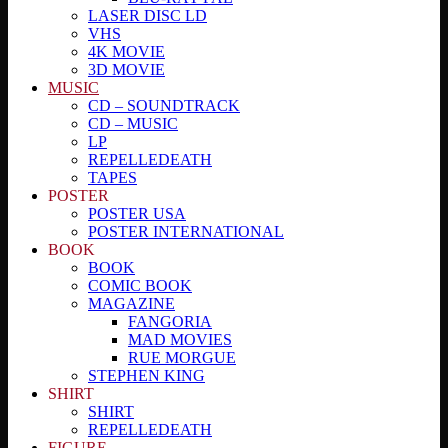
LASER DISC LD
VHS
4K MOVIE
3D MOVIE
MUSIC
CD – SOUNDTRACK
CD – MUSIC
LP
REPELLEDEATH
TAPES
POSTER
POSTER USA
POSTER INTERNATIONAL
BOOK
BOOK
COMIC BOOK
MAGAZINE
FANGORIA
MAD MOVIES
RUE MORGUE
STEPHEN KING
SHIRT
SHIRT
REPELLEDEATH
FIGURE