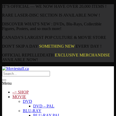
IT’S OFFICIAL — WE NOW HAVE OVER 20,000 ITEMS !
RARE LASER-DISC SECTION IS AVAILABLE NOW !
DISCOVER WHAT'S NEW : DVDs, Blu-Rays, Collectible
Figures, Posters, and so much more!
CANADA’S LARGEST POP CULTURE & MOVIE STORE
DON'T SKIP A DAY
SOMETHING NEW
EVERY DAY !
OFFICIAL REPELLEDEATH
EXCLUSIVE MERCHANDISE
AVAILABLE NOW!
Menu
–> SHOP
MOVIE
DVD
DVD – PAL
BLU-RAY
BLU-RAY PAL