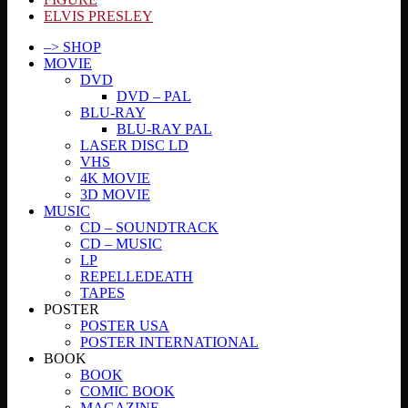
ELVIS PRESLEY
–> SHOP
MOVIE
DVD
DVD – PAL
BLU-RAY
BLU-RAY PAL
LASER DISC LD
VHS
4K MOVIE
3D MOVIE
MUSIC
CD – SOUNDTRACK
CD – MUSIC
LP
REPELLEDEATH
TAPES
POSTER
POSTER USA
POSTER INTERNATIONAL
BOOK
BOOK
COMIC BOOK
MAGAZINE