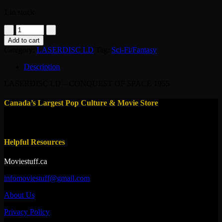
1 in stock
LASERDISC
LD
Add to cart
-
Category:
LASERDISC LD
Tag:
Sci-Fi/Fantasy
CONQUEST
OF
Description
SPACE
1955
LASERDISC LD – CONQUEST OF SPACE 1955
quantity
Canada’s Largest Pop Culture & Movie Store
Helpful Resources
Moviestuff.ca
infomoviestuff@gmail.com
About Us
Privacy Policy