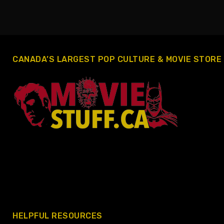
CANADA’S LARGEST POP CULTURE & MOVIE STORE
HELPFUL RESOURCES