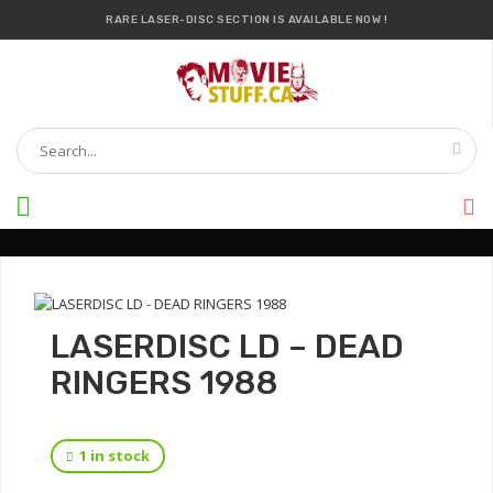
RARE LASER-DISC SECTION IS AVAILABLE NOW !
IT’S OFFICIAL — WE NOW HAVE OVER 20,000 ITEMS !
LASERDISC LD – DEAD
RINGERS 1988
1 in stock