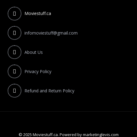
Moviestuff.ca
infomoviestuff@gmail.com
About Us
Privacy Policy
Refund and Return Policy
© 2025 Moviestuff.ca. Powered by marketinglevis.com