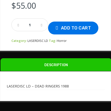
$
55.00
LASERDISC
LD
ADD TO CART
-
DEAD
Category:
LASERDISC LD
Tag:
Horror
RINGERS
1988
Quantity
DESCRIPTION
LASERDISC LD – DEAD RINGERS 1988