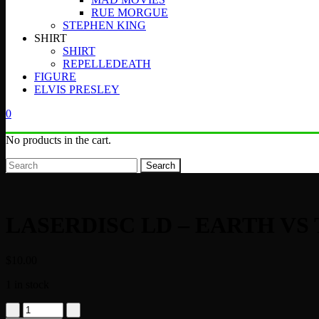
RUE MORGUE
STEPHEN KING
SHIRT
SHIRT
REPELLEDEATH
FIGURE
ELVIS PRESLEY
0
No products in the cart.
Search
LASERDISC LD – EARTH VS 
$
10.00
1 in stock
LASERDISC