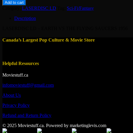
LD
Add to cart
-
Category:
LASERDISC LD
Tag:
Sci-Fi/Fantasy
EARTH
VS
Description
THE
FLYING
LASERDISC LD – EARTH VS THE FLYING SAUCERS 1956
SAUCERS
1956
Canada’s Largest Pop Culture & Movie Store
quantity
Helpful Resources
Moviestuff.ca
infomoviestuff@gmail.com
About Us
Privacy Policy
Refund and Return Policy
© 2025 Moviestuff.ca. Powered by marketinglevis.com