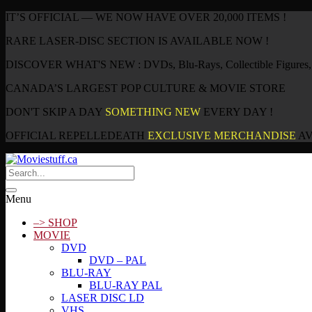
IT’S OFFICIAL — WE NOW HAVE OVER 20,000 ITEMS !
RARE LASER-DISC SECTION IS AVAILABLE NOW !
DISCOVER WHAT'S NEW : DVDs, Blu-Rays, Collectible Figures, P
CANADA’S LARGEST POP CULTURE & MOVIE STORE
DON'T SKIP A DAY
SOMETHING NEW
EVERY DAY !
OFFICIAL REPELLEDEATH
EXCLUSIVE MERCHANDISE
AV
Menu
–> SHOP
MOVIE
DVD
DVD – PAL
BLU-RAY
BLU-RAY PAL
LASER DISC LD
VHS