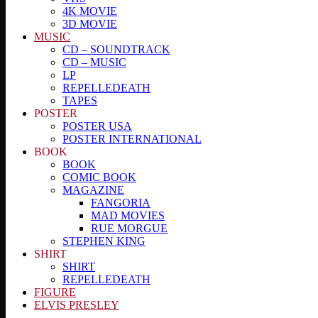
4K MOVIE
3D MOVIE
MUSIC
CD – SOUNDTRACK
CD – MUSIC
LP
REPELLEDEATH
TAPES
POSTER
POSTER USA
POSTER INTERNATIONAL
BOOK
BOOK
COMIC BOOK
MAGAZINE
FANGORIA
MAD MOVIES
RUE MORGUE
STEPHEN KING
SHIRT
SHIRT
REPELLEDEATH
FIGURE
ELVIS PRESLEY