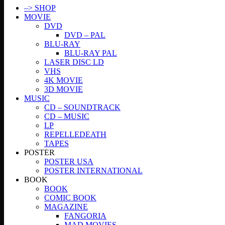
–> SHOP
MOVIE
DVD
DVD – PAL
BLU-RAY
BLU-RAY PAL
LASER DISC LD
VHS
4K MOVIE
3D MOVIE
MUSIC
CD – SOUNDTRACK
CD – MUSIC
LP
REPELLEDEATH
TAPES
POSTER
POSTER USA
POSTER INTERNATIONAL
BOOK
BOOK
COMIC BOOK
MAGAZINE
FANGORIA
MAD MOVIES