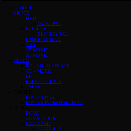
–> SHOP
MOVIE
DVD
DVD – PAL
BLU-RAY
BLU-RAY PAL
LASER DISC LD
VHS
4K MOVIE
3D MOVIE
MUSIC
CD – SOUNDTRACK
CD – MUSIC
LP
REPELLEDEATH
TAPES
POSTER
POSTER USA
POSTER INTERNATIONAL
BOOK
BOOK
COMIC BOOK
MAGAZINE
FANGORIA