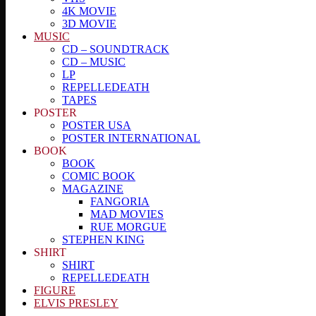
4K MOVIE
3D MOVIE
MUSIC
CD – SOUNDTRACK
CD – MUSIC
LP
REPELLEDEATH
TAPES
POSTER
POSTER USA
POSTER INTERNATIONAL
BOOK
BOOK
COMIC BOOK
MAGAZINE
FANGORIA
MAD MOVIES
RUE MORGUE
STEPHEN KING
SHIRT
SHIRT
REPELLEDEATH
FIGURE
ELVIS PRESLEY