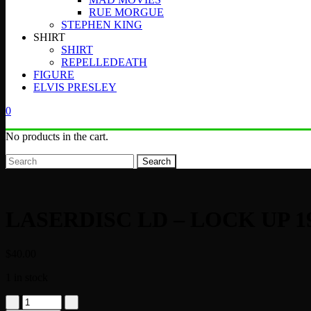
RUE MORGUE
STEPHEN KING
SHIRT
SHIRT
REPELLEDEATH
FIGURE
ELVIS PRESLEY
0
No products in the cart.
Search
LASERDISC LD – LOCK UP 1
$
40.00
1 in stock
LASERDISC