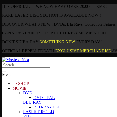
IT’S OFFICIAL — WE NOW HAVE OVER 20,000 ITEMS !
RARE LASER-DISC SECTION IS AVAILABLE NOW !
DISCOVER WHAT'S NEW : DVDs, Blu-Rays, Collectible Figures, P
CANADA’S LARGEST POP CULTURE & MOVIE STORE
DON'T SKIP A DAY
SOMETHING NEW
EVERY DAY !
OFFICIAL REPELLEDEATH
EXCLUSIVE MERCHANDISE
AV
Menu
–> SHOP
MOVIE
DVD
DVD – PAL
BLU-RAY
BLU-RAY PAL
LASER DISC LD
VHS