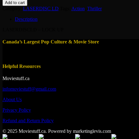
LD
Add to cart
-
Category:
LASERDISC LD
Tags:
Action
,
Thriller
LOCK
UP
Description
1989
quantity
LASERDISCLD – LOCK UP
Canada’s Largest Pop Culture & Movie Store
Helpful Resources
Moviestuff.ca
infomoviestuff@gmail.com
About Us
Privacy Policy
Refund and Return Policy
© 2025 Moviestuff.ca. Powered by marketinglevis.com