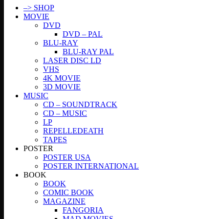
–> SHOP
MOVIE
DVD
DVD – PAL
BLU-RAY
BLU-RAY PAL
LASER DISC LD
VHS
4K MOVIE
3D MOVIE
MUSIC
CD – SOUNDTRACK
CD – MUSIC
LP
REPELLEDEATH
TAPES
POSTER
POSTER USA
POSTER INTERNATIONAL
BOOK
BOOK
COMIC BOOK
MAGAZINE
FANGORIA
MAD MOVIES