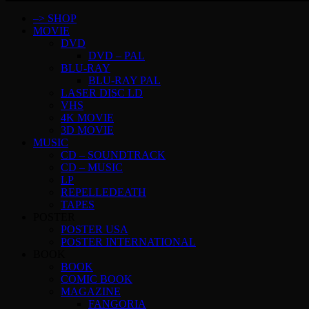
–> SHOP
MOVIE
DVD
DVD – PAL
BLU-RAY
BLU-RAY PAL
LASER DISC LD
VHS
4K MOVIE
3D MOVIE
MUSIC
CD – SOUNDTRACK
CD – MUSIC
LP
REPELLEDEATH
TAPES
POSTER
POSTER USA
POSTER INTERNATIONAL
BOOK
BOOK
COMIC BOOK
MAGAZINE
FANGORIA