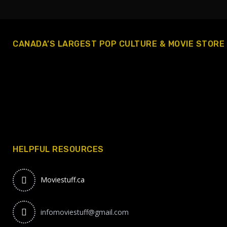
CANADA’S LARGEST POP CULTURE & MOVIE STORE
HELPFUL RESOURCES
Moviestuff.ca
infomoviestuff@gmail.com