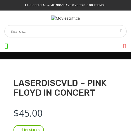
IT’S OFFICIAL — WE NOW HAVE OVER 20,000 ITEMS !
RARE LASER-DISC SECTION IS AVAILABLE NOW !
DISCOVER WHAT'S NEW : DVDS, BLU-RAYS, COLLECTIBLE FIGURES, POSTERS, AND
SO MUCH MORE!
CANADA’S LARGEST POP CULTURE & MOVIE STORE
DON'T SKIP A DAY
SOMETHING NEW
EVERY DAY !
OFFICIAL REPELLEDEATH
EXCLUSIVE MERCHANDISE
AVAILABLE NOW!
LASERDISCVLD – PINK
FLOYD IN CONCERT
$
45.00
1 in stock