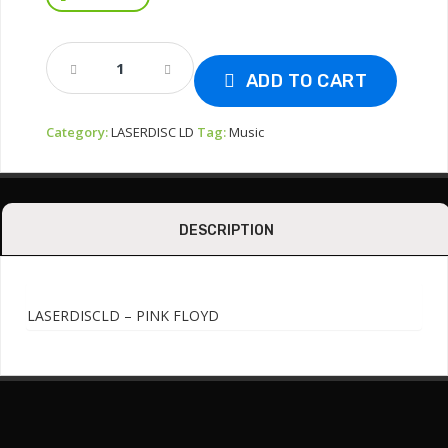
LASERDISCVLD
-
ADD TO CART
PINK
FLOYD
Category:
LASERDISC LD
Tag:
Music
In
Concert
Quantity
DESCRIPTION
LASERDISCLD – PINK FLOYD