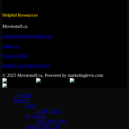
Helpful Resources
Moviestuff.ca
infomoviestuff@gmail.com
About Us
Privacy Policy
Refund and Return Policy
© 2025 Moviestuff.ca. Powered by marketinglevis.com
–> SHOP
MOVIE
DVD
DVD – PAL
BLU-RAY
BLU-RAY PAL
LASER DISC LD