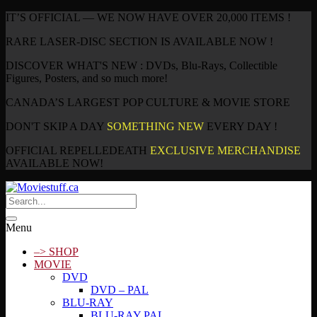
IT’S OFFICIAL — WE NOW HAVE OVER 20,000 ITEMS !
RARE LASER-DISC SECTION IS AVAILABLE NOW !
DISCOVER WHAT'S NEW : DVDs, Blu-Rays, Collectible
Figures, Posters, and so much more!
CANADA’S LARGEST POP CULTURE & MOVIE STORE
DON'T SKIP A DAY
SOMETHING NEW
EVERY DAY !
OFFICIAL REPELLEDEATH
EXCLUSIVE MERCHANDISE
AVAILABLE NOW!
Menu
–> SHOP
MOVIE
DVD
DVD – PAL
BLU-RAY
BLU-RAY PAL