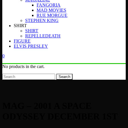
FANGORIA
MAD MOVIES
RUE MORGUE
STEPHEN KING
SHIRT
SHIRT
REPELLEDEATH
FIGURE
ELVIS PRESLEY
0
No products in the cart.
Search
MAG – 2001 A SPACE
ODYSSEY DECEMBER 1ST