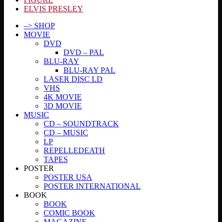
ELVIS PRESLEY
–> SHOP
MOVIE
DVD
DVD – PAL
BLU-RAY
BLU-RAY PAL
LASER DISC LD
VHS
4K MOVIE
3D MOVIE
MUSIC
CD – SOUNDTRACK
CD – MUSIC
LP
REPELLEDEATH
TAPES
POSTER
POSTER USA
POSTER INTERNATIONAL
BOOK
BOOK
COMIC BOOK
MAGAZINE