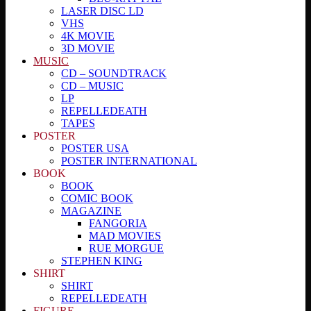
LASER DISC LD
VHS
4K MOVIE
3D MOVIE
MUSIC
CD – SOUNDTRACK
CD – MUSIC
LP
REPELLEDEATH
TAPES
POSTER
POSTER USA
POSTER INTERNATIONAL
BOOK
BOOK
COMIC BOOK
MAGAZINE
FANGORIA
MAD MOVIES
RUE MORGUE
STEPHEN KING
SHIRT
SHIRT
REPELLEDEATH
FIGURE