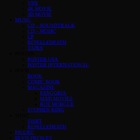
VHS
4K MOVIE
3D MOVIE
MUSIC
CD – SOUNDTRACK
CD – MUSIC
LP
REPELLEDEATH
TAPES
POSTER
POSTER USA
POSTER INTERNATIONAL
BOOK
BOOK
COMIC BOOK
MAGAZINE
FANGORIA
MAD MOVIES
RUE MORGUE
STEPHEN KING
SHIRT
SHIRT
REPELLEDEATH
FIGURE
ELVIS PRESLEY