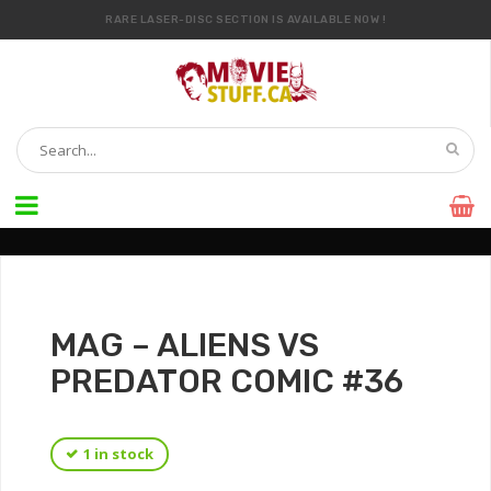
RARE LASER-DISC SECTION IS AVAILABLE NOW !
IT’S OFFICIAL — WE NOW HAVE OVER 20,000 ITEMS !
MAG – ALIENS VS
PREDATOR COMIC #36
1 in stock