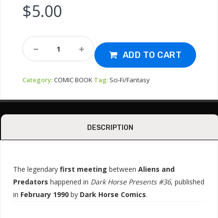
$
5.00
MAG
-
ADD TO CART
ALIENS
VS
Category:
COMIC BOOK
Tag:
Sci-Fi/Fantasy
PREDATOR
COMIC
#36
Quantity
DESCRIPTION
The legendary
first meeting
between
Aliens and
Predators
happened in
Dark Horse Presents #36
, published
in
February 1990
by
Dark Horse Comics
.