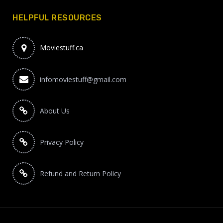
HELPFUL RESOURCES
Moviestuff.ca
infomoviestuff@gmail.com
About Us
Privacy Policy
Refund and Return Policy