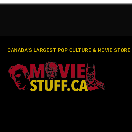
CANADA’S LARGEST POP CULTURE & MOVIE STORE