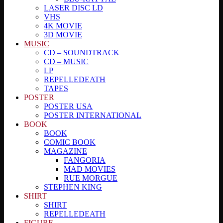
LASER DISC LD
VHS
4K MOVIE
3D MOVIE
MUSIC
CD – SOUNDTRACK
CD – MUSIC
LP
REPELLEDEATH
TAPES
POSTER
POSTER USA
POSTER INTERNATIONAL
BOOK
BOOK
COMIC BOOK
MAGAZINE
FANGORIA
MAD MOVIES
RUE MORGUE
STEPHEN KING
SHIRT
SHIRT
REPELLEDEATH
FIGURE