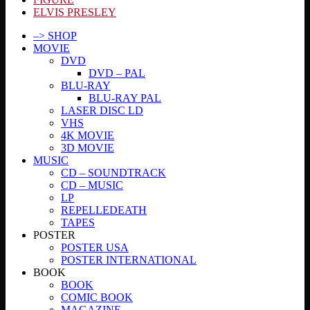
ELVIS PRESLEY
–> SHOP
MOVIE
DVD
DVD – PAL
BLU-RAY
BLU-RAY PAL
LASER DISC LD
VHS
4K MOVIE
3D MOVIE
MUSIC
CD – SOUNDTRACK
CD – MUSIC
LP
REPELLEDEATH
TAPES
POSTER
POSTER USA
POSTER INTERNATIONAL
BOOK
BOOK
COMIC BOOK
MAGAZINE