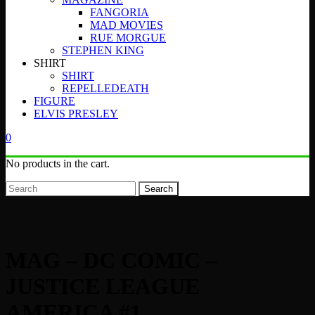
FANGORIA
MAD MOVIES
RUE MORGUE
STEPHEN KING
SHIRT
SHIRT
REPELLEDEATH
FIGURE
ELVIS PRESLEY
0
No products in the cart.
Search
MAG – DC COMIC –
JUSTICE LEAGUE
AMERICA #1