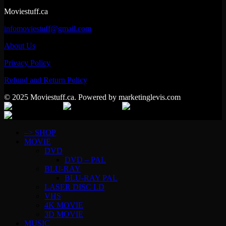
Moviestuff.ca
infomoviestuff@gmail.com
About Us
Privacy Policy
Refund and Return Policy
© 2025 Moviestuff.ca. Powered by marketinglevis.com
–> SHOP
MOVIE
DVD
DVD – PAL
BLU-RAY
BLU-RAY PAL
LASER DISC LD
VHS
4K MOVIE
3D MOVIE
MUSIC