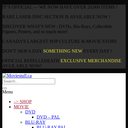
IT’S OFFICIAL — WE NOW HAVE OVER 20,000 ITEMS !
RARE LASER-DISC SECTION IS AVAILABLE NOW !
DISCOVER WHAT'S NEW : DVDs, Blu-Rays, Collectible
Figures, Posters, and so much more!
CANADA’S LARGEST POP CULTURE & MOVIE STORE
DON'T SKIP A DAY
SOMETHING NEW
EVERY DAY !
OFFICIAL REPELLEDEATH
EXCLUSIVE MERCHANDISE
AVAILABLE NOW!
Menu
–> SHOP
MOVIE
DVD
DVD – PAL
BLU-RAY
BLU-RAY PAL