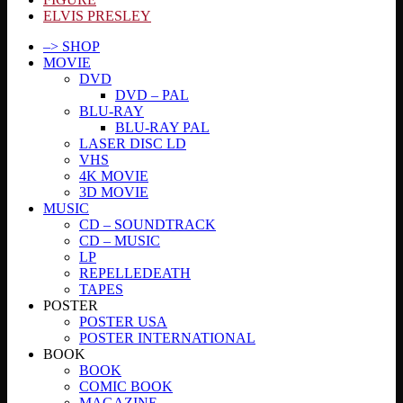
ELVIS PRESLEY
–> SHOP
MOVIE
DVD
DVD – PAL
BLU-RAY
BLU-RAY PAL
LASER DISC LD
VHS
4K MOVIE
3D MOVIE
MUSIC
CD – SOUNDTRACK
CD – MUSIC
LP
REPELLEDEATH
TAPES
POSTER
POSTER USA
POSTER INTERNATIONAL
BOOK
BOOK
COMIC BOOK
MAGAZINE