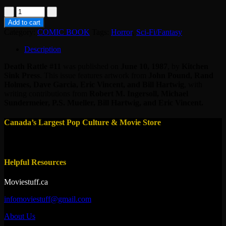
MAG
-
Add to cart
DEATH
Category:
COMIC BOOK
Tags:
Horror
,
Sci-Fi/Fantasy
RATTLE
#11
Description
quantity
Death Rattle #11
was published on
June 10, 1987
, by
Kitchen
Sink Press
. This issue features artwork from
John Pound, Rand
Holmes, Dave Garcia, Eric Vincent, and Bill Hartwig
, with
writing contributions from
Robert M. Ingersoll, Michael
Sundermeier, P.S. Mueller, Bill Hartwig, and Eric Vincent.
Canada’s Largest Pop Culture & Movie Store
Helpful Resources
Moviestuff.ca
infomoviestuff@gmail.com
About Us