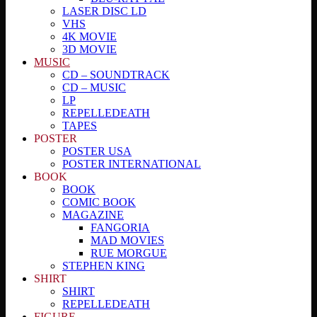
LASER DISC LD
VHS
4K MOVIE
3D MOVIE
MUSIC
CD – SOUNDTRACK
CD – MUSIC
LP
REPELLEDEATH
TAPES
POSTER
POSTER USA
POSTER INTERNATIONAL
BOOK
BOOK
COMIC BOOK
MAGAZINE
FANGORIA
MAD MOVIES
RUE MORGUE
STEPHEN KING
SHIRT
SHIRT
REPELLEDEATH
FIGURE