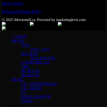
Privacy Policy
Refund and Return Policy
© 2025 Moviestuff.ca. Powered by marketinglevis.com
–> SHOP
MOVIE
DVD
DVD – PAL
BLU-RAY
BLU-RAY PAL
LASER DISC LD
VHS
4K MOVIE
3D MOVIE
MUSIC
CD – SOUNDTRACK
CD – MUSIC
LP
REPELLEDEATH
TAPES
POSTER