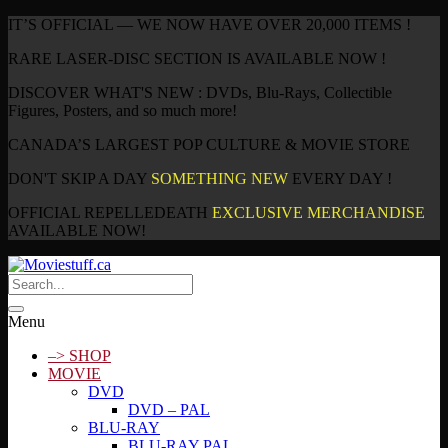
IT’S OFFICIAL — WE NOW HAVE OVER 20,000 ITEMS !
RARE LASER-DISC SECTION IS AVAILABLE NOW !
DISCOVER WHAT'S NEW : DVDs, Blu-Rays, Collectible
Figures, Posters, and so much more!
CANADA’S LARGEST POP CULTURE & MOVIE STORE
DON'T SKIP A DAY
SOMETHING NEW
EVERY DAY !
OFFICIAL REPELLEDEATH
EXCLUSIVE MERCHANDISE
AVAILABLE NOW!
Menu
–> SHOP
MOVIE
DVD
DVD – PAL
BLU-RAY
BLU-RAY PAL