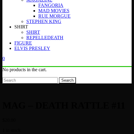
FANGORIA
MAD MOVIES
RUE MORGUE
STEPHEN KING
SHIRT
SHIRT
REPELLEDEATH
FIGURE
ELVIS PRESLEY
0
No products in the cart.
Search
MAG – DEATH RATTLE #11
$
20.00
1 in stock