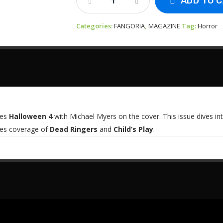
ADD TO 
-
Fangoria
Categories:
Vol
FANGORIA
,
MAGAZINE
Tag:
Horror
#79
-
Halloween
4
Quantity
res
Halloween 4
with Michael Myers on the cover. This issue dives in
udes coverage of
Dead Ringers
and
Child’s Play
.