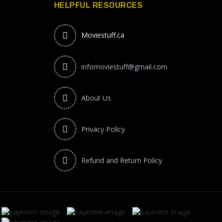
HELPFUL RESOURCES
Moviestuff.ca
infomoviestuff@gmail.com
About Us
Privacy Policy
Refund and Return Policy