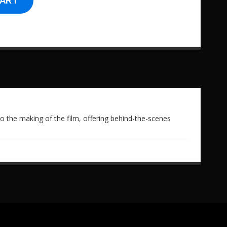
CART
to the making of the film, offering behind-the-scenes