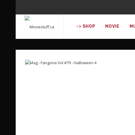
–> SHOP
MOVIE
M