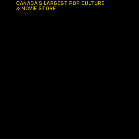
CANADA’S LARGEST POP CULTURE
& MOVIE STORE