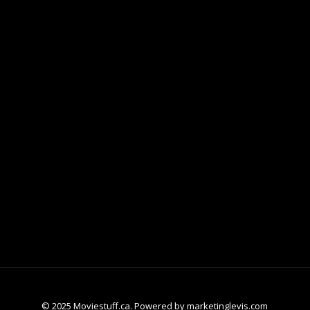
© 2025 Moviestuff.ca. Powered by marketinglevis.com