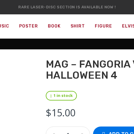
RARE LASER-DISC SECTION IS AVAILABLE NOW !
IT’S OFFICIAL — WE NOW HAVE OVER 20,000 ITEMS !
USIC
POSTER
BOOK
SHIRT
FIGURE
ELVI
MAG – FANGORIA 
HALLOWEEN 4
1 in stock
$
15.00
Mag