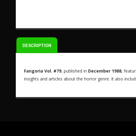
DESCRIPTION
Fangoria Vol. #79
, published in
December 1988
, featu
insights and articles about the horror genre. It also incl