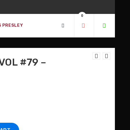
0
S PRESLEY
VOL #79 –