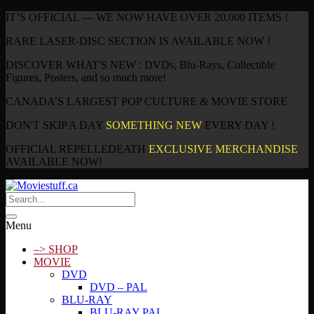
IT’S OFFICIAL — WE NOW HAVE OVER 20,000 ITEMS !
RARE LASER-DISC SECTION IS AVAILABLE NOW !
DISCOVER WHAT'S NEW : DVDs, Blu-Rays, Collectible
Figures, Posters, and so much more!
CANADA’S LARGEST POP CULTURE & MOVIE STORE
DON'T SKIP A DAY
SOMETHING NEW
EVERY DAY !
OFFICIAL REPELLEDEATH
EXCLUSIVE MERCHANDISE
AVAILABLE NOW!
Menu
–> SHOP
MOVIE
DVD
DVD – PAL
BLU-RAY
BLU-RAY PAL