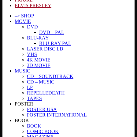
ELVIS PRESLEY
–> SHOP
MOVIE
DVD
DVD – PAL
BLU-RAY
BLU-RAY PAL
LASER DISC LD
VHS
4K MOVIE
3D MOVIE
MUSIC
CD – SOUNDTRACK
CD – MUSIC
LP
REPELLEDEATH
TAPES
POSTER
POSTER USA
POSTER INTERNATIONAL
BOOK
BOOK
COMIC BOOK
MAGAZINE