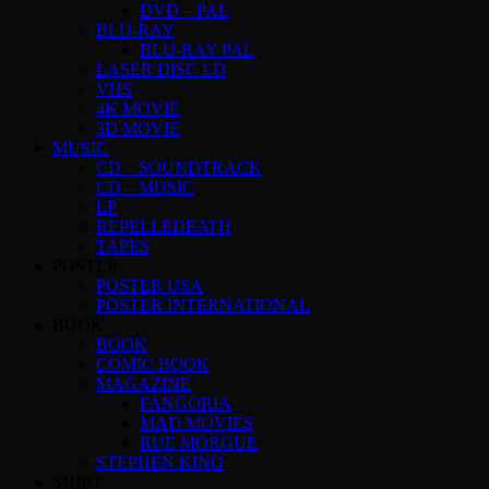
DVD – PAL
BLU-RAY
BLU-RAY PAL
LASER DISC LD
VHS
4K MOVIE
3D MOVIE
MUSIC
CD – SOUNDTRACK
CD – MUSIC
LP
REPELLEDEATH
TAPES
POSTER
POSTER USA
POSTER INTERNATIONAL
BOOK
BOOK
COMIC BOOK
MAGAZINE
FANGORIA
MAD MOVIES
RUE MORGUE
STEPHEN KING
SHIRT