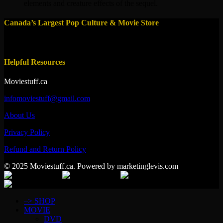
elements and creature effects of the sequel.
Canada’s Largest Pop Culture & Movie Store
Helpful Resources
Moviestuff.ca
infomoviestuff@gmail.com
About Us
Privacy Policy
Refund and Return Policy
© 2025 Moviestuff.ca. Powered by marketinglevis.com
–> SHOP
MOVIE
DVD