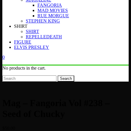
FANGORIA
MAD MOVIES
RUE MORGUE
STEPHEN KING
SHIRT
SHIRT
REPELLEDEATH
FIGURE
ELVIS PRESLEY
0
No products in the cart.
Search
Mag – Fangoria Vol #238 –
Seed of Chucky
$
50.00