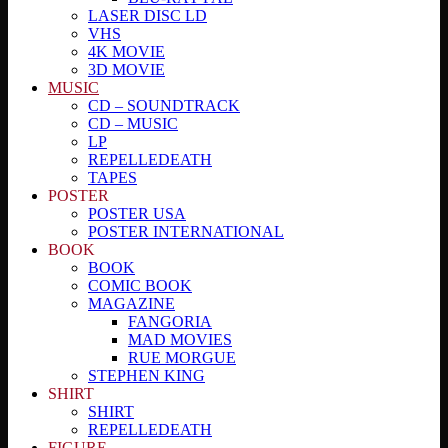
LASER DISC LD
VHS
4K MOVIE
3D MOVIE
MUSIC
CD – SOUNDTRACK
CD – MUSIC
LP
REPELLEDEATH
TAPES
POSTER
POSTER USA
POSTER INTERNATIONAL
BOOK
BOOK
COMIC BOOK
MAGAZINE
FANGORIA
MAD MOVIES
RUE MORGUE
STEPHEN KING
SHIRT
SHIRT
REPELLEDEATH
FIGURE