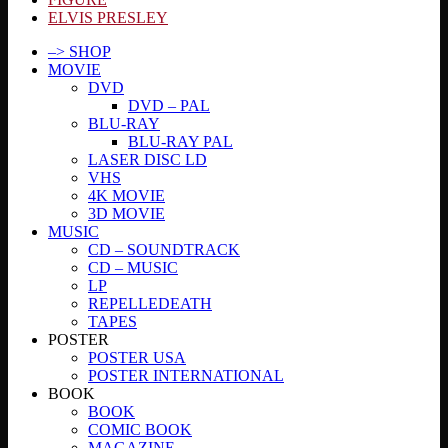
ELVIS PRESLEY
–> SHOP
MOVIE
DVD
DVD – PAL
BLU-RAY
BLU-RAY PAL
LASER DISC LD
VHS
4K MOVIE
3D MOVIE
MUSIC
CD – SOUNDTRACK
CD – MUSIC
LP
REPELLEDEATH
TAPES
POSTER
POSTER USA
POSTER INTERNATIONAL
BOOK
BOOK
COMIC BOOK
MAGAZINE