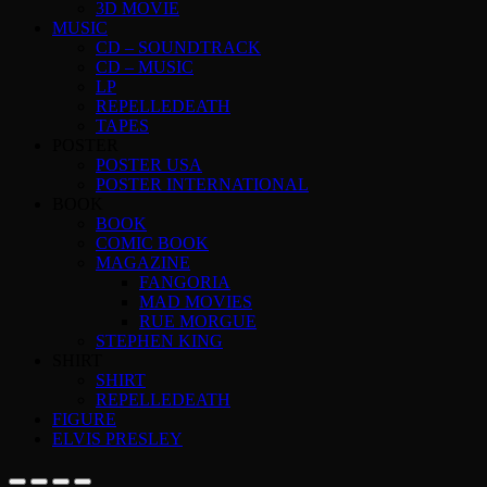
3D MOVIE
MUSIC
CD – SOUNDTRACK
CD – MUSIC
LP
REPELLEDEATH
TAPES
POSTER
POSTER USA
POSTER INTERNATIONAL
BOOK
BOOK
COMIC BOOK
MAGAZINE
FANGORIA
MAD MOVIES
RUE MORGUE
STEPHEN KING
SHIRT
SHIRT
REPELLEDEATH
FIGURE
ELVIS PRESLEY