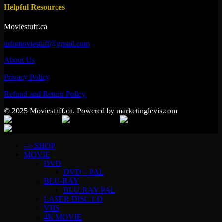
Helpful Resources
Moviestuff.ca
infomoviestuff@gmail.com
About Us
Privacy Policy
Refund and Return Policy
© 2025 Moviestuff.ca. Powered by marketinglevis.com
–> SHOP
MOVIE
DVD
DVD – PAL
BLU-RAY
BLU-RAY PAL
LASER DISC LD
VHS
4K MOVIE