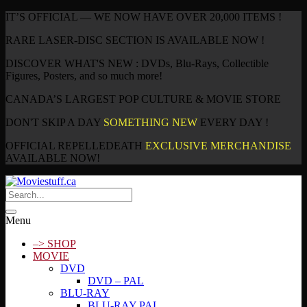
IT’S OFFICIAL — WE NOW HAVE OVER 20,000 ITEMS !
RARE LASER-DISC SECTION IS AVAILABLE NOW !
DISCOVER WHAT'S NEW : DVDs, Blu-Rays, Collectible
Figures, Posters, and so much more!
CANADA’S LARGEST POP CULTURE & MOVIE STORE
DON'T SKIP A DAY
SOMETHING NEW
EVERY DAY !
OFFICIAL REPELLEDEATH
EXCLUSIVE MERCHANDISE
AVAILABLE NOW!
Menu
–> SHOP
MOVIE
DVD
DVD – PAL
BLU-RAY
BLU-RAY PAL