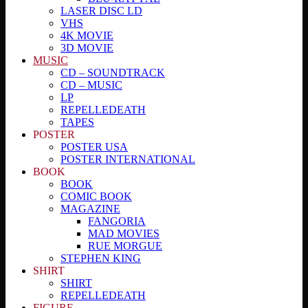
LASER DISC LD
VHS
4K MOVIE
3D MOVIE
MUSIC
CD – SOUNDTRACK
CD – MUSIC
LP
REPELLEDEATH
TAPES
POSTER
POSTER USA
POSTER INTERNATIONAL
BOOK
BOOK
COMIC BOOK
MAGAZINE
FANGORIA
MAD MOVIES
RUE MORGUE
STEPHEN KING
SHIRT
SHIRT
REPELLEDEATH
FIGURE