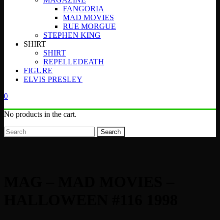
FANGORIA
MAD MOVIES
RUE MORGUE
STEPHEN KING
SHIRT
SHIRT
REPELLEDEATH
FIGURE
ELVIS PRESLEY
0
No products in the cart.
Search
MAG – MAD MOVIES –
HALLOWEEN #116 1998