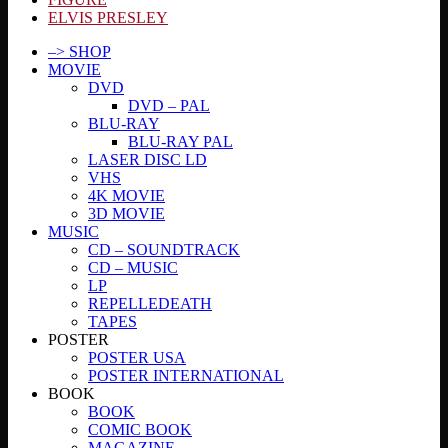
ELVIS PRESLEY
–> SHOP
MOVIE
DVD
DVD – PAL
BLU-RAY
BLU-RAY PAL
LASER DISC LD
VHS
4K MOVIE
3D MOVIE
MUSIC
CD – SOUNDTRACK
CD – MUSIC
LP
REPELLEDEATH
TAPES
POSTER
POSTER USA
POSTER INTERNATIONAL
BOOK
BOOK
COMIC BOOK
MAGAZINE