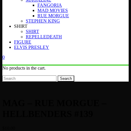
FANGORIA
MAD MOVIES
RUE MORGUE
STEPHEN KING
SHIRT
SHIRT
REPELLEDEATH
FIGURE
ELVIS PRESLEY
0
No products in the cart.
Search
MAG – RUE MORGUE –
HELLBENDERS #139
$
10.00