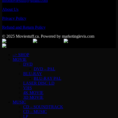
infomoviestuff@gmail.com
About Us
Privacy Policy
Refund and Return Policy
© 2025 Moviestuff.ca. Powered by marketinglevis.com
–> SHOP
MOVIE
DVD
DVD – PAL
BLU-RAY
BLU-RAY PAL
LASER DISC LD
VHS
4K MOVIE
3D MOVIE
MUSIC
CD – SOUNDTRACK
CD – MUSIC
LP