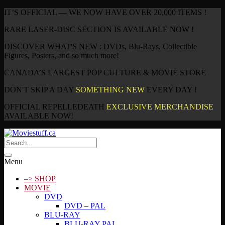
IT’S OFFICIAL — WE NOW HAVE OVER 20,000 ITEMS !
RARE LASER-DISC SECTION IS AVAILABLE NOW !
DISCOVER WHAT'S NEW : DVDs, Blu-Rays, Collectible
Figures, Posters, and so much more!
CANADA’S LARGEST POP CULTURE & MOVIE STORE
DON'T SKIP A DAY
SOMETHING NEW
EVERY DAY !
OFFICIAL REPELLEDEATH
EXCLUSIVE MERCHANDISE
AVAILABLE NOW!
Menu
–> SHOP
MOVIE
DVD
DVD – PAL
BLU-RAY
BLU-RAY PAL