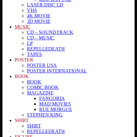
LASER DISC LD
VHS
4K MOVIE
3D MOVIE
MUSIC
CD – SOUNDTRACK
CD – MUSIC
LP
REPELLEDEATH
TAPES
POSTER
POSTER USA
POSTER INTERNATIONAL
BOOK
BOOK
COMIC BOOK
MAGAZINE
FANGORIA
MAD MOVIES
RUE MORGUE
STEPHEN KING
SHIRT
SHIRT
REPELLEDEATH
FIGURE