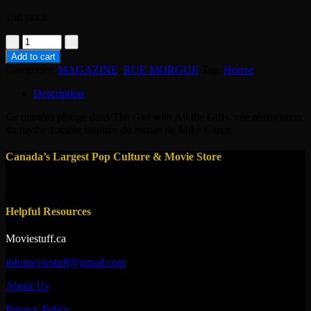
1 in stock
MAG
-
Add to cart
RUE
Categories:
MAGAZINE
,
RUE MORGUE
Tag:
Horror
MORGUE
-
Description
THE
GIRL
Ce numéro plonge dans The Girl with All the Gifts, une réinvention
#174
du mythe zombie inspirée du roman de Mike Carey.
quantity
Canada’s Largest Pop Culture & Movie Store
Helpful Resources
Moviestuff.ca
infomoviestuff@gmail.com
About Us
Privacy Policy