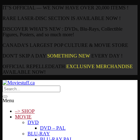
IT’S OFFICIAL — WE NOW HAVE OVER 20,000 ITEMS !
RARE LASER-DISC SECTION IS AVAILABLE NOW !
DISCOVER WHAT'S NEW : DVDs, Blu-Rays, Collectible
Figures, Posters, and so much more!
CANADA’S LARGEST POP CULTURE & MOVIE STORE
DON'T SKIP A DAY
SOMETHING NEW
EVERY DAY !
OFFICIAL REPELLEDEATH
EXCLUSIVE MERCHANDISE
AVAILABLE NOW!
Menu
–> SHOP
MOVIE
DVD
DVD – PAL
BLU-RAY
BLU-RAY PAL