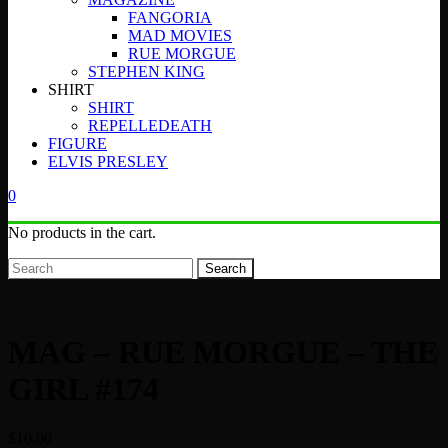
FANGORIA
MAD MOVIES
RUE MORGUE
STEPHEN KING
SHIRT
SHIRT
REPELLEDEATH
FIGURE
ELVIS PRESLEY
0
No products in the cart.
Search
MAG – RUE MORGUE – THE
GIRL #174
$
10.00