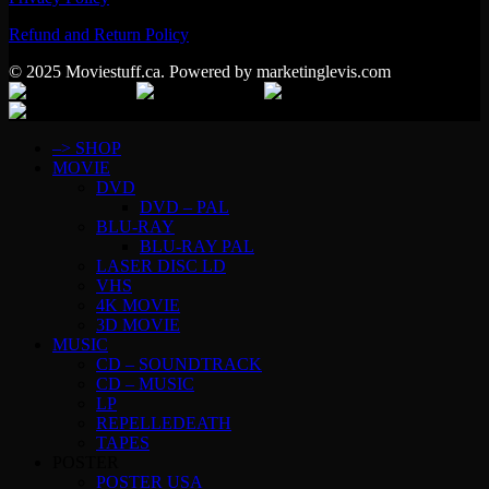
Refund and Return Policy
© 2025 Moviestuff.ca. Powered by marketinglevis.com
–> SHOP
MOVIE
DVD
DVD – PAL
BLU-RAY
BLU-RAY PAL
LASER DISC LD
VHS
4K MOVIE
3D MOVIE
MUSIC
CD – SOUNDTRACK
CD – MUSIC
LP
REPELLEDEATH
TAPES
POSTER
POSTER USA