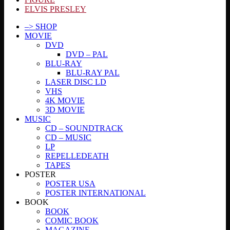
ELVIS PRESLEY
–> SHOP
MOVIE
DVD
DVD – PAL
BLU-RAY
BLU-RAY PAL
LASER DISC LD
VHS
4K MOVIE
3D MOVIE
MUSIC
CD – SOUNDTRACK
CD – MUSIC
LP
REPELLEDEATH
TAPES
POSTER
POSTER USA
POSTER INTERNATIONAL
BOOK
BOOK
COMIC BOOK
MAGAZINE