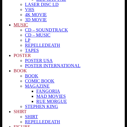
LASER DISC LD
VHS
4K MOVIE
3D MOVIE
MUSIC
CD – SOUNDTRACK
CD – MUSIC
LP
REPELLEDEATH
TAPES
POSTER
POSTER USA
POSTER INTERNATIONAL
BOOK
BOOK
COMIC BOOK
MAGAZINE
FANGORIA
MAD MOVIES
RUE MORGUE
STEPHEN KING
SHIRT
SHIRT
REPELLEDEATH
FIGURE