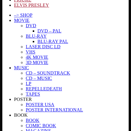
ELVIS PRESLEY
–> SHOP
MOVIE
DVD
DVD – PAL
BLU-RAY
BLU-RAY PAL
LASER DISC LD
VHS
4K MOVIE
3D MOVIE
MUSIC
CD – SOUNDTRACK
CD – MUSIC
LP
REPELLEDEATH
TAPES
POSTER
POSTER USA
POSTER INTERNATIONAL
BOOK
BOOK
COMIC BOOK
MAGAZINE