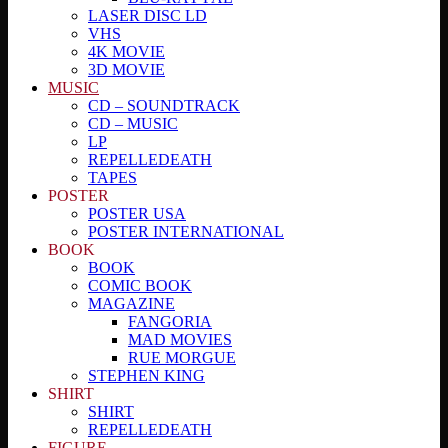
LASER DISC LD
VHS
4K MOVIE
3D MOVIE
MUSIC
CD – SOUNDTRACK
CD – MUSIC
LP
REPELLEDEATH
TAPES
POSTER
POSTER USA
POSTER INTERNATIONAL
BOOK
BOOK
COMIC BOOK
MAGAZINE
FANGORIA
MAD MOVIES
RUE MORGUE
STEPHEN KING
SHIRT
SHIRT
REPELLEDEATH
FIGURE