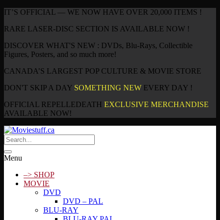
IT’S OFFICIAL — WE NOW HAVE OVER 20,000 ITEMS !
RARE LASER-DISC SECTION IS AVAILABLE NOW !
DISCOVER WHAT'S NEW : DVDs, Blu-Rays, Collectible
Figures, Posters, and so much more!
CANADA’S LARGEST POP CULTURE & MOVIE STORE
DON'T SKIP A DAY
SOMETHING NEW
EVERY DAY !
OFFICIAL REPELLEDEATH
EXCLUSIVE MERCHANDISE
AVAILABLE NOW!
Menu
–> SHOP
MOVIE
DVD
DVD – PAL
BLU-RAY
BLU-RAY PAL