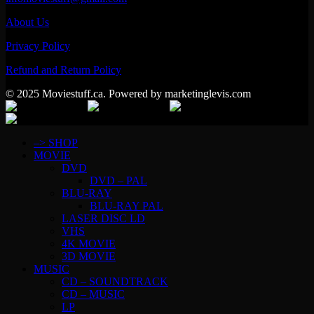
About Us
Privacy Policy
Refund and Return Policy
© 2025 Moviestuff.ca. Powered by marketinglevis.com
–> SHOP
MOVIE
DVD
DVD – PAL
BLU-RAY
BLU-RAY PAL
LASER DISC LD
VHS
4K MOVIE
3D MOVIE
MUSIC
CD – SOUNDTRACK
CD – MUSIC
LP