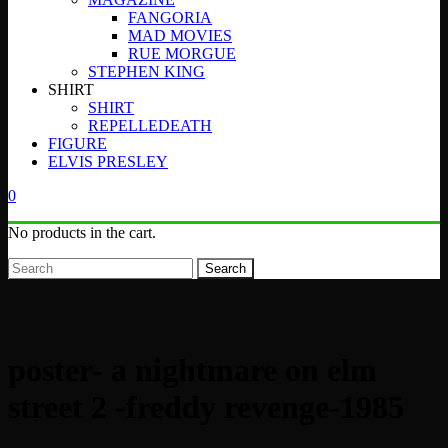
FANGORIA
MAD MOVIES
RUE MORGUE
STEPHEN KING
SHIRT
SHIRT
REPELLEDEATH
FIGURE
ELVIS PRESLEY
0
No products in the cart.
Search
poster- a nightmare on elm
street 2 -freddy revenge-1985