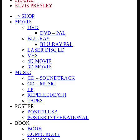
ELVIS PRESLEY
–> SHOP
MOVIE
DVD
DVD – PAL
BLU-RAY
BLU-RAY PAL
LASER DISC LD
VHS
4K MOVIE
3D MOVIE
MUSIC
CD – SOUNDTRACK
CD – MUSIC
LP
REPELLEDEATH
TAPES
POSTER
POSTER USA
POSTER INTERNATIONAL
BOOK
BOOK
COMIC BOOK
MAGAZINE