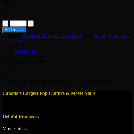
$
20.00
1 in stock
poster
original
Add to cart
usa
Category:
POSTER NORTH AMERICA
Tags:
Action
,
Fight
,
Sci-
-
Fi/Fantasy
Universal
Soldier
Description
:
The
jean claude van damme
Return
1999
goldberg
quantity
27 x 40 inch rolled one sheet canada usa poster video club
Canada’s Largest Pop Culture & Movie Store
Helpful Resources
Moviestuff.ca