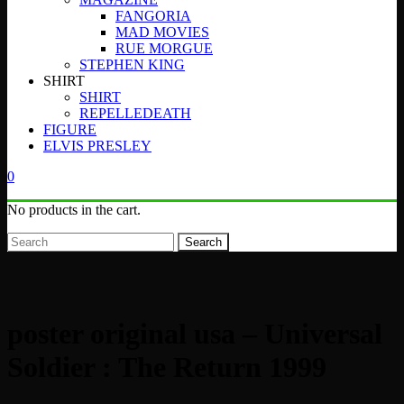
FANGORIA
MAD MOVIES
RUE MORGUE
STEPHEN KING
SHIRT
SHIRT
REPELLEDEATH
FIGURE
ELVIS PRESLEY
0
No products in the cart.
Search
poster original usa – Universal
Soldier : The Return 1999