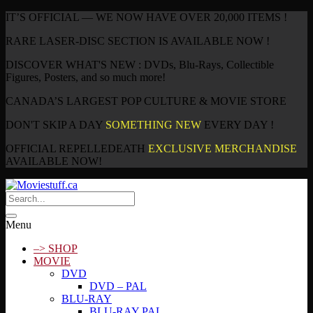
IT’S OFFICIAL — WE NOW HAVE OVER 20,000 ITEMS !
RARE LASER-DISC SECTION IS AVAILABLE NOW !
DISCOVER WHAT'S NEW : DVDs, Blu-Rays, Collectible
Figures, Posters, and so much more!
CANADA’S LARGEST POP CULTURE & MOVIE STORE
DON'T SKIP A DAY
SOMETHING NEW
EVERY DAY !
OFFICIAL REPELLEDEATH
EXCLUSIVE MERCHANDISE
AVAILABLE NOW!
Menu
–> SHOP
MOVIE
DVD
DVD – PAL
BLU-RAY
BLU-RAY PAL