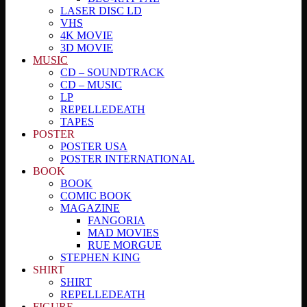
LASER DISC LD
VHS
4K MOVIE
3D MOVIE
MUSIC
CD – SOUNDTRACK
CD – MUSIC
LP
REPELLEDEATH
TAPES
POSTER
POSTER USA
POSTER INTERNATIONAL
BOOK
BOOK
COMIC BOOK
MAGAZINE
FANGORIA
MAD MOVIES
RUE MORGUE
STEPHEN KING
SHIRT
SHIRT
REPELLEDEATH
FIGURE