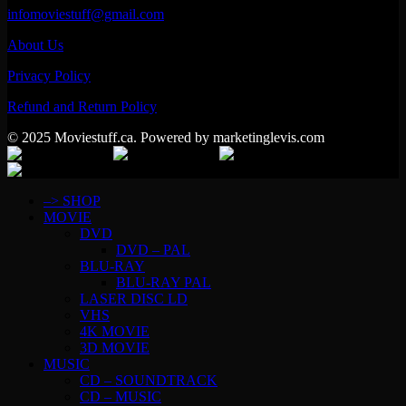
infomoviestuff@gmail.com
About Us
Privacy Policy
Refund and Return Policy
© 2025 Moviestuff.ca. Powered by marketinglevis.com
–> SHOP
MOVIE
DVD
DVD – PAL
BLU-RAY
BLU-RAY PAL
LASER DISC LD
VHS
4K MOVIE
3D MOVIE
MUSIC
CD – SOUNDTRACK
CD – MUSIC