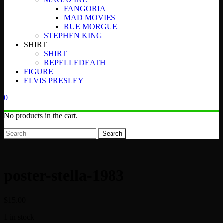
FANGORIA
MAD MOVIES
RUE MORGUE
STEPHEN KING
SHIRT
SHIRT
REPELLEDEATH
FIGURE
ELVIS PRESLEY
0
No products in the cart.
Search
poster-stella-1983
$
15.00
1 in stock