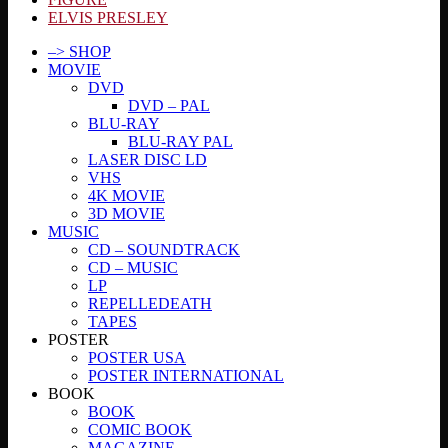
ELVIS PRESLEY
–> SHOP
MOVIE
DVD
DVD – PAL
BLU-RAY
BLU-RAY PAL
LASER DISC LD
VHS
4K MOVIE
3D MOVIE
MUSIC
CD – SOUNDTRACK
CD – MUSIC
LP
REPELLEDEATH
TAPES
POSTER
POSTER USA
POSTER INTERNATIONAL
BOOK
BOOK
COMIC BOOK
MAGAZINE