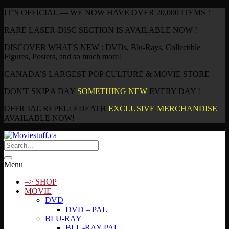
IT’S OFFICIAL — WE NOW HAVE OVER 20,000 ITEMS !
RARE LASER-DISC SECTION IS AVAILABLE NOW !
DISCOVER WHAT'S NEW : DVDs, Blu-Rays, Collectible
Figures, Posters, and so much more!
CANADA’S LARGEST POP CULTURE & MOVIE STORE
DON'T SKIP A DAY
SOMETHING NEW
EVERY DAY !
OFFICIAL REPELLEDEATH
EXCLUSIVE MERCHANDISE
AVAILABLE NOW!
Menu
–> SHOP
MOVIE
DVD
DVD – PAL
BLU-RAY
BLU-RAY PAL