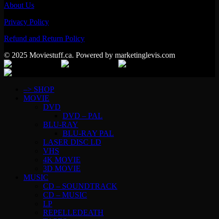
About Us
Privacy Policy
Refund and Return Policy
© 2025 Moviestuff.ca. Powered by marketinglevis.com
–> SHOP
MOVIE
DVD
DVD – PAL
BLU-RAY
BLU-RAY PAL
LASER DISC LD
VHS
4K MOVIE
3D MOVIE
MUSIC
CD – SOUNDTRACK
CD – MUSIC
LP
REPELLEDEATH