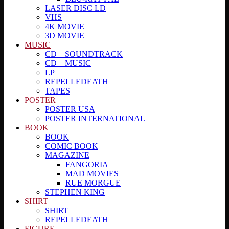
LASER DISC LD
VHS
4K MOVIE
3D MOVIE
MUSIC
CD – SOUNDTRACK
CD – MUSIC
LP
REPELLEDEATH
TAPES
POSTER
POSTER USA
POSTER INTERNATIONAL
BOOK
BOOK
COMIC BOOK
MAGAZINE
FANGORIA
MAD MOVIES
RUE MORGUE
STEPHEN KING
SHIRT
SHIRT
REPELLEDEATH
FIGURE