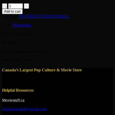
poster-
stella-
Add to cart
1983
Category:
POSTER INTERNATIONAL
quantity
Description
16×24 approx inch
not perfect
france original movie poster
ww2 movie poster
Canada’s Largest Pop Culture & Movie Store
Helpful Resources
Moviestuff.ca
infomoviestuff@gmail.com