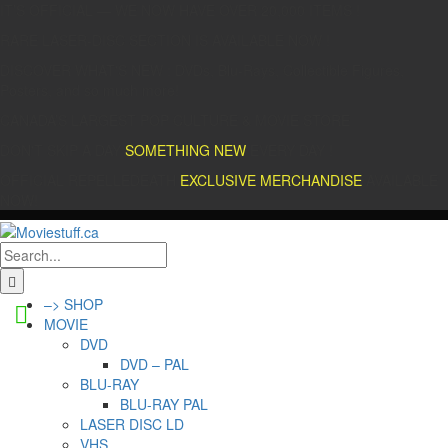
IT’S OFFICIAL — WE NOW HAVE OVER 20,000 ITEMS !
RARE LASER-DISC SECTION IS AVAILABLE NOW !
DISCOVER WHAT'S NEW : DVDs, Blu-Rays, Collectible Figures,
Posters, and so much more!
CANADA’S LARGEST POP CULTURE & MOVIE STORE
DON'T SKIP A DAY
SOMETHING NEW
EVERY DAY !
OFFICIAL REPELLEDEATH
EXCLUSIVE MERCHANDISE
AVAILABLE
NOW!
–> SHOP
MOVIE
DVD
DVD – PAL
BLU-RAY
BLU-RAY PAL
LASER DISC LD
VHS