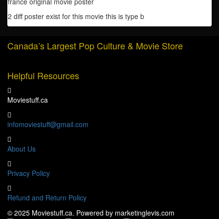
france original movie poster
quantity
2 diff poster exist for this movie this is type b
Canada’s Largest Pop Culture & Movie Store
Helpful Resources
Moviestuff.ca
infomoviestuff@gmail.com
About Us
Privacy Policy
Refund and Return Policy
© 2025 Moviestuff.ca. Powered by marketinglevis.com