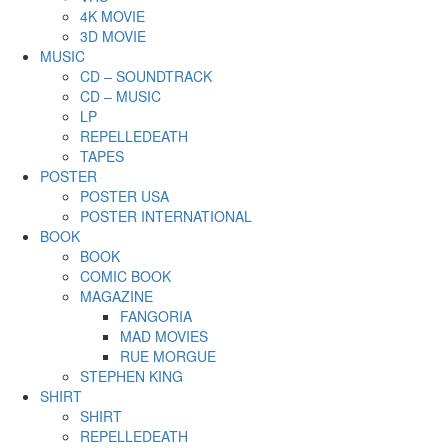
4K MOVIE
3D MOVIE
MUSIC
CD – SOUNDTRACK
CD – MUSIC
LP
REPELLEDEATH
TAPES
POSTER
POSTER USA
POSTER INTERNATIONAL
BOOK
BOOK
COMIC BOOK
MAGAZINE
FANGORIA
MAD MOVIES
RUE MORGUE
STEPHEN KING
SHIRT
SHIRT
REPELLEDEATH