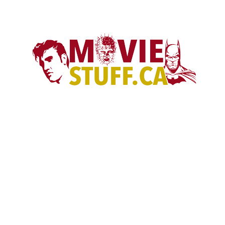
son of bruce lee …gothic movie
CANADA’S LARGEST POP CULTURE & MOVIE STORE