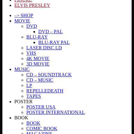
ELVIS PRESLEY
–> SHOP
MOVIE
DVD
DVD – PAL
BLU-RAY
BLU-RAY PAL
LASER DISC LD
VHS
4K MOVIE
3D MOVIE
MUSIC
CD – SOUNDTRACK
CD – MUSIC
LP
REPELLEDEATH
TAPES
POSTER
POSTER USA
POSTER INTERNATIONAL
BOOK
BOOK
COMIC BOOK
MAGAZINE