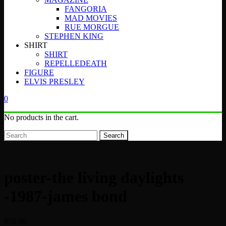
FANGORIA
MAD MOVIES
RUE MORGUE
STEPHEN KING
SHIRT
SHIRT
REPELLEDEATH
FIGURE
ELVIS PRESLEY
0
No products in the cart.
Search
poster-the living daylights
-1987-james bond
$
50.00