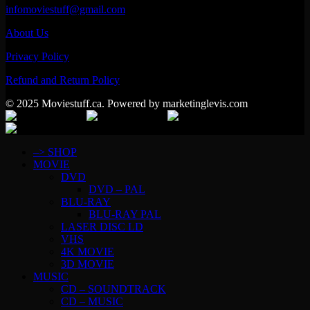
infomoviestuff@gmail.com
About Us
Privacy Policy
Refund and Return Policy
© 2025 Moviestuff.ca. Powered by marketinglevis.com
–> SHOP
MOVIE
DVD
DVD – PAL
BLU-RAY
BLU-RAY PAL
LASER DISC LD
VHS
4K MOVIE
3D MOVIE
MUSIC
CD – SOUNDTRACK
CD – MUSIC