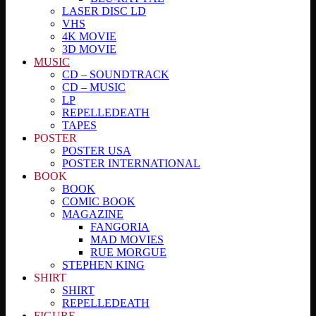
LASER DISC LD
VHS
4K MOVIE
3D MOVIE
MUSIC
CD – SOUNDTRACK
CD – MUSIC
LP
REPELLEDEATH
TAPES
POSTER
POSTER USA
POSTER INTERNATIONAL
BOOK
BOOK
COMIC BOOK
MAGAZINE
FANGORIA
MAD MOVIES
RUE MORGUE
STEPHEN KING
SHIRT
SHIRT
REPELLEDEATH
FIGURE