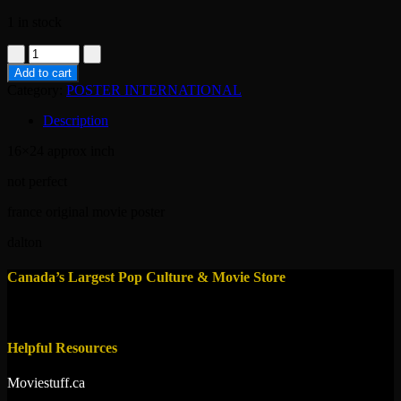
1 in stock
poster-
the
Add to cart
living
Category:
POSTER INTERNATIONAL
daylights
-1987-
Description
james
bond
16×24 approx inch
quantity
not perfect
france original movie poster
dalton
Canada’s Largest Pop Culture & Movie Store
Helpful Resources
Moviestuff.ca