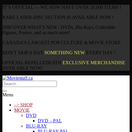
IT’S OFFICIAL — WE NOW HAVE OVER 20,000 ITEMS !
RARE LASER-DISC SECTION IS AVAILABLE NOW !
DISCOVER WHAT'S NEW : DVDs, Blu-Rays, Collectible
Figures, Posters, and so much more!
CANADA’S LARGEST POP CULTURE & MOVIE STORE
DON'T SKIP A DAY
SOMETHING NEW
EVERY DAY !
OFFICIAL REPELLEDEATH
EXCLUSIVE MERCHANDISE
AVAILABLE NOW!
Menu
–> SHOP
MOVIE
DVD
DVD – PAL
BLU-RAY
BLU-RAY PAL